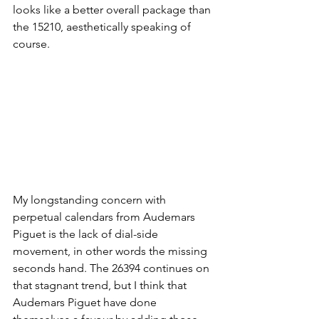
looks like a better overall package than 
the 15210, aesthetically speaking of 
course. 
My longstanding concern with 
perpetual calendars from Audemars 
Piguet is the lack of dial-side 
movement, in other words the missing 
seconds hand. The 26394 continues on 
that stagnant trend, but I think that 
Audemars Piguet have done 