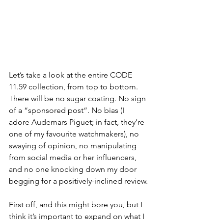
Let’s take a look at the entire CODE 
11.59 collection, from top to bottom. 
There will be no sugar coating. No sign 
of a “sponsored post”. No bias (I 
adore Audemars Piguet; in fact, they’re 
one of my favourite watchmakers), no 
swaying of opinion, no manipulating 
from social media or her influencers, 
and no one knocking down my door 
begging for a positively-inclined review.
First off, and this might bore you, but I 
think it’s important to expand on what I 