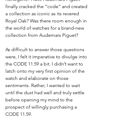
finally cracked the “code” and created 
a collection as iconic as its revered 
Royal Oak? Was there room enough in 
the world of watches for a brand-new 
collection from Audemars Piguet?
As difficult to answer those questions 
were, I felt it imperative to divulge into 
the CODE 11.59 a bit. I didn’t want to 
latch onto my very first opinion of the 
watch and elaborate on those 
sentiments. Rather, I wanted to wait 
until the dust had well and truly settle 
before opening my mind to the 
prospect of willingly purchasing a 
CODE 11.59. 