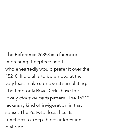
The Reference 26393 is a far more 
interesting timepiece and I 
wholeheartedly would prefer it over the 
15210. If a dial is to be empty, at the 
very least make somewhat stimulating. 
The time-only Royal Oaks have the 
lovely 
clous de paris
 pattern. The 15210 
lacks any kind of invigoration in that 
sense. The 26393 at least has its 
functions to keep things interesting 
dial side.