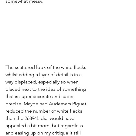
somewhat messy. 
The scattered look of the white flecks 
whilst adding a layer of detail is in a 
way displaced, especially so when 
placed next to the idea of something 
that is super accurate and super 
precise. Maybe had Audemars Piguet 
reduced the number of white flecks 
then the 26394’s dial would have 
appealed a bit more, but regardless 
and easing up on my critique it still 