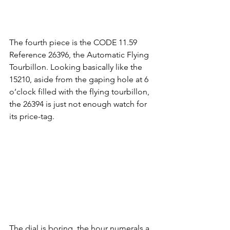
The fourth piece is the CODE 11.59 
Reference 26396, the Automatic Flying 
Tourbillon. Looking basically like the 
15210, aside from the gaping hole at 6 
o’clock filled with the flying tourbillon, 
the 26394 is just not enough watch for 
its price-tag.
The dial is boring, the hour numerals a 