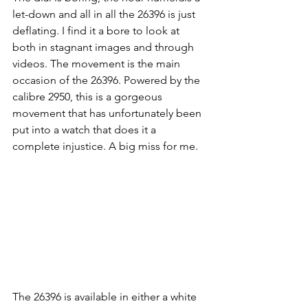
let-down and all in all the 26396 is just 
deflating. I find it a bore to look at 
both in stagnant images and through 
videos. The movement is the main 
occasion of the 26396. Powered by the 
calibre 2950, this is a gorgeous 
movement that has unfortunately been 
put into a watch that does it a 
complete injustice. A big miss for me.
The 26396 is available in either a white 