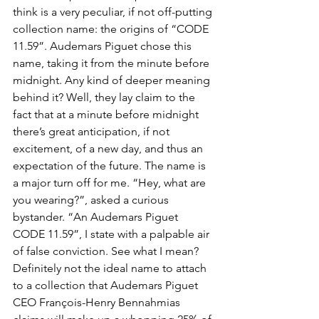
think is a very peculiar, if not off-putting 
collection name: the origins of “CODE 
11.59”. Audemars Piguet chose this 
name, taking it from the minute before 
midnight. Any kind of deeper meaning 
behind it? Well, they lay claim to the 
fact that at a minute before midnight 
there’s great anticipation, if not 
excitement, of a new day, and thus an 
expectation of the future. The name is 
a major turn off for me. “Hey, what are 
you wearing?”, asked a curious 
bystander. “An Audemars Piguet 
CODE 11.59”, I state with a palpable air 
of false conviction. See what I mean? 
Definitely not the ideal name to attach 
to a collection that Audemars Piguet 
CEO François-Henry Bennahmias 