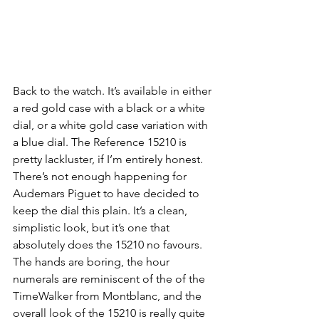
Back to the watch. It’s available in either 
a red gold case with a black or a white 
dial, or a white gold case variation with 
a blue dial. The Reference 15210 is 
pretty lackluster, if I’m entirely honest. 
There’s not enough happening for 
Audemars Piguet to have decided to 
keep the dial this plain. It’s a clean, 
simplistic look, but it’s one that 
absolutely does the 15210 no favours. 
The hands are boring, the hour 
numerals are reminiscent of the of the 
TimeWalker from Montblanc, and the 
overall look of the 15210 is really quite 