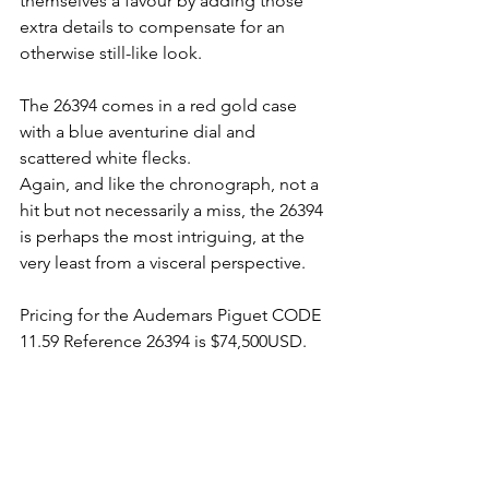
themselves a favour by adding those 
extra details to compensate for an 
otherwise still-like look. 
The 26394 comes in a red gold case 
with a blue aventurine dial and 
scattered white flecks. 
Again, and like the chronograph, not a 
hit but not necessarily a miss, the 26394 
is perhaps the most intriguing, at the 
very least from a visceral perspective. 
Pricing for the Audemars Piguet CODE 
11.59 Reference 26394 is $74,500USD.