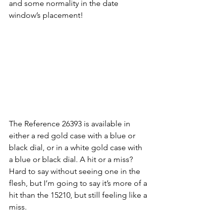
and some normality in the date 
window’s placement!
The Reference 26393 is available in 
either a red gold case with a blue or 
black dial, or in a white gold case with 
a blue or black dial. A hit or a miss? 
Hard to say without seeing one in the 
flesh, but I’m going to say it’s more of a 
hit than the 15210, but still feeling like a 
miss. 