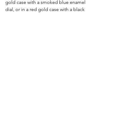
gold case with a smoked blue enamel 
dial, or in a red gold case with a black 
enamel dial. 
Pricing for the Audemars Piguet CODE 
11.59 Reference 26396 is 129,000CHF.
The fifth piece is the CODE 11.59 
Reference 26600, the Tourbillon 
Openworked. For some reason I liken 
the 26600 to Girard-Perrgeaux’s 
Laureato Flying Tourbillon Skeleton 