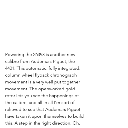
Powering the 26393 is another new 
calibre from Audemars Piguet, the 
4401. This automatic, fully integrated, 
column wheel flyback chronograph 
movement is a very well put together 
movement. The openworked gold 
rotor lets you see the happenings of 
the calibre, and all in all I’m sort of 
relieved to see that Audemars Piguet 
have taken it upon themselves to build 
this. A step in the right direction. Oh, 