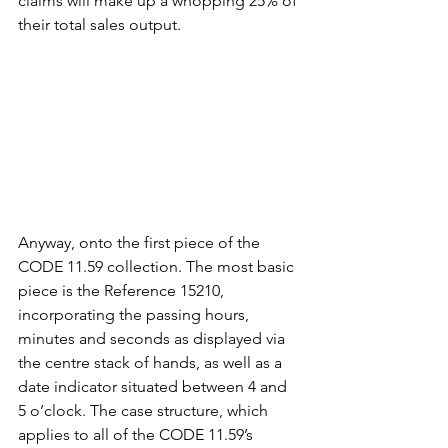
claims will make up a whopping 25% of 
their total sales output. 
Anyway, onto the first piece of the 
CODE 11.59 collection. The most basic 
piece is the Reference 15210, 
incorporating the passing hours, 
minutes and seconds as displayed via 
the centre stack of hands, as well as a 
date indicator situated between 4 and 
5 o’clock. The case structure, which 
applies to all of the CODE 11.59’s 