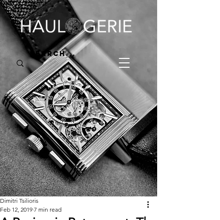
Dimitri Tsilioris
Feb 12, 2019
7 min read