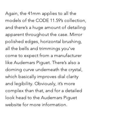
Again, the 41mm applies to all the 
models of the CODE 11.59’s collection, 
and there’s a huge amount of detailing 
apparent throughout the case. Mirror 
polished edges, horizontal brushing, 
all the bells and trimmings you’ve 
come to expect from a manufacturer 
like Audemars Piguet. There’s also a 
doming curve underneath the crystal, 
which basically improves dial clarity 
and legibility. Obviously, it’s more 
complex than that, and for a detailed 
look head to the Audemars Piguet 
website for more information. 