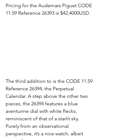
Pricing for the Audemars Piguet CODE 
11.59 Reference 26393 is $42,4000USD.
The third addition to is the CODE 11.59 
Reference 26394, the Perpetual 
Calendar. A step above the other two 
pieces, the 26394 features a blue 
aventurine dial with white flecks, 
reminiscent of that of a starlit sky. 
Purely from an observational 
perspective, it’s a nice watch, albeit 