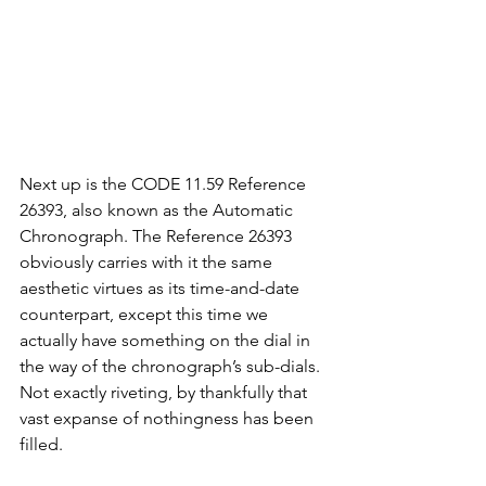
Next up is the CODE 11.59 Reference 
26393, also known as the Automatic 
Chronograph. The Reference 26393 
obviously carries with it the same 
aesthetic virtues as its time-and-date 
counterpart, except this time we 
actually have something on the dial in 
the way of the chronograph’s sub-dials. 
Not exactly riveting, by thankfully that 
vast expanse of nothingness has been 
filled. 