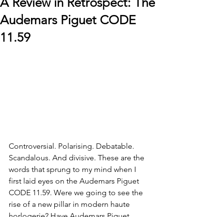
A Review in Retrospect: The
Audemars Piguet CODE
11.59
Controversial. Polarising. Debatable. 
Scandalous. And divisive. These are the 
words that sprung to my mind when I 
first laid eyes on the Audemars Piguet 
CODE 11.59. Were we going to see the 
rise of a new pillar in modern haute 
horlogerie? Have Audemars Piguet 