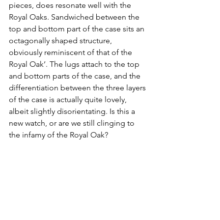
pieces, does resonate well with the 
Royal Oaks. Sandwiched between the 
top and bottom part of the case sits an 
octagonally shaped structure, 
obviously reminiscent of that of the 
Royal Oak’. The lugs attach to the top 
and bottom parts of the case, and the 
differentiation between the three layers 
of the case is actually quite lovely, 
albeit slightly disorientating. Is this a 
new watch, or are we still clinging to 
the infamy of the Royal Oak?