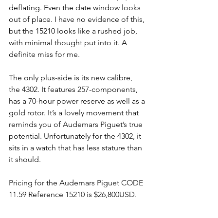
deflating. Even the date window looks 
out of place. I have no evidence of this, 
but the 15210 looks like a rushed job, 
with minimal thought put into it. A 
definite miss for me.
The only plus-side is its new calibre, 
the 4302. It features 257-components, 
has a 70-hour power reserve as well as a 
gold rotor. It’s a lovely movement that 
reminds you of Audemars Piguet’s true 
potential. Unfortunately for the 4302, it 
sits in a watch that has less stature than 
it should. 
Pricing for the Audemars Piguet CODE 
11.59 Reference 15210 is $26,800USD.