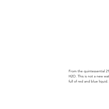
From the quintessential 21
H2O. This is not a new wat
full of red and blue liqui