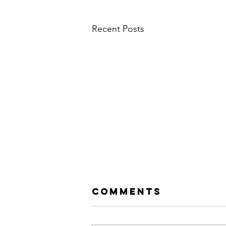
Recent Posts
Comments