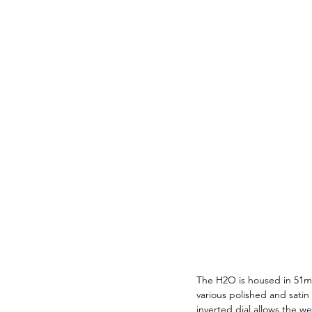
The H2O is housed in 51mm
various polished and satin 
inverted dial allows the w