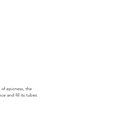
 of epicness, the 
 and fill its tubes 