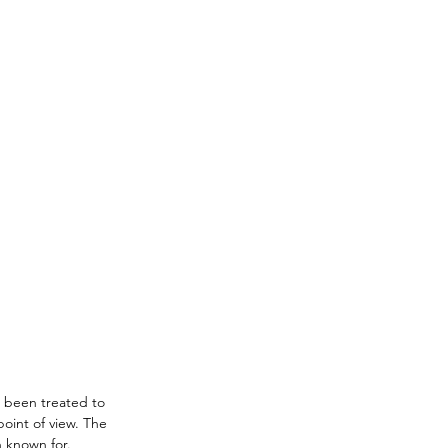
 been treated to 
point of view. The 
 known for. 