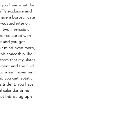
il you hear what the 
T’s exclusive and 
ave a boroscilicate 
-coated interior. 
, two immiscible 
her coloured with 
r and you get 
your mind even more, 
his spaceship-like 
stem that regulates 
ment and the fluid 
nto linear movement 
d you get isotatic 
a trident. You have 
 calendar or his 
ot this paragraph 