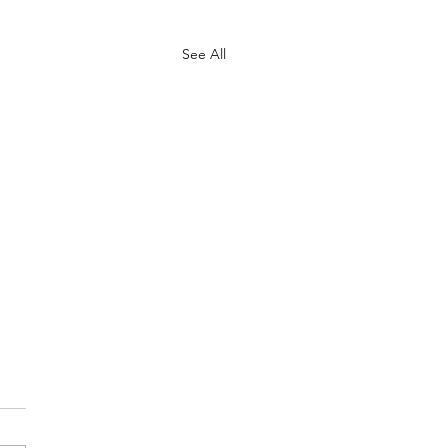
See All