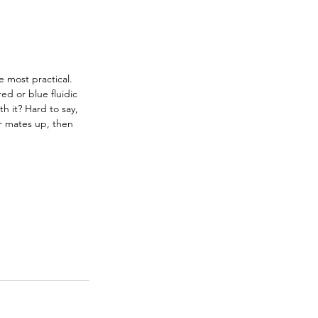
e most practical. 
ed or blue fluidic 
h it? Hard to say, 
ur mates up, then 