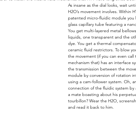
As insane as the dial looks, wait unt
H2O’s movement involves. Within HY
patented micro-fluidic module you h
glass capillary tube featuring a nano
You get multi-layered metal bellows
liquids, one transparent and the ot
dye. You get a thermal compensato
ceramic fluid restrictors. To blow 
the movement (if you can even call t
mechanism that) has an interface sy
the transmission between the move
module by conversion of rotation i
using a cam-follower system. Oh, an
connection of the fluidic system by 
a mate boasting about his perpetual
tourbillon? Wear the H2O, screensh
and read it back to him.