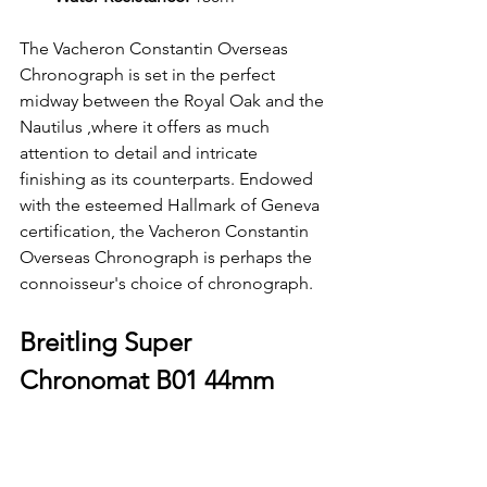
The Vacheron Constantin Overseas 
Chronograph is set in the perfect 
midway between the Royal Oak and the 
Nautilus ,where it offers as much 
attention to detail and intricate 
finishing as its counterparts. Endowed 
with the esteemed Hallmark of Geneva 
certification, the Vacheron Constantin 
Overseas Chronograph is perhaps the 
connoisseur's choice of chronograph.
Breitling Super 
Chronomat B01 44mm