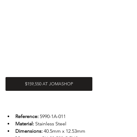
$159,550 AT JOMASHOP
Reference: 
5990-1A-011
Material: 
Stainless Steel 
Dimensions: 
40.5mm x 12.53mm