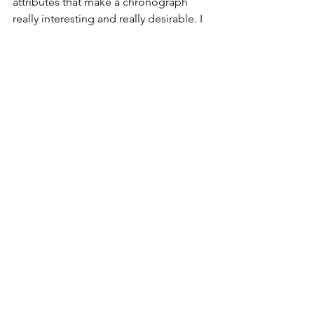
attributes that make a chronograph 
really interesting and really desirable. I 
love the screw down pushers, the 
exposed crown and the overall design 
of the dial. Simple and supremely 
effective.
Omega Speedmaster 
Moonwatch Professional 