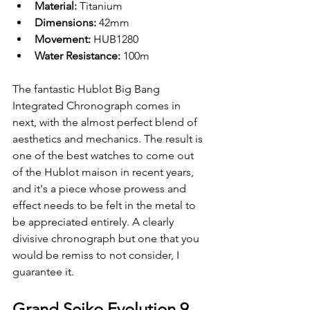
Material: 
Titanium
Dimensions: 
42mm
Movement: 
HUB1280
Water Resistance: 
100m
The fantastic Hublot Big Bang 
Integrated Chronograph comes in 
next, with the almost perfect blend of 
aesthetics and mechanics. The result is 
one of the best watches to come out 
of the Hublot maison in recent years, 
and it's a piece whose prowess and 
effect needs to be felt in the metal to 
be appreciated entirely. A clearly 
divisive chronograph but one that you 
would be remiss to not consider, I 
guarantee it.
Grand Seiko Evolution 9 