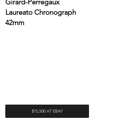
Girard-Perregaux 
Laureato Chronograph 
42mm
$15,500 AT EBAY