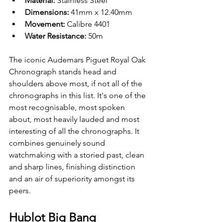
Material: 
Stainless Steel 
Dimensions: 
41mm x 12.40mm
Movement: 
Calibre 4401
Water Resistance: 
50m
The iconic Audemars Piguet Royal Oak 
Chronograph stands head and 
shoulders above most, if not all of the 
chronographs in this list. It's one of the 
most recognisable, most spoken 
about, most heavily lauded and most 
interesting of all the chronographs. It 
combines genuinely sound 
watchmaking with a storied past, clean 
and sharp lines, finishing distinction 
and an air of superiority amongst its 
peers. 
Hublot Big Bang 