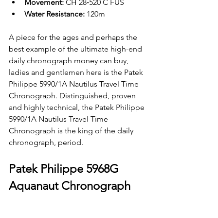
Movement: 
CH 28‑520 C FUS
Water Resistance: 
120m
A piece for the ages and perhaps the 
best example of the ultimate high-end 
daily chronograph money can buy, 
ladies and gentlemen here is the Patek 
Philippe 5990/1A Nautilus Travel Time 
Chronograph. Distinguished, proven 
and highly technical, the Patek Philippe 
5990/1A Nautilus Travel Time 
Chronograph is the king of the daily 
chronograph, period. 
Patek Philippe 5968G 
Aquanaut Chronograph