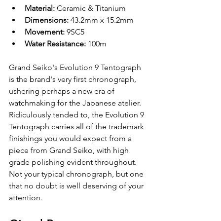
Material: 
Ceramic & Titanium 
Dimensions: 
43.2mm x 15.2mm
Movement: 
9SC5
Water Resistance: 
100m
Grand Seiko's Evolution 9 Tentograph 
is the brand's very first chronograph, 
ushering perhaps a new era of 
watchmaking for the Japanese atelier. 
Ridiculously tended to, the Evolution 9 
Tentograph carries all of the trademark 
finishings you would expect from a 
piece from Grand Seiko, with high 
grade polishing evident throughout. 
Not your typical chronograph, but one 
that no doubt is well deserving of your 
attention.