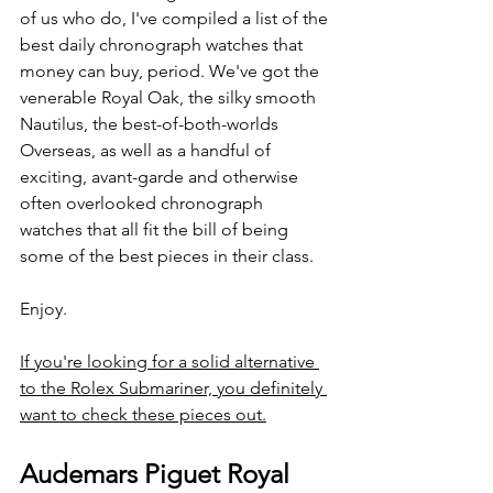
of us who do, I've compiled a list of the 
best daily chronograph watches that 
money can buy, period. We've got the 
venerable Royal Oak, the silky smooth 
Nautilus, the best-of-both-worlds 
Overseas, as well as a handful of 
exciting, avant-garde and otherwise 
often overlooked chronograph 
watches that all fit the bill of being 
some of the best pieces in their class.
Enjoy.
If you're looking for a solid alternative 
to the Rolex Submariner, you definitely 
want to check these pieces out.
Audemars Piguet Royal 