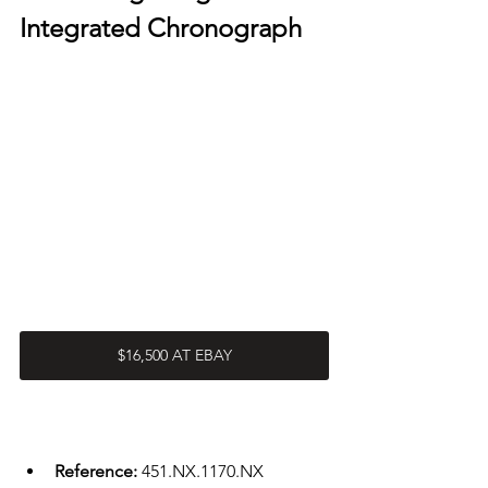
Integrated Chronograph 
$16,500 AT EBAY
Reference: 
451.NX.1170.NX