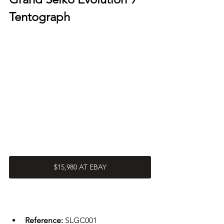
Tentograph 
$15,980 AT EBAY
Reference: 
SLGC001