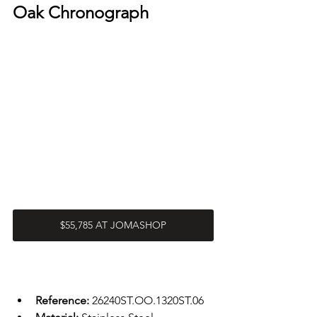
Oak Chronograph
$55,785 AT JOMASHOP
Reference: 
26240ST.OO.1320ST.06