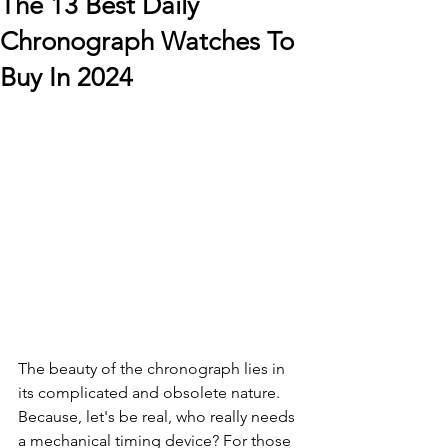
The 13 Best Daily
Chronograph Watches To
Buy In 2024
The beauty of the chronograph lies in 
its complicated and obsolete nature. 
Because, let's be real, who really needs 
a mechanical timing device? For those 