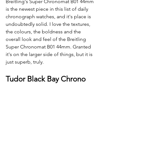
Breitling's Super Chronomat B01 44mm 
is the newest piece in this list of daily 
chronograph watches, and it's place is 
undoubtedly solid. I love the textures, 
the colours, the boldness and the 
overall look and feel of the Breitling 
Super Chronomat B01 44mm. Granted 
it's on the larger side of things, but it is 
just superb, truly.
Tudor Black Bay Chrono