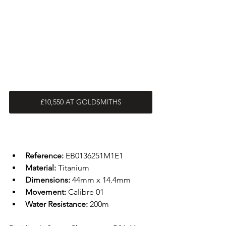
£10,550 AT GOLDSMITHS
Reference: 
EB0136251M1E1
Material: 
Titanium
Dimensions: 
44mm x 14.4mm
Movement: 
Calibre 01
Water Resistance: 
200m