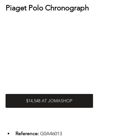
Piaget Polo Chronograph
$14,548 AT JOMASHOP
Reference: 
G0A46013