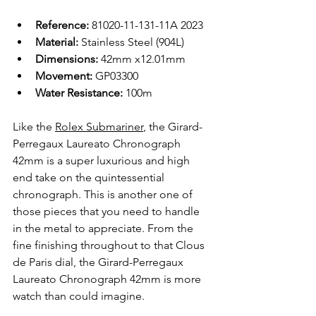
Reference:
 81020-11-131-11A 2023
Material: 
Stainless Steel (904L)
Dimensions: 
42mm x12.01mm
Movement: 
GP03300
Water Resistance: 
100m
Like the 
Rolex Submariner
, the Girard-
Perregaux Laureato Chronograph 
42mm is a super luxurious and high 
end take on the quintessential 
chronograph. This is another one of 
those pieces that you need to handle 
in the metal to appreciate. From the 
fine finishing throughout to that Clous 
de Paris dial, the Girard-Perregaux 
Laureato Chronograph 42mm is more 
watch than could imagine.