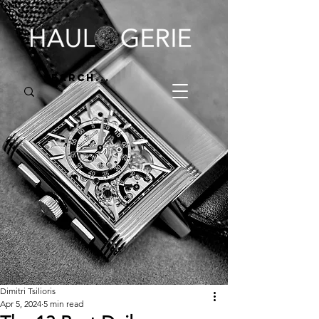
Dimitri Tsilioris
Apr 5, 2024
5 min read