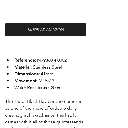
$4,898 AT AMAZON
Reference: 
M79360N-0002
Material: 
Stainless Steel
Dimensions: 
41mm
Movement: 
MT5813
Water Resistance: 
200m
The Tudor Black Bay Chrono comes in 
as one of the more affordable daily 
chronograph watches on this list. It 
carries with it all of those quintessential 