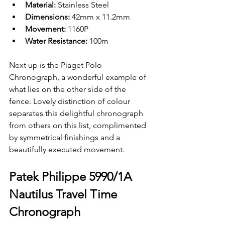
Material: 
Stainless Steel 
Dimensions: 
42mm x 11.2mm
Movement: 
1160P
Water Resistance: 
100m
Next up is the Piaget Polo 
Chronograph, a wonderful example of 
what lies on the other side of the 
fence. Lovely distinction of colour 
separates this delightful chronograph 
from others on this list, complimented 
by symmetrical finishings and a 
beautifully executed movement. 
Patek Philippe 5990/1A 
Nautilus Travel Time 
Chronograph