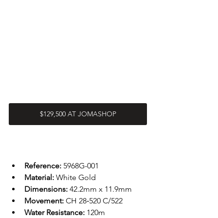
$129,500 AT JOMASHOP
Reference: 
5968G-001
Material: 
White Gold
Dimensions: 
42.2mm x 11.9mm
Movement: 
CH 28‑520 C/522
Water Resistance: 
120m