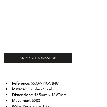
$43,995 AT JOMASHOP
Reference: 
5500V/110A-B481
Material: 
Stainless Steel 
Dimensions: 
42.5mm x 12.67mm
Movement: 
5200
Water Resistance: 
150m