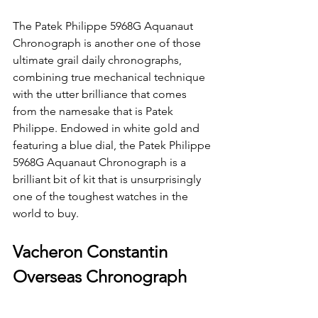
The Patek Philippe 5968G Aquanaut 
Chronograph is another one of those 
ultimate grail daily chronographs, 
combining true mechanical technique 
with the utter brilliance that comes 
from the namesake that is Patek 
Philippe. Endowed in white gold and 
featuring a blue dial, the Patek Philippe 
5968G Aquanaut Chronograph is a 
brilliant bit of kit that is unsurprisingly 
one of the toughest watches in the 
world to buy.
Vacheron Constantin 
Overseas Chronograph