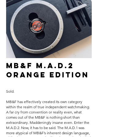
MB&F M.A.D.2
Orange Edition
Sold.
MB&F has effectively created its own category
within the realm of true independent watchmaking.
A far cry from convention or reality even, what
comes out of the MB&F is nothing short than
extraordinary. Maddeningly insane even. Enter the
M.A.D.2. Now, it has to be said. The M.A.D.1 was
more atypical of MB&F’s inherent design language,