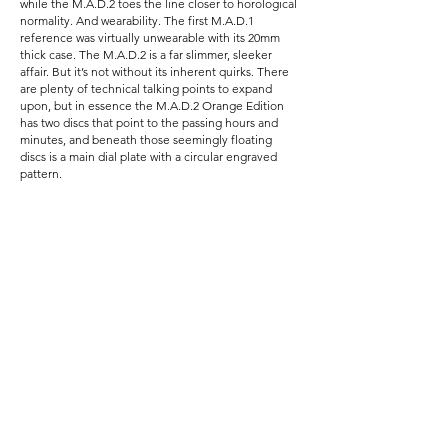
while the M.A.D.2 toes the line closer to horological
normality. And wearability. The first M.A.D.1
reference was virtually unwearable with its 20mm
thick case. The M.A.D.2 is a far slimmer, sleeker
affair. But it’s not without its inherent quirks. There
are plenty of technical talking points to expand
upon, but in essence the M.A.D.2 Orange Edition
has two discs that point to the passing hours and
minutes, and beneath those seemingly floating
discs is a main dial plate with a circular engraved
pattern.
The M.A.D.2 Orange Edition is a very fun and very
accessible way to experience the creative
M.A.D.ness of MB&F, with this particular Tribe-only
model being far more difficult to find as opposed to
the green public raffled piece.
Specifications:
Reference: M.A.D.2 Orange Edition
Diameter: 42mm (44mm including crown)
Thickness: 12.30mm
Lug width: 21mm
Case material: Stainless steel
Movement: La Joux-Perret G101 (With MB&F
jumping hour module)