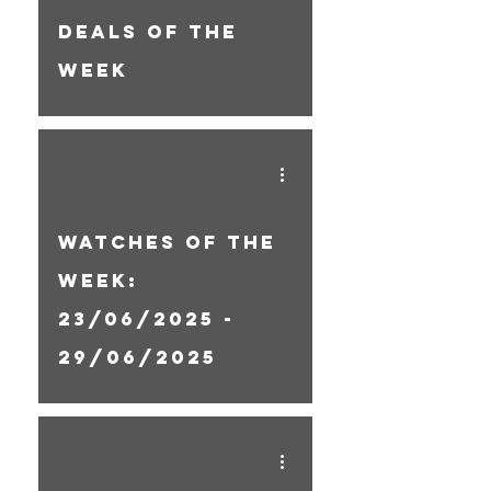
Deals Of The
Week
Watches Of The
Week:
23/06/2025 -
29/06/2025