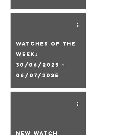
Watches Of The
Week:
30/06/2025 -
06/07/2025
New Watch