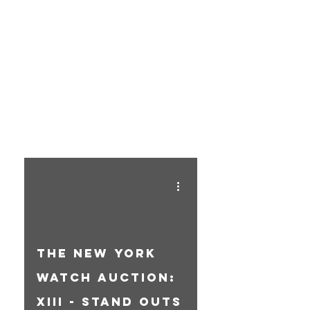
THE
BLOG
The New York
Watch Auction:
XIII - Stand Outs