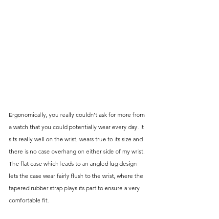
Ergonomically, you really couldn't ask for more from 
a watch that you could potentially wear every day. It 
sits really well on the wrist, wears true to its size and 
there is no case overhang on either side of my wrist. 
The flat case which leads to an angled lug design 
lets the case wear fairly flush to the wrist, where the 
tapered rubber strap plays its part to ensure a very 
comfortable fit. 