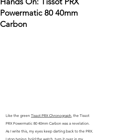
Hands On: Tissot PRX
Powermatic 80 40mm
Carbon
Like the green 
Tissot PRX Chronograph
, the 
Tissot 
PRX Powermatic 80 40mm Carbon was a revelation. 
As I write this, my eyes keep darting back to the PRX. 
I stop typing, hold the watch, turn it over in my 