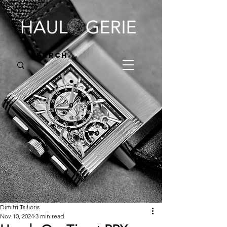
Dimitri Tsilioris
Nov 10, 2024
3 min read