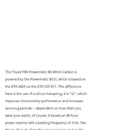
The Tissot PRX Powermatic 80 40mm Carbon is 
powered by the Powermatic 80 Si, which is based on 
the ETA 2824 via the ETA C07.811. The difference 
here is the use of a silicon hairspring, à la "Si", which 
improves chronometry performance and increases 
servicing periods -- dependent on how often you 
wear your watch, of course. It boasts an 80 hour 
power reserve with a beating frequency of 3 Hz. Two 
things, though. Drop the power reserve and up the 