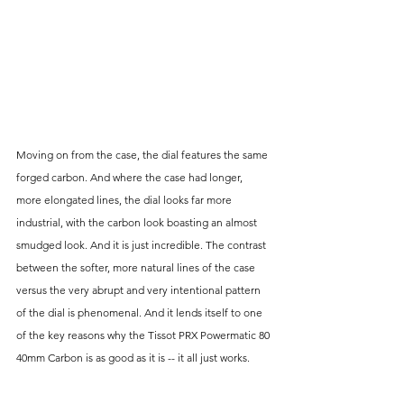
Moving on from the case, the dial features the same 
forged carbon. And where the case had longer, 
more elongated lines, the dial looks far more 
industrial, with the carbon look boasting an almost 
smudged look. And it is just incredible. The contrast 
between the softer, more natural lines of the case 
versus the very abrupt and very intentional pattern 
of the dial is phenomenal. And it lends itself to one 
of the key reasons why the Tissot PRX Powermatic 80 
40mm Carbon is as good as it is -- it all just works.