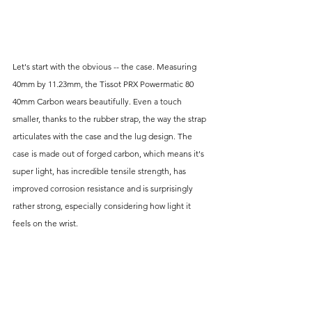
Let's start with the obvious -- the case. Measuring 
40mm by 11.23mm, the Tissot PRX Powermatic 80 
40mm Carbon wears beautifully. Even a touch 
smaller, thanks to the rubber strap, the way the strap 
articulates with the case and the lug design. The 
case is made out of forged carbon, which means it's 
super light, has incredible tensile strength, has 
improved corrosion resistance and is surprisingly 
rather strong, especially considering how light it 
feels on the wrist.