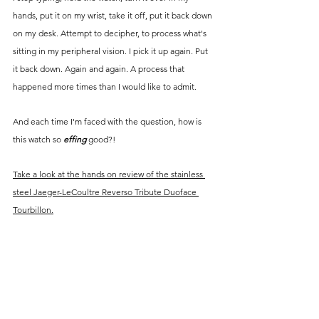
hands, put it on my wrist, take it off, put it back down 
on my desk. Attempt to decipher, to process what's 
sitting in my peripheral vision. I pick it up again. Put 
it back down. Again and again. A process that 
happened more times than I would like to admit.
And each time I'm faced with the question, how is 
this watch so 
effing
good?! 
Take a look at the hands on review of the stainless 
steel 
Jaeger-LeCoultre Reverso Tribute Duoface 
Tourbillon.