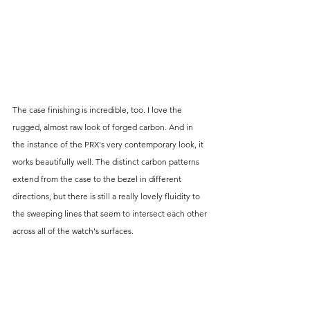
The case finishing is incredible, too. I love the 
rugged, almost raw look of forged carbon. And in 
the instance of the PRX's very contemporary look, it 
works beautifully well. The distinct carbon patterns 
extend from the case to the bezel in different 
directions, but there is still a really lovely fluidity to 
the sweeping lines that seem to intersect each other 
across all of the watch's surfaces.