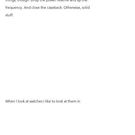
frequency. And close the caseback. Otherwise, solid 
stuff.
When I look at watches I like to look at them in 
totality. Is it wearable, is it practical, is it comfortable, 
does it look good, does it do what it says it will do, is 
it well made, finished well respective to its price, 
does its price accurately reflect the quality I'm 