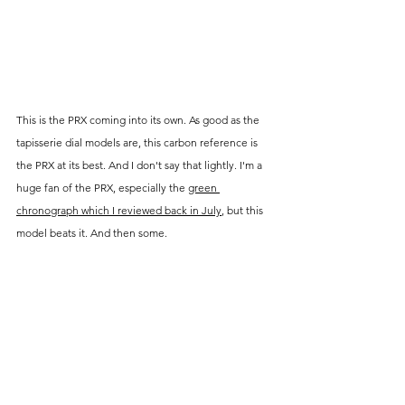
This is the PRX coming into its own. As good as the 
tapisserie dial models are, this carbon reference is 
the PRX at its best. And I don't say that lightly. I'm a 
huge fan of the PRX, especially the 
green 
chronograph which I reviewed back in July
, but this 
model beats it. And then some.