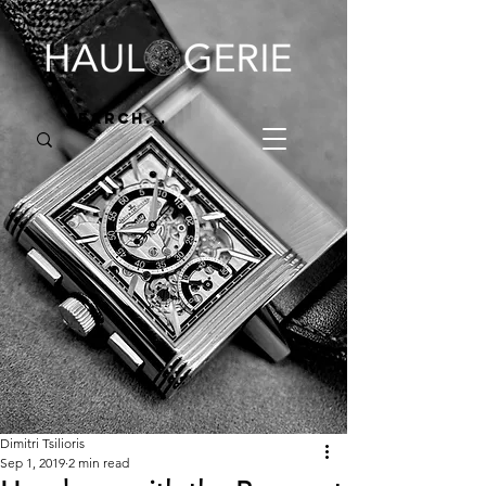
Dimitri Tsilioris
Sep 1, 2019
2 min read