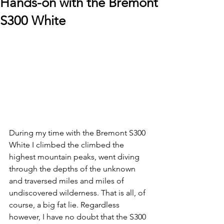
Hands-on with the Bremont
S300 White
During my time with the Bremont S300 
White I climbed the climbed the 
highest mountain peaks, went diving 
through the depths of the unknown 
and traversed miles and miles of 
undiscovered wilderness. That is all, of 
course, a big fat lie. Regardless 
however, I have no doubt that the S300 