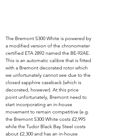
The Bremont S300 White is powered by 
a modified version of the chronometer 
certified ETA 2892 named the BE-92AE. 
This is an automatic calibre that is fitted 
with a Bremont decorated rotor which 
we unfortunately cannot see due to the 
closed sapphire caseback (which is 
decorated, however). At this price 
point unfortunately, Bremont need to 
start incorporating an in-house 
movement to remain competitive (e.g. 
the Bremont S300 White costs £2,995 
while the Tudor Black Bay Steel costs 
about £2,300 and has an in-house 