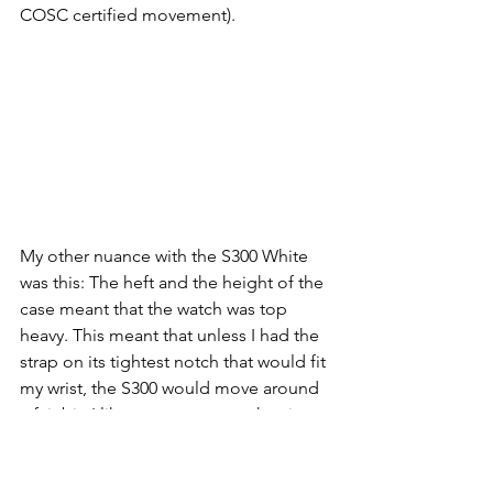
COSC certified movement). 
My other nuance with the S300 White 
was this: The heft and the height of the 
case meant that the watch was top 
heavy. This meant that unless I had the 
strap on its tightest notch that would fit 
my wrist, the S300 would move around 
a fair bit. I like to wear my watches in 
that Goldilocks’ zone of not too tight, 
but not too loose. If I did that I did 