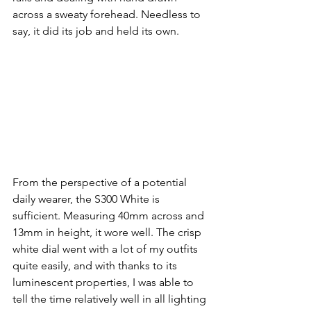
across a sweaty forehead. Needless to 
say, it did its job and held its own.
From the perspective of a potential 
daily wearer, the S300 White is 
sufficient. Measuring 40mm across and 
13mm in height, it wore well. The crisp 
white dial went with a lot of my outfits 
quite easily, and with thanks to its 
luminescent properties, I was able to 
tell the time relatively well in all lighting 