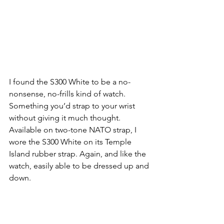
I found the S300 White to be a no-
nonsense, no-frills kind of watch. 
Something you’d strap to your wrist 
without giving it much thought. 
Available on two-tone NATO strap, I 
wore the S300 White on its Temple 
Island rubber strap. Again, and like the 
watch, easily able to be dressed up and 
down. 