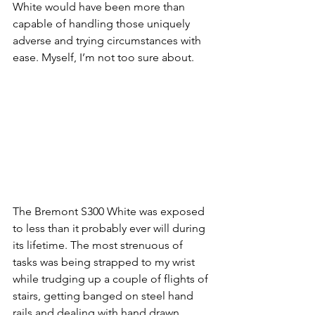
White would have been more than 
capable of handling those uniquely 
adverse and trying circumstances with 
ease. Myself, I’m not too sure about.
The Bremont S300 White was exposed 
to less than it probably ever will during 
its lifetime. The most strenuous of 
tasks was being strapped to my wrist 
while trudging up a couple of flights of 
stairs, getting banged on steel hand 
rails and dealing with hand drawn 