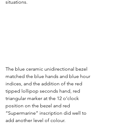
situations.
The blue ceramic unidirectional bezel 
matched the blue hands and blue hour 
indices, and the addition of the red 
tipped lollipop seconds hand, red 
triangular marker at the 12 o’clock 
position on the bezel and red 
“Supermarine” inscription did well to 
add another level of colour. 