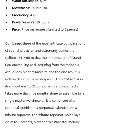
Water Resistance:
 50m
Movement: 
Calibre 184
Frequency:
 4 Hz
Power Reserve:
 50 hours
Price: 
Price on request (Limited to 5 pieces)
Combining three of the most intricate complications 
of sound, precision and astronomy comes the 
Calibre 184. Add to that the immense art of Grand 
Feu enamelling and lacquring from the maison's 
Atelier des Métiers Rares™, and the end result is 
nothing less than a masterpiece. The Calibre 184 in 
itself contains 1,052 components and reportedly 
takes more than five months alone to assemble by a 
single master watchmaker. It is comprised of a 
spherical tourbillon, a perpetual calendar and a 
minute repeater. The minute repeater, which lays 
claim to 7 patents, plays the Westminster melody 