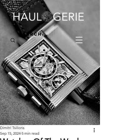
Dimitri Tsilioris
Sep 15, 2024
5 min read