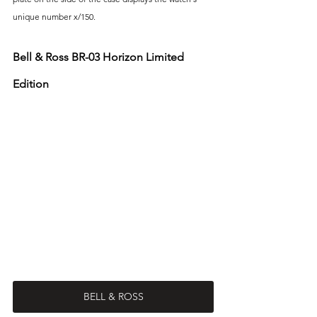
unique number x/150. 
Bell & Ross BR-03 Horizon Limited 
Edition
BELL & ROSS