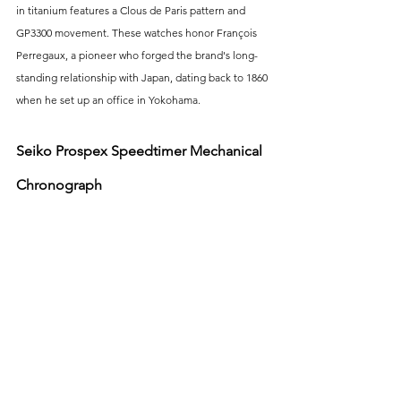
in titanium features a Clous de Paris pattern and 
GP3300 movement. These watches honor François 
Perregaux, a pioneer who forged the brand's long-
standing relationship with Japan, dating back to 1860 
when he set up an office in Yokohama.
Seiko Prospex Speedtimer Mechanical 
Chronograph