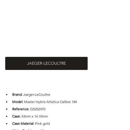
JAEGER-LECOULTRE
Brand: 
Jaeger-LeCoultre
Model: 
Master Hybris Artistica Calibre 184
Reference: 
Q5252470
Case: 
43mm x 14.10mm
Case Material:
 Pink gold