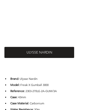
ULYSSE NARDIN
Brand: 
Ulysse Nardin
Model: 
Freak X Gumball 3000
Reference: 
2303-270LE-2A-GUM/3A
Case: 
43mm
Case Material:
 Carbonium
Water Resistance:
 50m