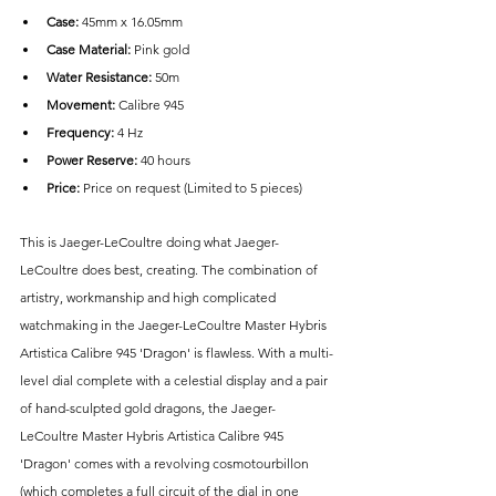
Case: 
45mm x 16.05mm
Case Material:
 Pink gold
Water Resistance:
 50m
Movement: 
Calibre 945
Frequency:
 4 Hz
Power Reserve:
 40 hours
Price: 
Price on request (Limited to 5 pieces)
This is Jaeger-LeCoultre doing what Jaeger-
LeCoultre does best, creating. The combination of 
artistry, workmanship and high complicated 
watchmaking in the Jaeger-LeCoultre Master Hybris 
Artistica Calibre 945 'Dragon' is flawless. With a multi-
level dial complete with a celestial display and a pair 
of hand-sculpted gold dragons, the Jaeger-
LeCoultre Master Hybris Artistica Calibre 945 
'Dragon' comes with a revolving cosmotourbillon 
(which completes a full circuit of the dial in one 