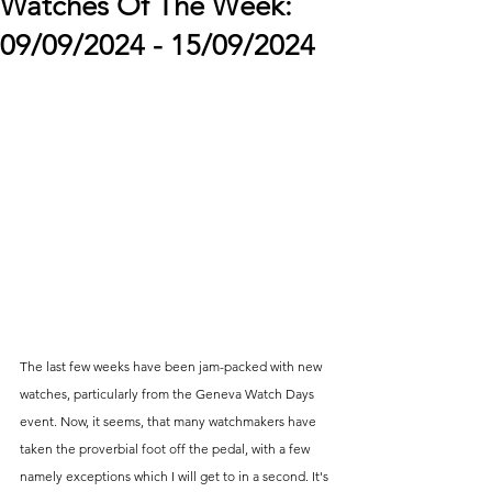
Watches Of The Week:
09/09/2024 - 15/09/2024
The last few weeks have been jam-packed with new 
watches, particularly from the Geneva Watch Days 
event. Now, it seems, that many watchmakers have 
taken the proverbial foot off the pedal, with a few 
namely exceptions which I will get to in a second. It's 