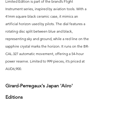
Limited Edition is part of the brand’s Flight 
Instrument series, inspired by aviation tools. With a 
41mm square black ceramic case, it mimics an 
artificial horizon used by pilots. The dial features a 
rotating disc split between blue and black, 
representing sky and ground, while a red line on the 
sapphire crystal marks the horizon. It runs on the BR-
CAL.327 automatic movement, offering a 54-hour 
power reserve. Limited to 999 pieces, it’s priced at 
AUD6,900.
Girard-Perregaux's Japan 'Aiiro' 
Editions