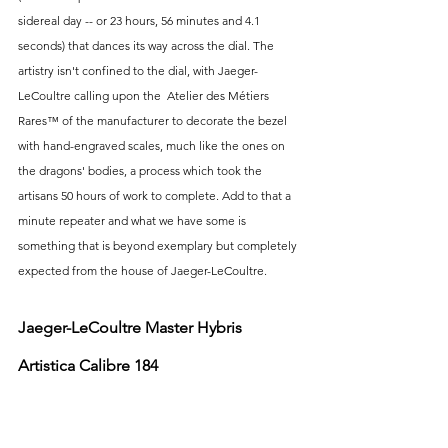
sidereal day -- or 23 hours, 56 minutes and 4.1 
seconds) that dances its way across the dial. The 
artistry isn't confined to the dial, with Jaeger-
LeCoultre calling upon the  Atelier des Métiers 
Rares™ of the manufacturer to decorate the bezel 
with hand-engraved scales, much like the ones on 
the dragons' bodies, a process which took the 
artisans 50 hours of work to complete. Add to that a 
minute repeater and what we have some is 
something that is beyond exemplary but completely 
expected from the house of Jaeger-LeCoultre.
Jaeger-LeCoultre Master Hybris 
Artistica Calibre 184