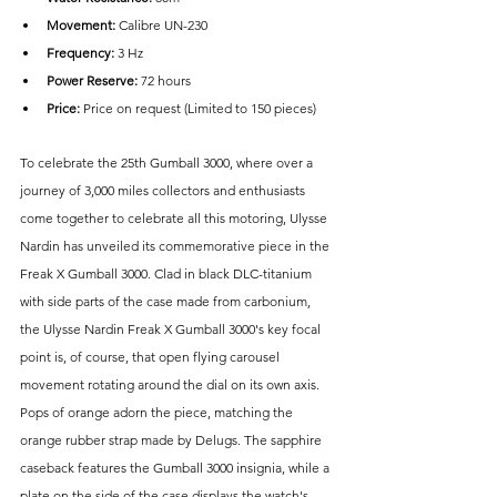
Movement: 
Calibre UN-230
Frequency:
 3 Hz
Power Reserve:
 72 hours
Price: 
Price on request (Limited to 150 pieces)
To celebrate the 25th Gumball 3000, where over a 
journey of 3,000 miles collectors and enthusiasts 
come together to celebrate all this motoring, Ulysse 
Nardin has unveiled its commemorative piece in the 
Freak X Gumball 3000. Clad in black DLC-titanium 
with side parts of the case made from carbonium, 
the Ulysse Nardin Freak X Gumball 3000's key focal 
point is, of course, that open flying carousel 
movement rotating around the dial on its own axis. 
Pops of orange adorn the piece, matching the 
orange rubber strap made by Delugs. The sapphire 
caseback features the Gumball 3000 insignia, while a 
plate on the side of the case displays the watch's 