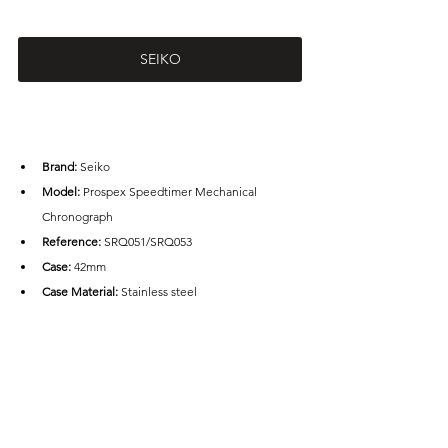
SEIKO
Brand: 
Seiko
Model: 
P
rospex Speedtimer Mechanical 
Chronograph
Reference:
 S
RQ051/SRQ053
Case: 
42mm
Case Material:
 Stainless steel
Water Resistance:
 100m
Movement: 
Calibre 8R48
Frequency:
 4 Hz
Power Reserve:
 45 hours
Price: 
AUD3,900