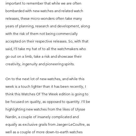
important to remember that while we are often 
bombarded with new watches and related watch 
releases, these micro-wonders often take many 
years of planning, research and development, along 
with the risk of them not being commercially 
accepted on their respective releases. So, with that 
said, I'll take my hat of to all the watchmakers who 
go out on a limb, take a risk and showcase their 
creativity, ingenuity and pioneering spirits.
On to the next lot of new watches, and while this 
week is a touch lighter than it has been recently, I 
think this Watches Of The Week edition is going to 
be focused on quality, as opposed to quantity. I'll be 
highlighting new watches from the likes of Ulysse 
Nardin, a couple of insanely complicated and 
equally as exclusive grails from Jaeger-LeCoultre, as 
well as a couple of more down-to-earth watches 