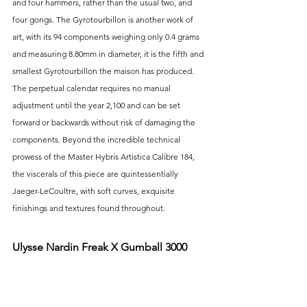
and four hammers, rather than the usual two, and 
four gongs. The Gyrotourbillon is another work of 
art, with its 94 components weighing only 0.4 grams 
and measuring 8.80mm in diameter, it is the fifth and 
smallest Gyrotourbillon the maison has produced. 
The perpetual calendar requires no manual 
adjustment until the year 2,100 and can be set 
forward or backwards without risk of damaging the 
components. Beyond the incredible technical 
prowess of the Master Hybris Artistica Calibre 184, 
the viscerals of this piece are quintessentially 
Jaeger-LeCoultre, with soft curves, exquisite 
finishings and textures found throughout.
Ulysse Nardin Freak X Gumball 3000