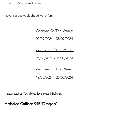
from Bell & Ross and Seiko.
Have a great week ahead watchfam.
Watches Of The Week: 
02/09/2024 - 08/09/2024
Watches Of The Week: 
26/08/2024 - 01/09/2024
Watches Of The Week: 
19/08/2024 - 25/08/2024
Jaeger-LeCoultre Master Hybris 
Artistica Calibre 945 'Dragon'