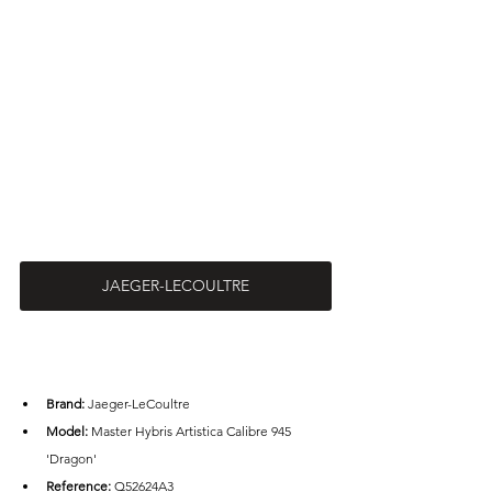
JAEGER-LECOULTRE
Brand: 
Jaeger-LeCoultre
Model: 
Master Hybris Artistica Calibre 945 
'Dragon'
Reference: 
Q52624A3