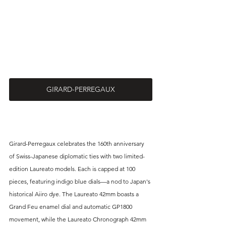
GIRARD-PERREGAUX
Girard-Perregaux celebrates the 160th anniversary 
of Swiss-Japanese diplomatic ties with two limited-
edition Laureato models. Each is capped at 100 
pieces, featuring indigo blue dials—a nod to Japan's 
historical Aiiro dye. The Laureato 42mm boasts a 
Grand Feu enamel dial and automatic GP1800 
movement, while the Laureato Chronograph 42mm 