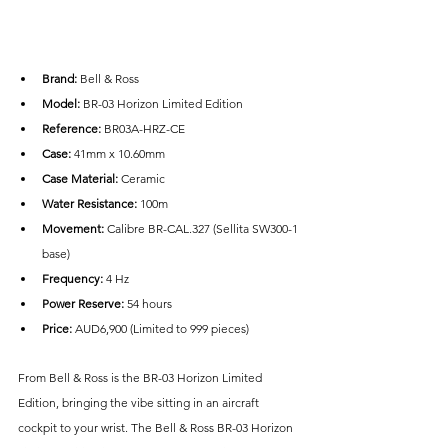
Brand: 
Bell & Ross
Model: 
BR-03 Horizon Limited Edition
Reference: 
BR03A-HRZ-CE
Case: 
41mm x 10.60mm
Case Material:
 Ceramic
Water Resistance:
 100m
Movement: 
Calibre BR-CAL.327 (Sellita SW300-1 
base)
Frequency:
 4 Hz
Power Reserve:
 54 hours
Price: 
AUD6,900 (Limited to 999 pieces)
From Bell & Ross is the BR-03 Horizon Limited 
Edition, bringing the vibe sitting in an aircraft 
cockpit to your wrist. The Bell & Ross BR-03 Horizon 