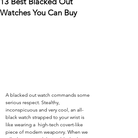
13 Best Blacked Out
Watches You Can Buy
A blacked out watch commands some 
serious respect. Stealthy, 
inconspicuous and very cool, an all-
black watch strapped to your wrist is 
like wearing a  high-tech covert-like 
piece of modern weaponry. When we 