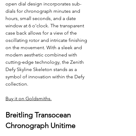
open dial design incorporates sub-
dials for chronograph minutes and 
hours, small seconds, and a date 
window at 6 o'clock. The transparent 
case back allows for a view of the 
oscillating rotor and intricate finishing 
on the movement. With a sleek and 
modern aesthetic combined with 
cutting-edge technology, the Zenith 
Defy Skyline Skeleton stands as a 
symbol of innovation within the Defy 
collection.
Buy it on Goldsmiths.
Breitling Transocean 
Chronograph Unitime