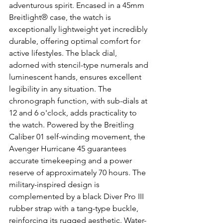
adventurous spirit. Encased in a 45mm 
Breitlight® case, the watch is 
exceptionally lightweight yet incredibly 
durable, offering optimal comfort for 
active lifestyles. The black dial, 
adorned with stencil-type numerals and 
luminescent hands, ensures excellent 
legibility in any situation. The 
chronograph function, with sub-dials at 
12 and 6 o'clock, adds practicality to 
the watch. Powered by the Breitling 
Caliber 01 self-winding movement, the 
Avenger Hurricane 45 guarantees 
accurate timekeeping and a power 
reserve of approximately 70 hours. The 
military-inspired design is 
complemented by a black Diver Pro III 
rubber strap with a tang-type buckle, 
reinforcing its rugged aesthetic. Water-