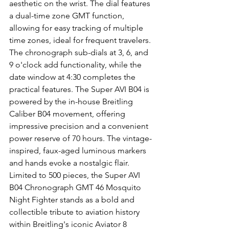
aesthetic on the wrist. The dial features 
a dual-time zone GMT function, 
allowing for easy tracking of multiple 
time zones, ideal for frequent travelers. 
The chronograph sub-dials at 3, 6, and 
9 o'clock add functionality, while the 
date window at 4:30 completes the 
practical features. The Super AVI B04 is 
powered by the in-house Breitling 
Caliber B04 movement, offering 
impressive precision and a convenient 
power reserve of 70 hours. The vintage-
inspired, faux-aged luminous markers 
and hands evoke a nostalgic flair. 
Limited to 500 pieces, the Super AVI 
B04 Chronograph GMT 46 Mosquito 
Night Fighter stands as a bold and 
collectible tribute to aviation history 
within Breitling's iconic Aviator 8 