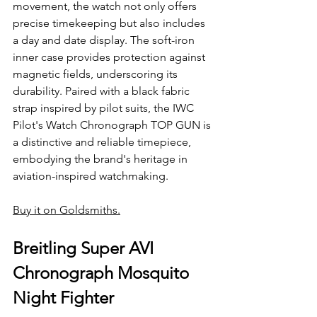
movement, the watch not only offers 
precise timekeeping but also includes 
a day and date display. The soft-iron 
inner case provides protection against 
magnetic fields, underscoring its 
durability. Paired with a black fabric 
strap inspired by pilot suits, the IWC 
Pilot's Watch Chronograph TOP GUN is 
a distinctive and reliable timepiece, 
embodying the brand's heritage in 
aviation-inspired watchmaking.
Buy it on Goldsmiths.
Breitling Super AVI 
Chronograph Mosquito 
Night Fighter