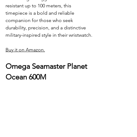
resistant up to 100 meters, this 
timepiece is a bold and reliable 
companion for those who seek 
durability, precision, and a distinctive 
military-inspired style in their wristwatch.
Buy it on Amazon.
Omega Seamaster Planet 
Ocean 600M