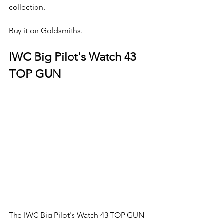
collection.
Buy it on Goldsmiths.
IWC Big Pilot's Watch 43 
TOP GUN
The IWC Big Pilot's Watch 43 TOP GUN 