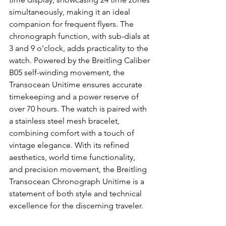
simultaneously, making it an ideal 
companion for frequent flyers. The 
chronograph function, with sub-dials at 
3 and 9 o'clock, adds practicality to the 
watch. Powered by the Breitling Caliber 
B05 self-winding movement, the 
Transocean Unitime ensures accurate 
timekeeping and a power reserve of 
over 70 hours. The watch is paired with 
a stainless steel mesh bracelet, 
combining comfort with a touch of 
vintage elegance. With its refined 
aesthetics, world time functionality, 
and precision movement, the Breitling 
Transocean Chronograph Unitime is a 
statement of both style and technical 
excellence for the discerning traveler.