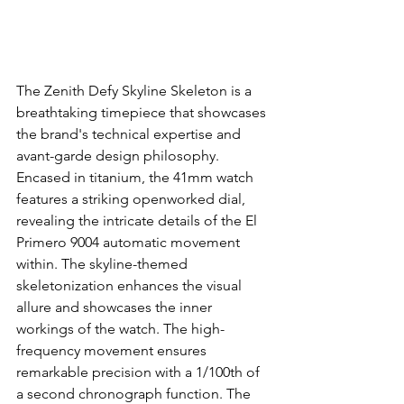
The Zenith Defy Skyline Skeleton is a 
breathtaking timepiece that showcases 
the brand's technical expertise and 
avant-garde design philosophy. 
Encased in titanium, the 41mm watch 
features a striking openworked dial, 
revealing the intricate details of the El 
Primero 9004 automatic movement 
within. The skyline-themed 
skeletonization enhances the visual 
allure and showcases the inner 
workings of the watch. The high-
frequency movement ensures 
remarkable precision with a 1/100th of 
a second chronograph function. The 