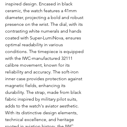
inspired design. Encased in black 
ceramic, the watch features a 41mm 
diameter, projecting a bold and robust 
presence on the wrist. The dial, with its 
contrasting white numerals and hands 
coated with Super-LumiNova, ensures 
optimal readability in various 
conditions. The timepiece is equipped 
with the IWC-manufactured 32111 
calibre movement, known for its 
reliability and accuracy. The soft-iron 
inner case provides protection against 
magnetic fields, enhancing its 
durability. The strap, made from black 
fabric inspired by military pilot suits, 
adds to the watch's aviator aesthetic. 
With its distinctive design elements, 
technical excellence, and heritage 
rooted in aviation history, the IWC 