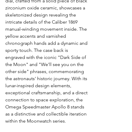
dial, crafted from a solid piece of black 
zirconium oxide ceramic, showcases a 
skeletonized design revealing the 
intricate details of the Caliber 1869 
manual-winding movement inside. The 
yellow accents and varnished 
chronograph hands add a dynamic and 
sporty touch. The case back is 
engraved with the iconic "Dark Side of 
the Moon" and "We'll see you on the 
other side" phrases, commemorating 
the astronauts' historic journey. With its 
lunar-inspired design elements, 
exceptional craftsmanship, and a direct 
connection to space exploration, the 
Omega Speedmaster Apollo 8 stands 
as a distinctive and collectible iteration 
within the Moonwatch series.