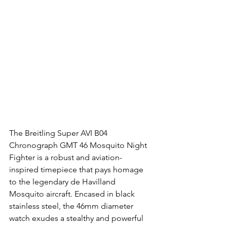
The Breitling Super AVI B04 
Chronograph GMT 46 Mosquito Night 
Fighter is a robust and aviation-
inspired timepiece that pays homage 
to the legendary de Havilland 
Mosquito aircraft. Encased in black 
stainless steel, the 46mm diameter 
watch exudes a stealthy and powerful 