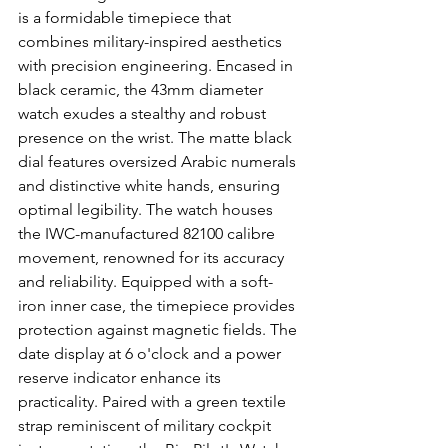
is a formidable timepiece that 
combines military-inspired aesthetics 
with precision engineering. Encased in 
black ceramic, the 43mm diameter 
watch exudes a stealthy and robust 
presence on the wrist. The matte black 
dial features oversized Arabic numerals 
and distinctive white hands, ensuring 
optimal legibility. The watch houses 
the IWC-manufactured 82100 calibre 
movement, renowned for its accuracy 
and reliability. Equipped with a soft-
iron inner case, the timepiece provides 
protection against magnetic fields. The 
date display at 6 o'clock and a power 
reserve indicator enhance its 
practicality. Paired with a green textile 
strap reminiscent of military cockpit 