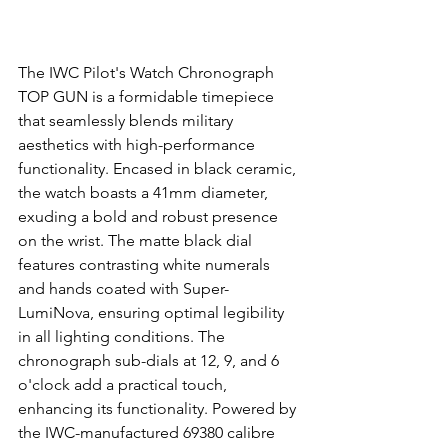
The IWC Pilot's Watch Chronograph 
TOP GUN is a formidable timepiece 
that seamlessly blends military 
aesthetics with high-performance 
functionality. Encased in black ceramic, 
the watch boasts a 41mm diameter, 
exuding a bold and robust presence 
on the wrist. The matte black dial 
features contrasting white numerals 
and hands coated with Super-
LumiNova, ensuring optimal legibility 
in all lighting conditions. The 
chronograph sub-dials at 12, 9, and 6 
o'clock add a practical touch, 
enhancing its functionality. Powered by 
the IWC-manufactured 69380 calibre 