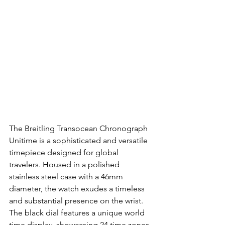
The Breitling Transocean Chronograph 
Unitime is a sophisticated and versatile 
timepiece designed for global 
travelers. Housed in a polished 
stainless steel case with a 46mm 
diameter, the watch exudes a timeless 
and substantial presence on the wrist. 
The black dial features a unique world 
time display, showcasing 24 time zones 