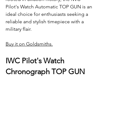
Pilot's Watch Automatic TOP GUN is an 
ideal choice for enthusiasts seeking a 
reliable and stylish timepiece with a 
military flair.
Buy it on Goldsmiths.
IWC Pilot's Watch 
Chronograph TOP GUN