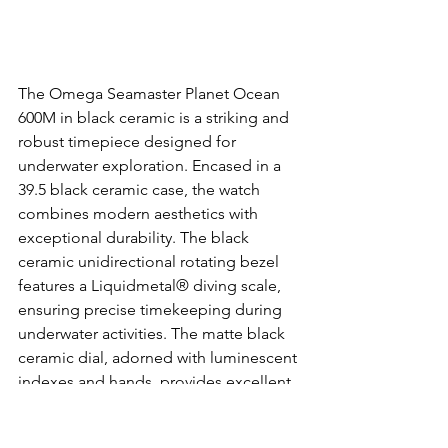
The Omega Seamaster Planet Ocean 
600M in black ceramic is a striking and 
robust timepiece designed for 
underwater exploration. Encased in a 
39.5 black ceramic case, the watch 
combines modern aesthetics with 
exceptional durability. The black 
ceramic unidirectional rotating bezel 
features a Liquidmetal® diving scale, 
ensuring precise timekeeping during 
underwater activities. The matte black 
ceramic dial, adorned with luminescent 
indexes and hands, provides excellent 
visibility in low-light conditions. The 
watch is powered by the Omega Co-