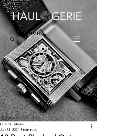
Dimitri Tsilioris
Jan 31, 2024
8 min read