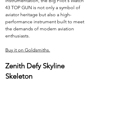
instrumentation, the Big Pilot's Watch 
43 TOP GUN is not only a symbol of 
aviator heritage but also a high-
performance instrument built to meet 
the demands of modern aviation 
enthusiasts.
Buy it on Goldsmiths.
Zenith Defy Skyline 
Skeleton