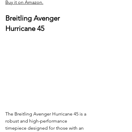
Buy it on Amazon.
Breitling Avenger 
Hurricane 45
The Breitling Avenger Hurricane 45 is a 
robust and high-performance 
timepiece designed for those with an 