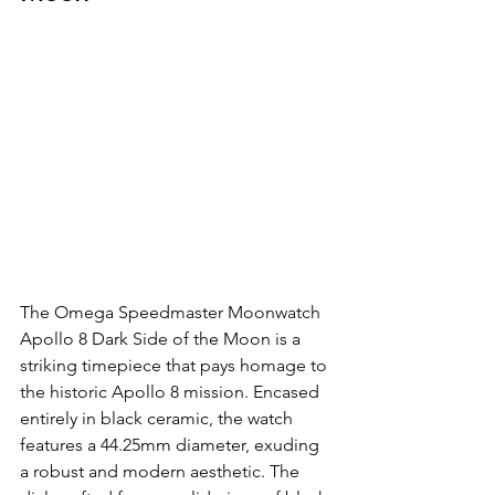
The Omega Speedmaster Moonwatch 
Apollo 8 Dark Side of the Moon is a 
striking timepiece that pays homage to 
the historic Apollo 8 mission. Encased 
entirely in black ceramic, the watch 
features a 44.25mm diameter, exuding 
a robust and modern aesthetic. The 