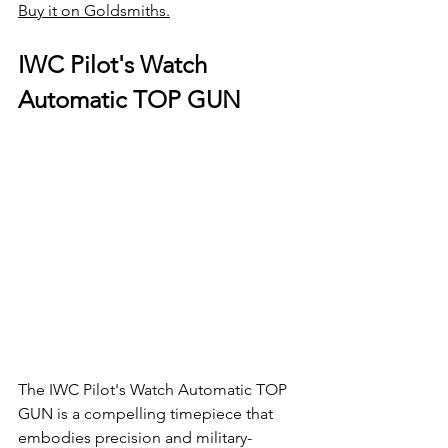
Buy it on Goldsmiths.
IWC Pilot's Watch 
Automatic TOP GUN
The IWC Pilot's Watch Automatic TOP 
GUN is a compelling timepiece that 
embodies precision and military-