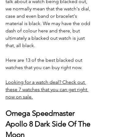
talk about a watch being blacked out, 
we normally mean that the watch's dial, 
case and even band or bracelet's 
material is black. We may have the odd 
dash of colour here and there, but 
ultimately a blacked out watch is just 
that, all black.
Here are 13 of the best blacked out 
watches that you can buy right now.
Looking for a watch deal? Check out 
these 7 watches that you can get right 
now on sale.
Omega Speedmaster 
Apollo 8 Dark Side Of The 
Moon