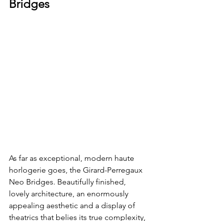
Bridges
As far as exceptional, modern haute 
horlogerie goes, the Girard-Perregaux 
Neo Bridges. Beautifully finished, 
lovely architecture, an enormously 
appealing aesthetic and a display of 
theatrics that belies its true complexity, 