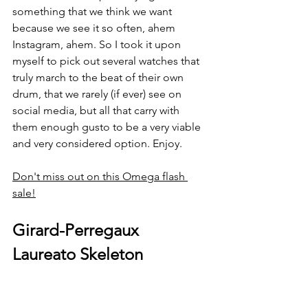
something that we think we want 
because we see it so often, ahem 
Instagram, ahem. So I took it upon 
myself to pick out several watches that 
truly march to the beat of their own 
drum, that we rarely (if ever) see on 
social media, but all that carry with 
them enough gusto to be a very viable 
and very considered option. Enjoy. 
Don't miss out on this Omega flash 
sale!
Girard-Perregaux 
Laureato Skeleton