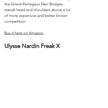
the Girard-Perregaux Neo Bridges 
stands head and shoulders above a lot 
of more expensive and better known 
competition.
Buy it here on Amazon.
Ulysse Nardin Freak X