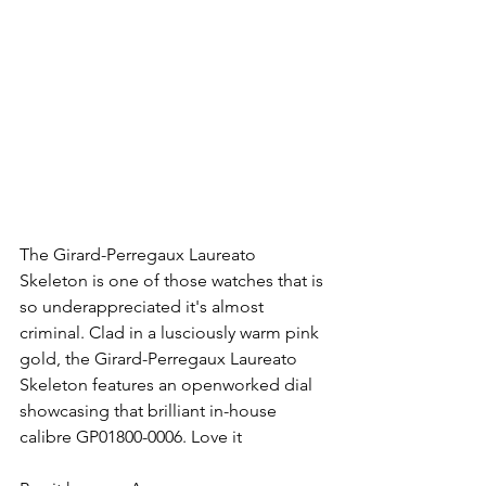
The Girard-Perregaux Laureato 
Skeleton is one of those watches that is 
so underappreciated it's almost 
criminal. Clad in a lusciously warm pink 
gold, the Girard-Perregaux Laureato 
Skeleton features an openworked dial 
showcasing that brilliant in-house 
calibre GP01800-0006. Love it