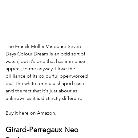
The Franck Muller Vanguard Seven 
Days Colour Dream is an odd sort of 
watch, but it's one that has immense 
appeal, to me anyway. I love the 
brilliance of its colourful openworked 
dial, the white tonneau shaped case 
and the fact that it's just about as 
unknown as it is distinctly different.
Buy it here on Amazon.
Girard-Perregaux Neo 