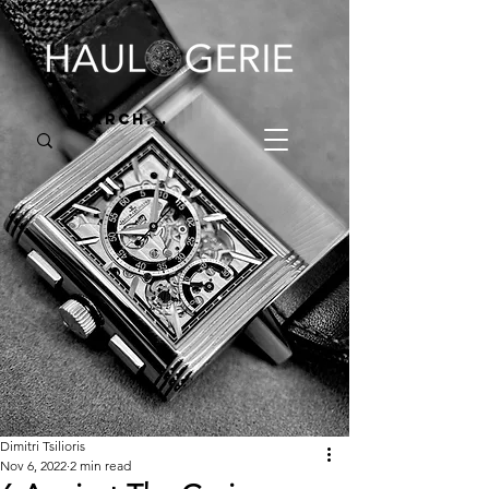
Dimitri Tsilioris
Nov 6, 2022
2 min read