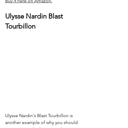
Buy it here on Amazon.
Ulysse Nardin Blast 
Tourbillon
Ulysse Nardin's Blast Tourbillon is 
another example of why you should 