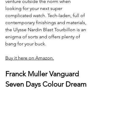
venture outside the norm when 
looking for your next super 
complicated watch. Tech-laden, full of 
contemporary finishings and materials, 
the Ulysse Nardin Blast Tourbillon is an 
enigma of sorts and offers plenty of 
bang for your buck.
Buy it here on Amazon.
Franck Muller Vanguard 
Seven Days Colour Dream