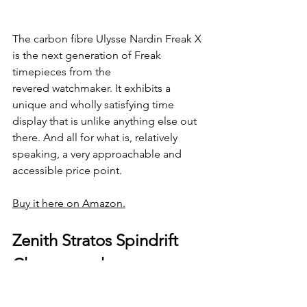
The carbon fibre Ulysse Nardin Freak X 
is the next generation of Freak 
timepieces from the 
revered watchmaker. It exhibits a 
unique and wholly satisfying time 
display that is unlike anything else out 
there. And all for what is, relatively 
speaking, a very approachable and 
accessible price point. 
Buy it here on Amazon.
Zenith Stratos Spindrift 
Chronograph