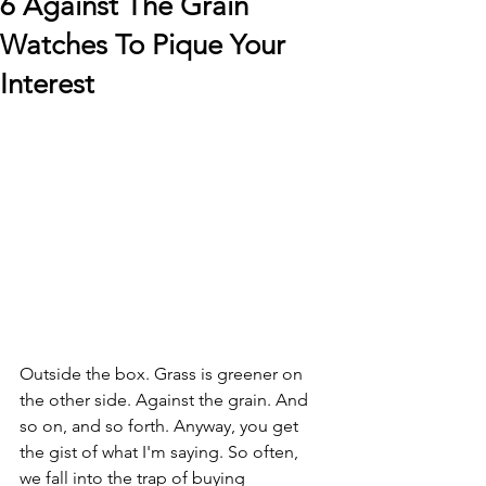
6 Against The Grain
Watches To Pique Your
Interest
Outside the box. Grass is greener on 
the other side. Against the grain. And 
so on, and so forth. Anyway, you get 
the gist of what I'm saying. So often, 
we fall into the trap of buying 