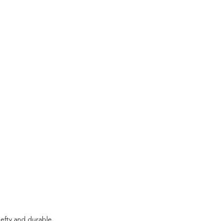
efty and durable. 