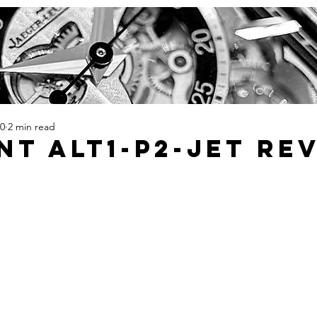
20
2 min read
t ALT1-P2-Jet Re