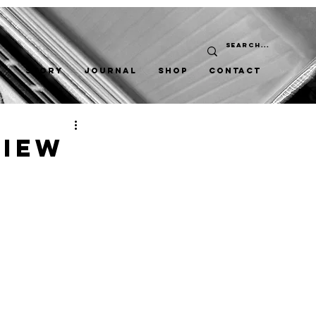
STORY
JOURNAL
SHOP
CONTACT
view