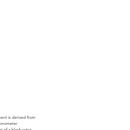
ent is derived from 
ronometer 
n of a black rotor. 