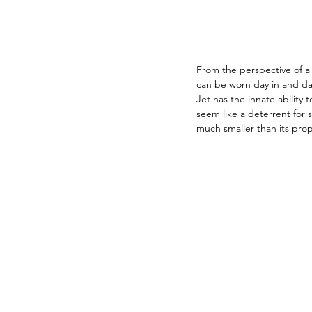
From the perspective of a 
can be worn day in and day
Jet has the innate ability 
seem like a deterrent for 
much smaller than its prop