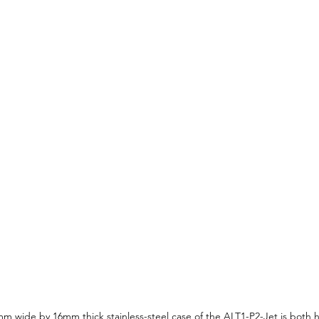
m wide by 16mm thick stainless-steel case of the ALT1-P2-Jet is both h