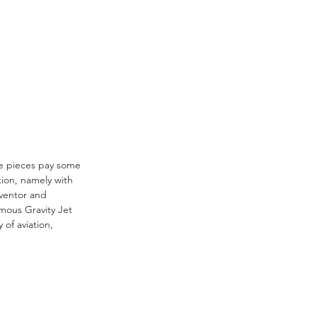
ese pieces pay some 
tion, namely with 
nventor and 
mous Gravity Jet 
 of aviation, 