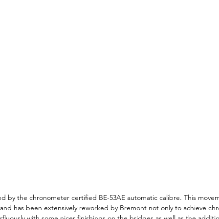
d by the chronometer certified BE-53AE automatic calibre. This movem
 and has been extensively reworked by Bremont not only to achieve ch
erfluously with some nicer finishings on the bridges as well as the additio