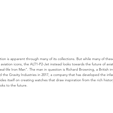
iation is apparent through many of its collections. But while many of th
 aviation icons, the ALT1-P2-Jet instead looks towards the future of avia
l-life Iron Man". The man in question is Richard Browning, a British i
the Gravity Industries in 2017, a company that has developed the infa
des itself on creating watches that draw inspiration from the rich history
oks to the future.