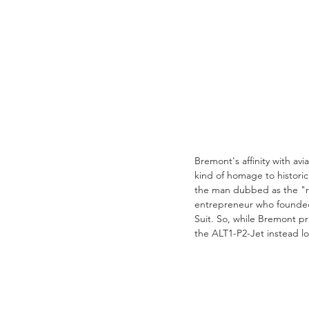
Bremont's affinity with av
kind of homage to historic
the man dubbed as the "rea
entrepreneur who founded 
Suit. So, while Bremont pri
the ALT1-P2-Jet instead lo