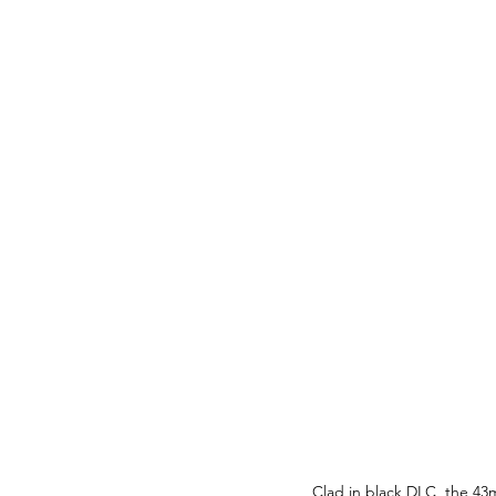
Clad in black DLC, the 43m