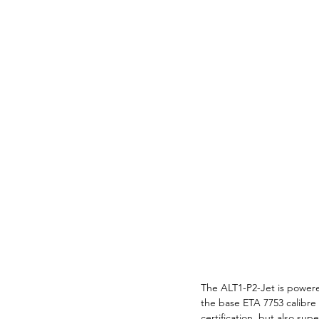
The ALT1-P2-Jet is powere
the base ETA 7753 calibre
certification, but also sup