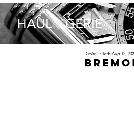
Dimitri Tsilioris
Aug 12, 20
Bremon