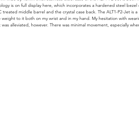
logy is on full display here, which incorporates a hardened steel bezel 
 treated middle barrel and the crystal case back. The ALT1-P2-Jet is a la
 weight to it both on my wrist and in my hand. My hesitation with wear
was alleviated, however. There was minimal movement, especially when