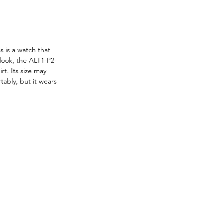
 is a watch that 
 look, the ALT1-P2-
t. Its size may 
tably, but it wears 