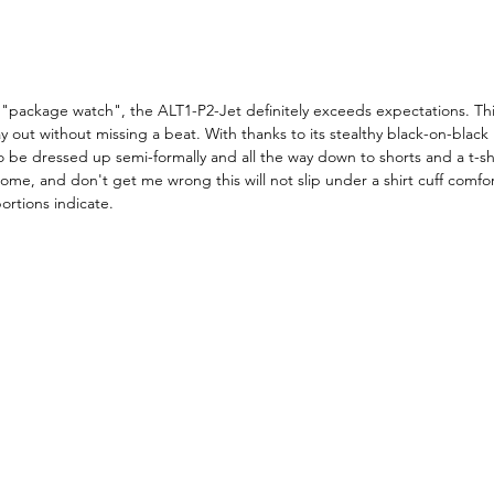
"package watch", the ALT1-P2-Jet definitely exceeds expectations. This
 out without missing a beat. With thanks to its stealthy black-on-black
to be dressed up semi-formally and all the way down to shorts and a t-shir
some, and don't get me wrong this will not slip under a shirt cuff comfor
ortions indicate. 