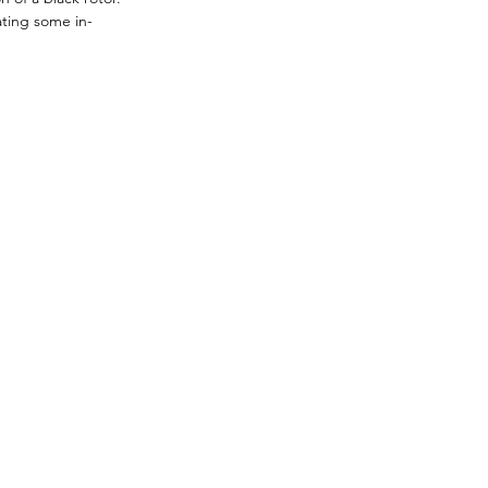
ating some in-