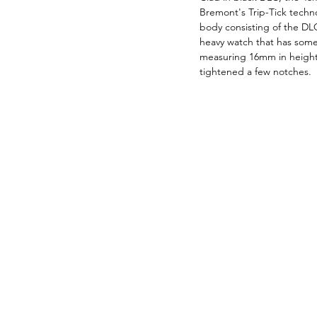
Bremont's Trip-Tick techno
body consisting of the DLC
heavy watch that has some
measuring 16mm in height 
tightened a few notches.