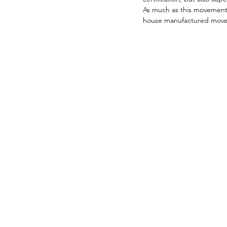
As much as this movement 
house manufactured movemen