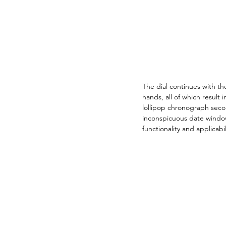
The dial continues with t
hands, all of which result
lollipop chronograph secon
inconspicuous date window
functionality and applicabil