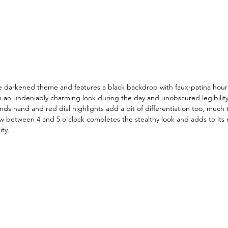
he darkened theme and features a black backdrop with faux-patina hou
 in an undeniably charming look during the day and unobscured legibility
ds hand and red dial highlights add a bit of differentiation too, much t
 between 4 and 5 o'clock completes the stealthy look and adds to its r
ity. 