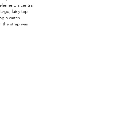
element, a central 
rge, fairly top-
ing a watch 
 the strap was 