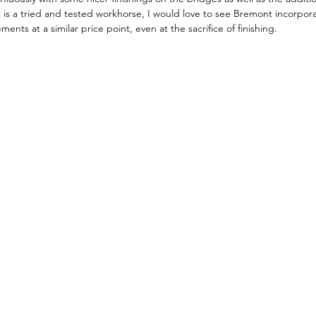
is a tried and tested workhorse, I would love to see Bremont incorpor
ts at a similar price point, even at the sacrifice of finishing.