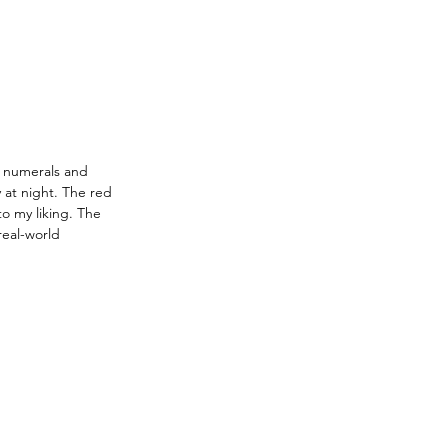
r numerals and 
 at night. The red 
o my liking. The 
eal-world 