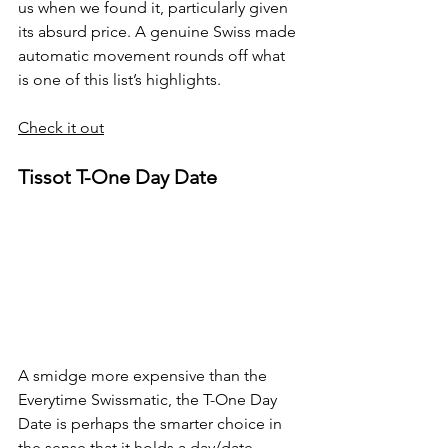
us when we found it, particularly given 
its absurd price. A genuine Swiss made 
automatic movement rounds off what 
is one of this list’s highlights.
Check it out
Tissot T-One Day Date
A smidge more expensive than the 
Everytime Swissmatic, the T-One Day 
Date is perhaps the smarter choice in 
the sense that it holds a day/date 