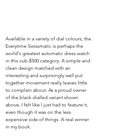
Available in a variety of dial colours, the 
Everytime Swissmatic is perhaps the 
world's greatest automatic dress watch 
in this sub-$500 category. A simple and 
clean design matched with an 
interesting and surprisingly well put 
together movement really leaves little 
to complain about. As a proud owner 
of the black-dialled variant shown 
above, I felt like I just had to feature it, 
even though it was on the less 
expensive side of things. A real winner 
in my book.