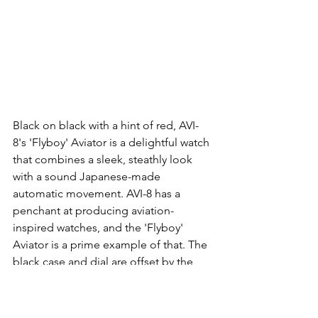
Black on black with a hint of red, AVI-
8's 'Flyboy' Aviator is a delightful watch 
that combines a sleek, steathly look 
with a sound Japanese-made 
automatic movement. AVI-8 has a 
penchant at producing aviation-
inspired watches, and the 'Flyboy' 
Aviator is a prime example of that. The 
black case and dial are offset by the 
dark grey mesh strap and makes for a 
dramatic and intriguing look. Super 
cool!