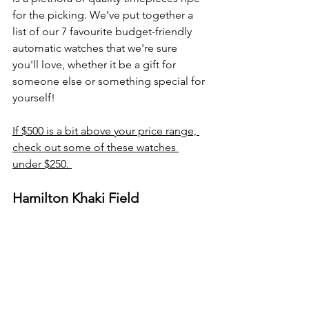
for the picking. We've put together a 
list of our 7 favourite budget-friendly 
automatic watches that we're sure 
you'll love, whether it be a gift for 
someone else or something special for 
yourself!
If $500 is a bit above your price range, 
check out some of these watches 
under $250. 
Hamilton Khaki Field