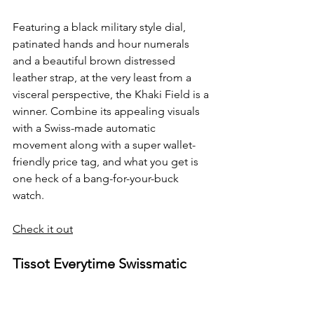
Featuring a black military style dial, 
patinated hands and hour numerals 
and a beautiful brown distressed 
leather strap, at the very least from a 
visceral perspective, the Khaki Field is a 
winner. Combine its appealing visuals 
with a Swiss-made automatic 
movement along with a super wallet-
friendly price tag, and what you get is 
one heck of a bang-for-your-buck 
watch.
Check it out
Tissot Everytime Swissmatic