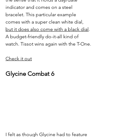
indicator and comes on a steel 
bracelet. This particular example 
comes with a super clean white dial, 
but it does also come with a black dial
. 
A budget-friendly do-it-all kind of 
watch. Tissot wins again with the T-One.
Check it out
Glycine Combat 6
I felt as though Glycine had to feature 