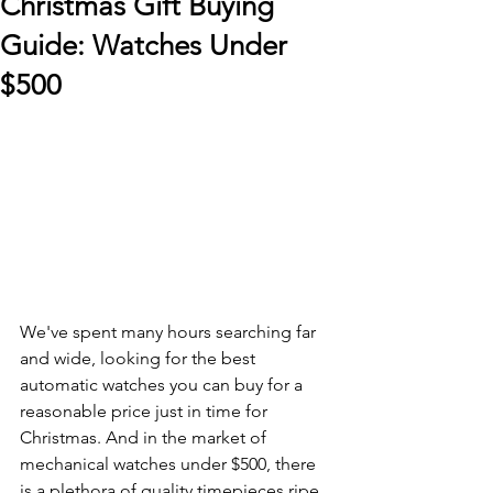
Christmas Gift Buying
Guide: Watches Under
$500
We've spent many hours searching far 
and wide, looking for the best 
automatic watches you can buy for a 
reasonable price just in time for 
Christmas. And in the market of 
mechanical watches under $500, there 
is a plethora of quality timepieces ripe 