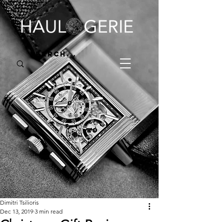
Dimitri Tsilioris
Dec 13, 2019
3 min read