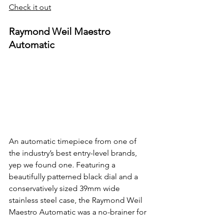
Check it out
Raymond Weil Maestro 
Automatic
An automatic timepiece from one of 
the industry’s best entry-level brands, 
yep we found one. Featuring a 
beautifully patterned black dial and a 
conservatively sized 39mm wide 
stainless steel case, the Raymond Weil 
Maestro Automatic was a no-brainer for 