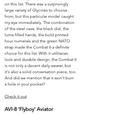
on this list. There was a surprisingly 
large variety of Glycines to choose 
from, but this particular model caught 
my eye immediately. The combination 
of the steel case, the black dial, the 
lume filled hands, the bold printed 
hour numerals and the green NATO 
strap made the Combat 6 a definite 
choice for this list. With it utilitarian 
look and durable design, the Combat 6 
is not only a decent daily wearer, but 
it's also a solid conversation piece, too. 
And did we mention that it won't burn 
a hole in your pocket?
Check it out
AVI-8 'Flyboy' Aviator