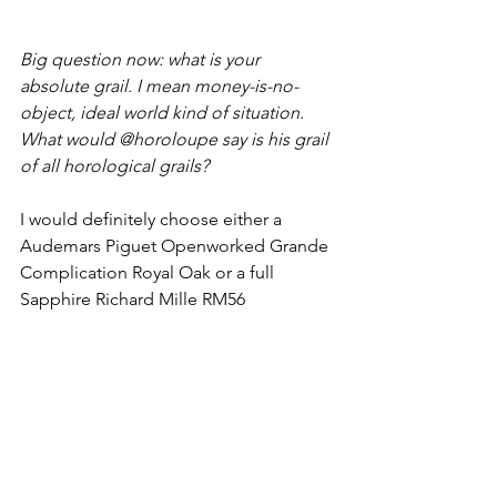
Big question now: what is your 
absolute grail. I mean money-is-no-
object, ideal world kind of situation. 
What would @horoloupe say is his grail 
of all horological grails?
I would definitely choose either a 
Audemars Piguet Openworked Grande 
Complication Royal Oak or a full 
Sapphire Richard Mille RM56