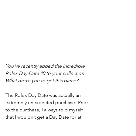
You’ve recently added the incredible 
Rolex Day-Date 40 to your collection. 
What drove you to get this piece?
The Rolex Day Date was actually an 
extremely unexpected purchase! Prior 
to the purchase, I always told myself 
that I wouldn’t get a Day Date for at 
least another 10-15 years, as I feel like 
it’s a watch that belongs on a more 