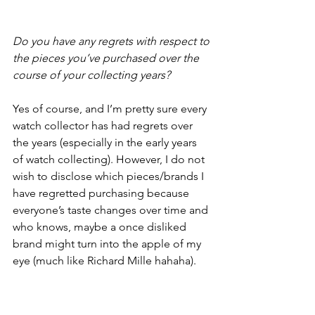
Do you have any regrets with respect to 
the pieces you’ve purchased over the 
course of your collecting years?
Yes of course, and I’m pretty sure every 
watch collector has had regrets over 
the years (especially in the early years 
of watch collecting). However, I do not 
wish to disclose which pieces/brands I 
have regretted purchasing because 
everyone’s taste changes over time and 
who knows, maybe a once disliked 
brand might turn into the apple of my 
eye (much like Richard Mille hahaha).