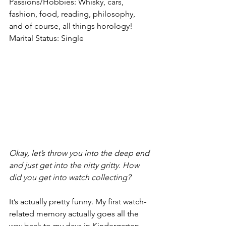
Passions/Hobbies: Whisky, cars, 
fashion, food, reading, philosophy, 
and of course, all things horology!
Marital Status: Single
Okay, let’s throw you into the deep end 
and just get into the nitty gritty. How 
did you get into watch collecting?
It’s actually pretty funny. My first watch-
related memory actually goes all the 
way back to my days in Kindergarten. 