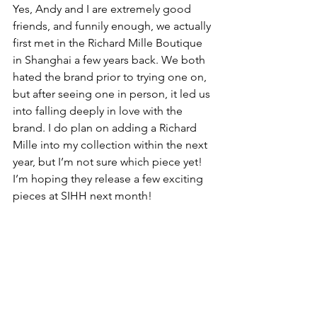
Yes, Andy and I are extremely good 
friends, and funnily enough, we actually 
first met in the Richard Mille Boutique 
in Shanghai a few years back. We both 
hated the brand prior to trying one on, 
but after seeing one in person, it led us 
into falling deeply in love with the 
brand. I do plan on adding a Richard 
Mille into my collection within the next 
year, but I’m not sure which piece yet! 
I’m hoping they release a few exciting 
pieces at SIHH next month!