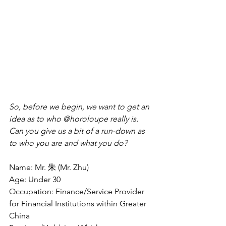
So, before we begin, we want to get an 
idea as to who @horoloupe really is. 
Can you give us a bit of a run-down as 
to who you are and what you do?
Name: Mr. 朱 (Mr. Zhu)
Age: Under 30
Occupation: Finance/Service Provider 
for Financial Institutions within Greater 
China