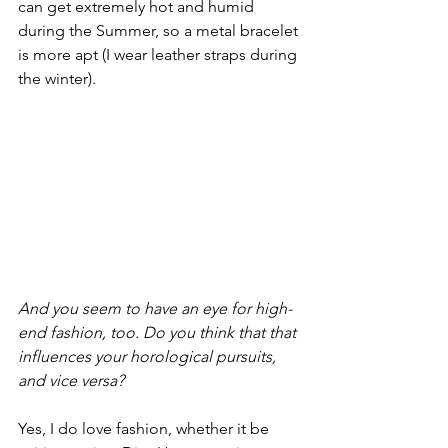
can get extremely hot and humid 
during the Summer, so a metal bracelet 
is more apt (I wear leather straps during 
the winter).
And you seem to have an eye for high-
end fashion, too. Do you think that that 
influences your horological pursuits, 
and vice versa?
Yes, I do love fashion, whether it be 