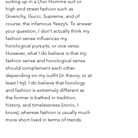
suiting up in a Dior Homme suit or 
high end street fashion such as 
Givenchy, Gucci, Supreme, and of 
course, the infamous Yeezy’s. To answer 
your question, I don’t actually think my 
fashion sense influences my 
horological pursuits, or vice versa. 
However, what I do believe is that my 
fashion sense and horological sense 
should complement each other 
depending on my outfit (in theory, or at 
least I try). I do believe that horology 
and fashion is extremely different as 
the former is bathed in tradition, 
history, and timelessness (ironic, I 
know), whereas fashion is usually much 
more short lived in terms of trends.