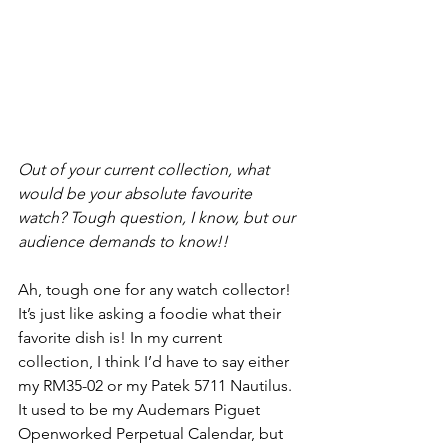
Out of your current collection, what 
would be your absolute favourite 
watch? Tough question, I know, but our 
audience demands to know!!
Ah, tough one for any watch collector! 
It’s just like asking a foodie what their 
favorite dish is! In my current 
collection, I think I’d have to say either 
my RM35-02 or my Patek 5711 Nautilus. 
It used to be my Audemars Piguet 
Openworked Perpetual Calendar, but 