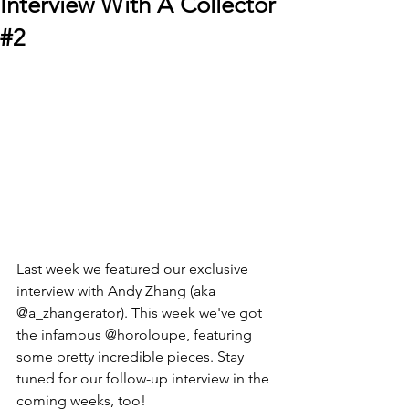
Interview With A Collector
#2
Last week we featured our exclusive 
interview with 
Andy Zhang (aka 
@a_zhangerator)
. This week we've got 
the infamous @horoloupe, featuring 
some pretty incredible pieces. Stay 
tuned for our follow-up interview in the 
coming weeks, too!