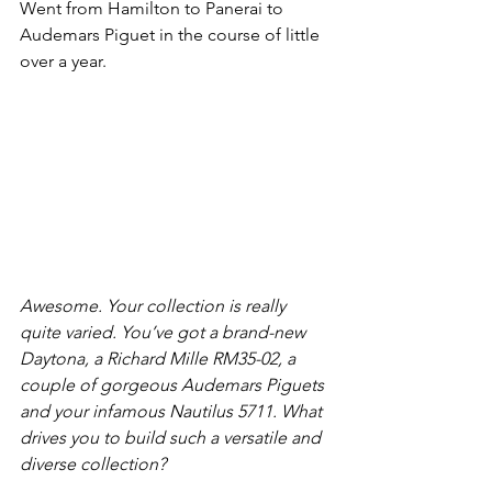
Went from Hamilton to Panerai to 
Audemars Piguet in the course of little 
over a year.
Awesome. Your collection is really 
quite varied. You’ve got a brand-new 
Daytona, a Richard Mille RM35-02, a 
couple of gorgeous Audemars Piguets 
and your infamous Nautilus 5711. What 
drives you to build such a versatile and 
diverse collection?