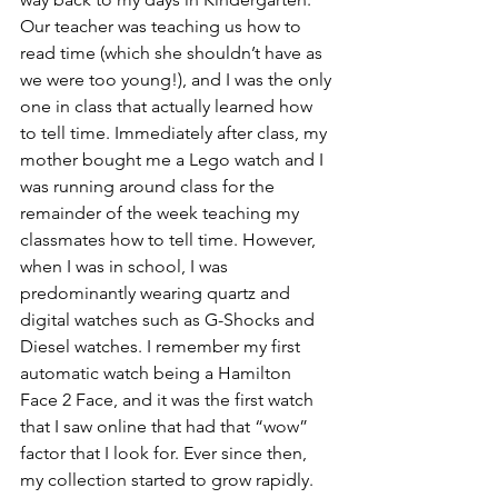
Our teacher was teaching us how to 
read time (which she shouldn’t have as 
we were too young!), and I was the only 
one in class that actually learned how 
to tell time. Immediately after class, my 
mother bought me a Lego watch and I 
was running around class for the 
remainder of the week teaching my 
classmates how to tell time. However, 
when I was in school, I was 
predominantly wearing quartz and 
digital watches such as G-Shocks and 
Diesel watches. I remember my first 
automatic watch being a Hamilton 
Face 2 Face, and it was the first watch 
that I saw online that had that “wow” 
factor that I look for. Ever since then, 
my collection started to grow rapidly. 