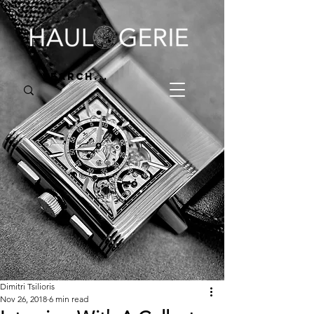
Dimitri Tsilioris
Nov 26, 2018
6 min read