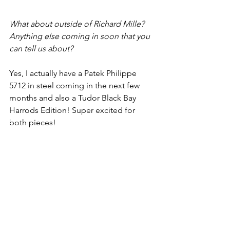
What about outside of Richard Mille? 
Anything else coming in soon that you 
can tell us about?
Yes, I actually have a Patek Philippe 
5712 in steel coming in the next few 
months and also a Tudor Black Bay 
Harrods Edition! Super excited for 
both pieces!