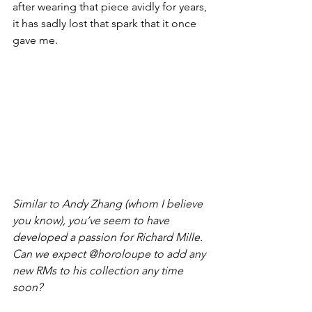
after wearing that piece avidly for years, 
it has sadly lost that spark that it once 
gave me.
Similar to Andy Zhang (whom I believe 
you know), you’ve seem to have 
developed a passion for Richard Mille. 
Can we expect @horoloupe to add any 
new RMs to his collection any time 
soon?