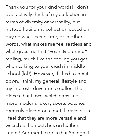
Thank you for your kind words! I don’t 
ever actively think of my collection in 
terms of diversity or versatility, but 
instead I build my collection based on 
buying what excites me, or in other 
words, what makes me feel restless and 
what gives me that “yearn & burning” 
feeling, much like the feeling you get 
when talking to your crush in middle 
school (lol!). However, if I had to pin it 
down, I think my general lifestyle and 
my interests drive me to collect the 
pieces that I own, which consist of 
more modern, luxury sports watches 
primarily placed on a metal bracelet as 
I feel that they are more versatile and 
wearable than watches on leather 
straps! Another factor is that Shanghai 