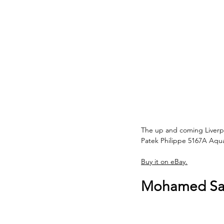
The up and coming Liverpo
Patek Philippe 5167A Aqu
Buy it on eBay.
Mohamed Sala