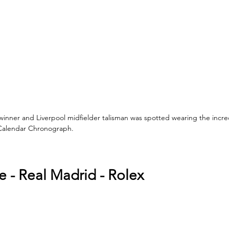
inner and Liverpool midfielder talisman was spotted wearing the incre
 Calendar Chronograph. 
e - Real Madrid - Rolex