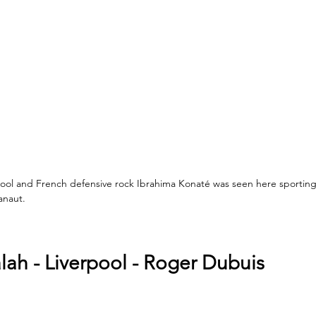
ol and French defensive rock Ibrahima Konaté was seen here sporting
anaut.
h - Liverpool - Roger Dubuis