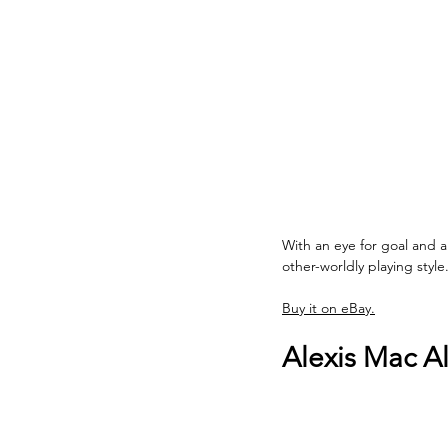
With an eye for goal and a
other-worldly playing style.
Buy it on eBay.
Alexis Mac All