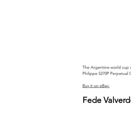
The Argentine world cup w
Philippe 5270P Perpetual
Buy it on eBay.
Fede Valverd