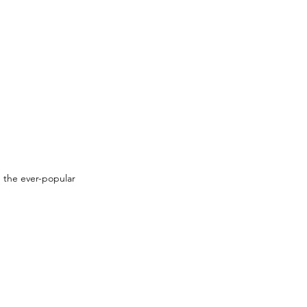
 the ever-popular 