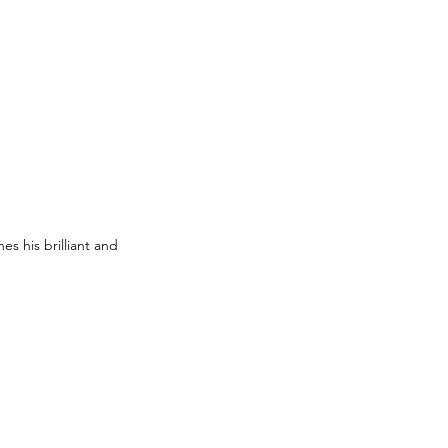
s his brilliant and 