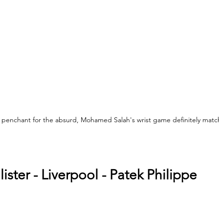
 penchant for the absurd, Mohamed Salah's wrist game definitely matche
 
ister - Liverpool - Patek Philippe