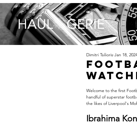
Dimitri Tsilioris
Jan 18, 202
Footba
Watche
Welcome to the first Footba
handful of superstar footb
the likes of Liverpool's M
Ibrahima Kona