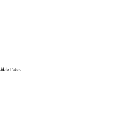
dible Patek 