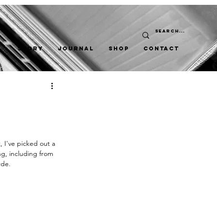
STORY
JOURNAL
SHOP
CONTACT
, I've picked out a 
ng, including from 
rde. 