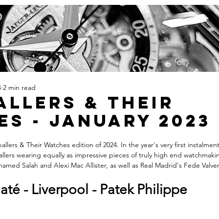
4
2 min read
llers & Their
s - January 2023
llers & Their Watches edition of 2024. In the year's very first instalment
allers wearing equally as impressive pieces of truly high end watchmaki
ohamed Salah and Alexi Mac Allister, as well as Real Madrid's Fede Valve
té - Liverpool - Patek Philippe