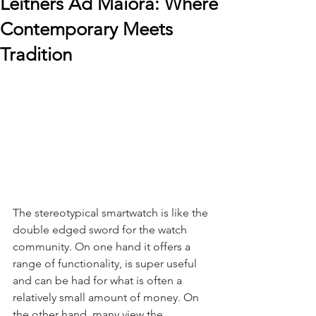
Leitners Ad Maiora: Where
Contemporary Meets
Tradition
The stereotypical smartwatch is like the 
double edged sword for the watch 
community. On one hand it offers a 
range of functionality, is super useful 
and can be had for what is often a 
relatively small amount of money. On 
the other hand, many view the 