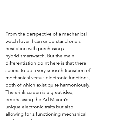
From the perspective of a mechanical 
watch lover, I can understand one's 
hesitation with purchasing a 
hybrid smartwatch. But the main 
differentiation point here is that there 
seems to be a very smooth transition of 
mechanical versus electronic functions, 
both of which exist quite harmoniously. 
The e-ink screen is a great idea, 
emphasising the Ad Maiora's 
unique electronic traits but also 
allowing for a functioning mechanical 
analog display. 
The Leitners Ad Maiora will be 