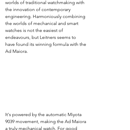
worlds of traditional watchmaking with 
the innovation of contemporary 
engineering. Harmoniously combining 
the worlds of mechanical and smart 
watches is not the easiest of 
endeavours, but Leitners seems to 
have found its winning formula with the 
Ad Maiora. 
It's powered by the automatic Miyota 
9039 movement, making the Ad Maiora 
a truly mechanical watch. For good 