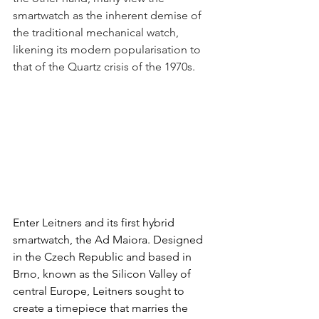
smartwatch as the inherent demise of 
the traditional mechanical watch, 
likening its modern popularisation to 
that of the Quartz crisis of the 1970s.
Enter Leitners and its first hybrid 
smartwatch, the Ad Maiora. Designed 
in the Czech Republic and based in 
Brno, known as the Silicon Valley of 
central Europe, Leitners sought to 
create a timepiece that marries the 