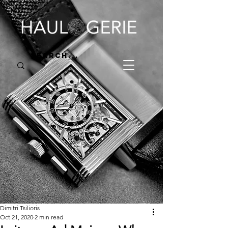
Dimitri Tsilioris
Oct 21, 2020
2 min read