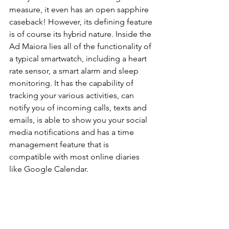
measure, it even has an open sapphire 
caseback! However, its defining feature 
is of course its hybrid nature. Inside the 
Ad Maiora lies all of the functionality of 
a typical smartwatch, including a heart 
rate sensor, a smart alarm and sleep 
monitoring. It has the capability of 
tracking your various activities, can 
notify you of incoming calls, texts and 
emails, is able to show you your social 
media notifications and has a time 
management feature that is 
compatible with most online diaries 
like Google Calendar.