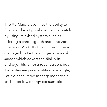
The Ad Maiora even has the ability to 
function like a typical mechanical watch 
by using its hybrid system such as 
offering a chronograph and time-zone 
functions. And all of this information is 
displayed via Leitners' ingenious e-ink 
screen which covers the dial in its 
entirety. This is not a touchscreen, but 
it enables easy readability at any angle, 
"at a glance" time management tools 
and super low energy consumption. 