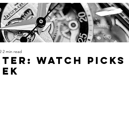
2
2 min read
TER: Watch Picks
eek