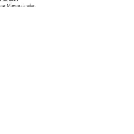
bur Monobalancier 