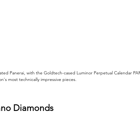
ated Panerai, with the Goldtech-cased Luminor Perpetual Calendar PA
n's most technically impressive pieces.
lano Diamonds