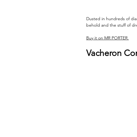
Dusted in hundreds of dia
behold and the stuff of d
Buy it on MR PORTER.
Vacheron Con