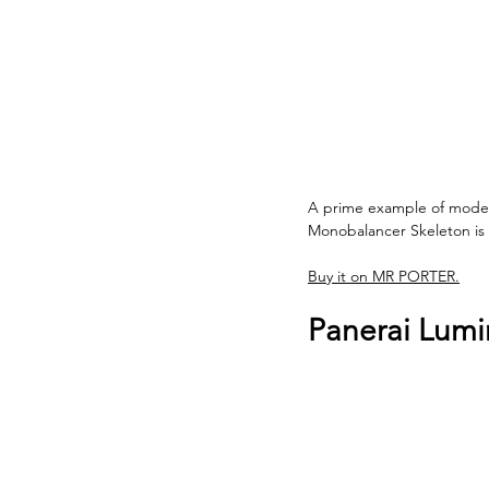
A prime example of modern
Monobalancer Skeleton is a
Buy it on MR PORTER.
Panerai Lumi