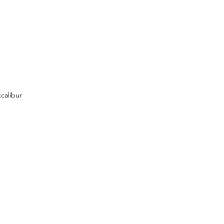
calibur 