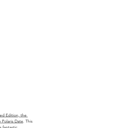
ted Edition, the 
 Polaris Date
. This 
 fantastic 