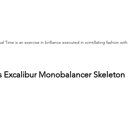
 Time is an exercise in brilliance executed in scintillating fashion with e
 Excalibur Monobalancer Skeleton