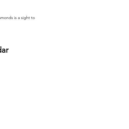
monds is a sight to 
dar