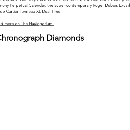
imony Perpetual Calendar, the super contemporary Roger Dubuis Excali
de Cartier Tonneau XL Dual Time. 
nd more on The Haulogerium.
 Chronograph Diamonds