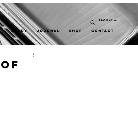
STORY
JOURNAL
SHOP
CONTACT
 Of