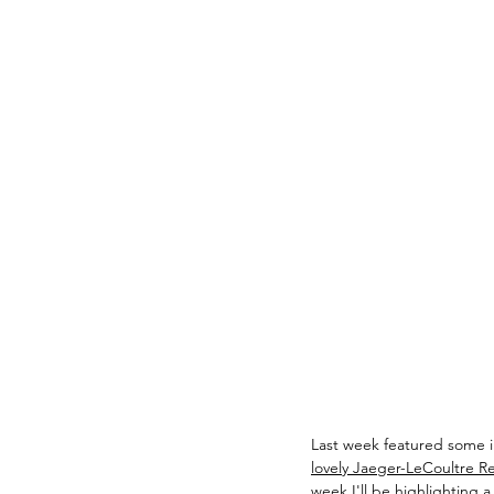
Last week featured some i
lovely Jaeger-LeCoultre Re
week I'll be highlighting 