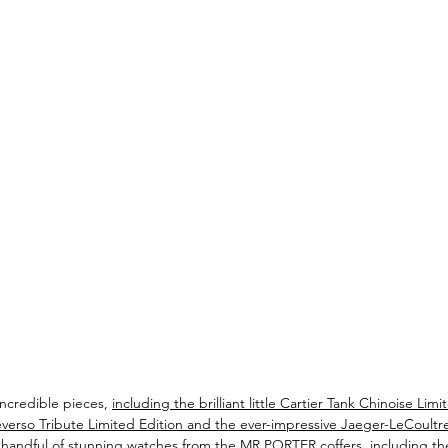
ncredible pieces, 
including the brilliant little Cartier Tank Chinoise Limi
verso Tribute Limited Edition and the ever-impressive Jaeger-LeCoultre
a handful of stunning watches from the MR PORTER coffers, including the