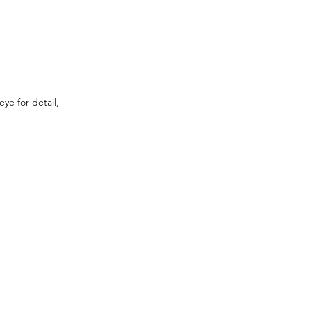
ye for detail, 