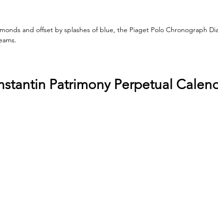
monds and offset by splashes of blue, the Piaget Polo Chronograph Dia
reams.
stantin Patrimony Perpetual Calen