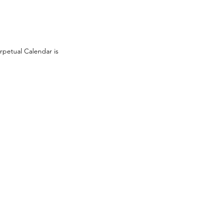
rpetual Calendar is 