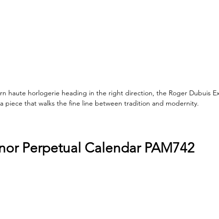
 haute horlogerie heading in the right direction, the Roger Dubuis Ex
 piece that walks the fine line between tradition and modernity.
nor Perpetual Calendar PAM742