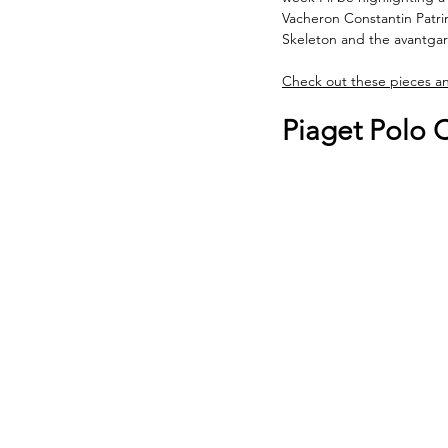
Vacheron Constantin Patr
Skeleton and the avantgar
Check out these pieces a
Piaget Polo