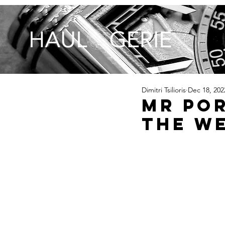
Dimitri Tsilioris
Dec 18, 202
MR POR
The W