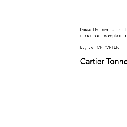
Doused in technical excel
the ultimate example of t
Buy it on MR PORTER.
Cartier Tonn