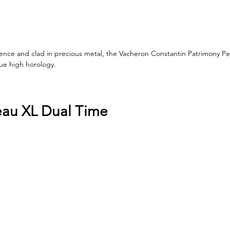
lence and clad in precious metal, the Vacheron Constantin Patrimony Pe
rue high horology.
eau XL Dual Time