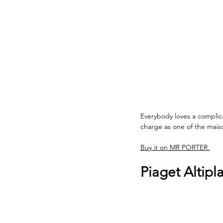
Everybody loves a complic
charge as one of the maiso
Buy it on MR PORTER.
Piaget Altip