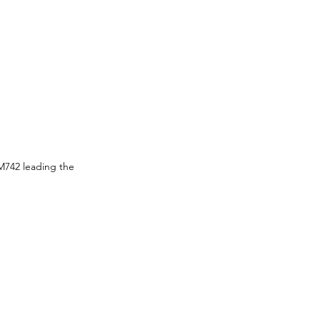
M742 leading the 