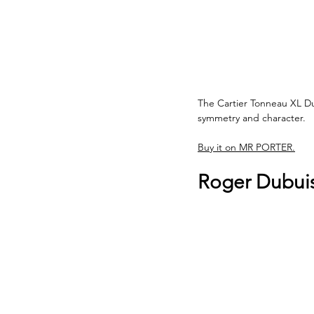
The Cartier Tonneau XL Dual
symmetry and character. 
Buy it on MR PORTER.
Roger Dubuis