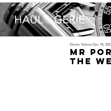
Dimitri Tsilioris
Dec 18, 202
MR POR
The W