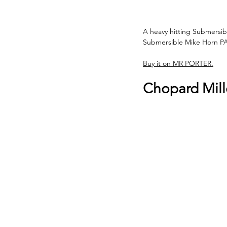
A heavy hitting Submersible
Submersible Mike Horn P
Buy it on MR PORTER.
Chopard Mill