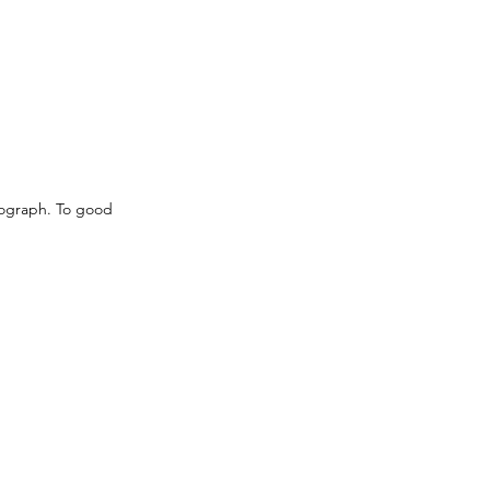
nograph. To good 