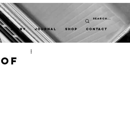
STORY
JOURNAL
SHOP
CONTACT
 Of