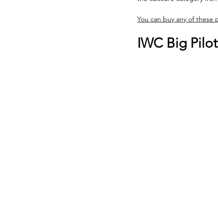
You can buy any of these
IWC Big Pilo