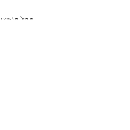
rsions, the Panerai 