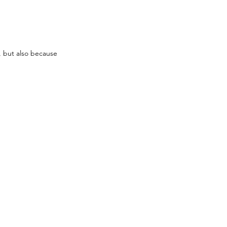
, but also because 