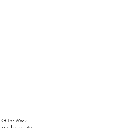
s Of The Week 
es that fall into 