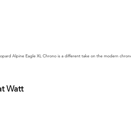
hopard Alpine Eagle XL Chrono is a different take on the modern chro
at Watt