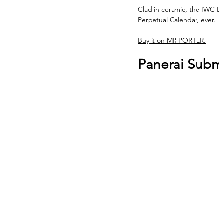
Clad in ceramic, the IWC B
Perpetual Calendar, ever.
Buy it on MR PORTER.
Panerai Sub