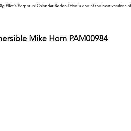
ig Pilot's Perpetual Calendar Rodeo Drive is one of the best versions of 
mersible Mike Horn PAM00984