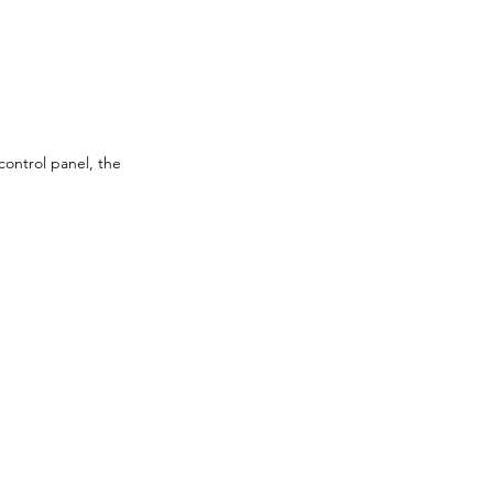
control panel, the 