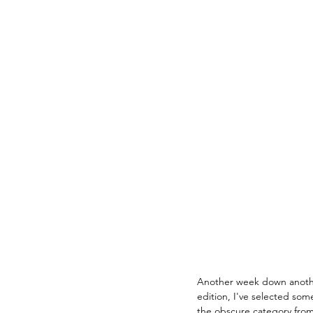
Another week down anothe
edition, I've selected som
the obscure category from