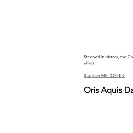
Steeped in history, the C
effect.
Buy it on MR PORTER.
Oris Aquis D