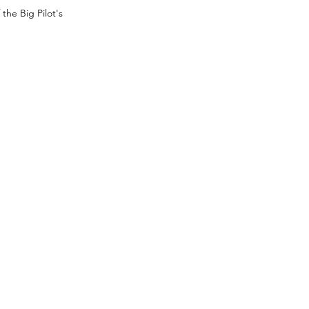
the Big Pilot's 