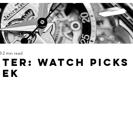
3
2 min read
TER: Watch Picks
eek