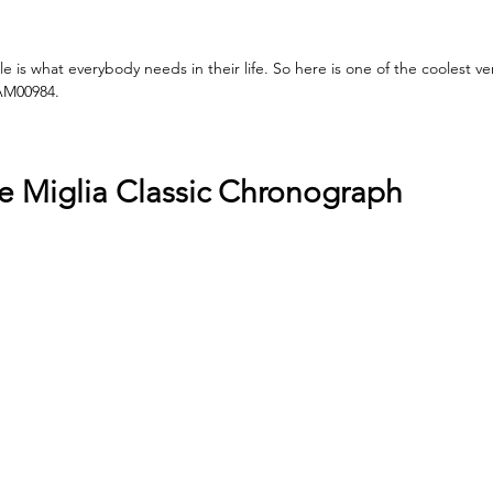
 is what everybody needs in their life. So here is one of the coolest ve
AM00984. 
e Miglia Classic Chronograph