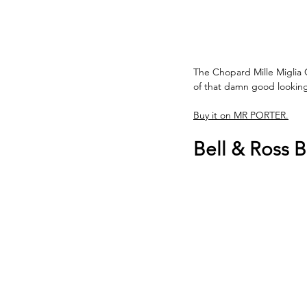
The Chopard Mille Miglia C
of that damn good looking 
Buy it on MR PORTER.
Bell & Ross 