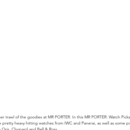
r trawl of the goodies at MR PORTER. In this MR PORTER: Watch Pick
e pretty heavy hitting watches from IWC and Panerai, as well as some piec
 Oris, Chopard and Bell & Ross. 