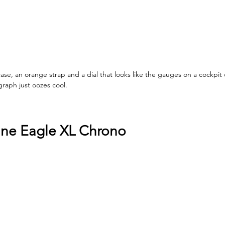
ase, an orange strap and a dial that looks like the gauges on a cockpit 
raph just oozes cool.
ine Eagle XL Chrono