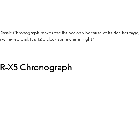
lassic Chronograph makes the list not only because of its rich heritage
wine-red dial. It's 12 o'clock somewhere, right?
BR-X5 Chronograph