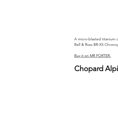
A micro-blasted titanium c
Bell & Ross BR-X5 Chronog
Buy it on MR PORTER.
Chopard Alp