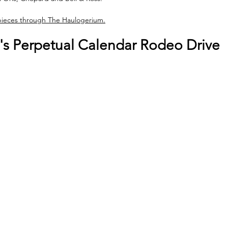
 pieces through The Haulogerium.
t's Perpetual Calendar Rodeo Drive