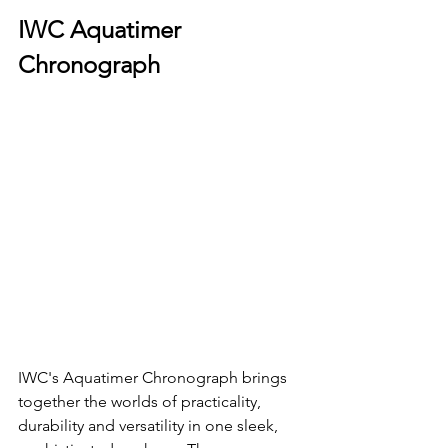
IWC Aquatimer 
Chronograph
IWC's Aquatimer Chronograph brings 
together the worlds of practicality, 
durability and versatility in one sleek, 