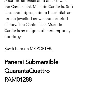
A subtle, sophisticated affair is what 
the Cartier Tank Must de Cartier is. Soft 
lines and edges, a deep black dial, an 
ornate jewelled crown and a storied 
history. The Cartier Tank Must de 
Cartier is an enigma of contemporary 
horology.
Buy it here on MR PORTER.
Panerai Submersible 
QuarantaQuattro 
PAM01288