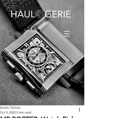
Dimitri Tsilioris
Oct 9, 2022
2 min read