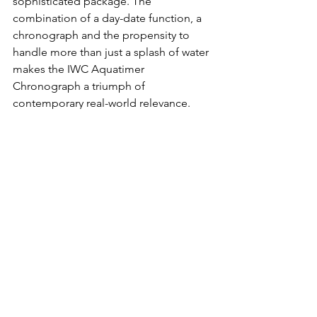
sophisticated package. The 
combination of a day-date function, a 
chronograph and the propensity to 
handle more than just a splash of water 
makes the IWC Aquatimer 
Chronograph a triumph of 
contemporary real-world relevance.
Buy it here on MR PORTER.
IWC Pilot's Mark XX