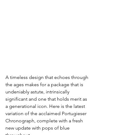
A timeless design that echoes through 
the ages makes for a package that is 
undeniably astute, intrinsically 
significant and one that holds merit as 
a generational icon. Here is the latest 
variation of the acclaimed Portugieser 
Chronograph, complete with a fresh 
new update with pops of blue 