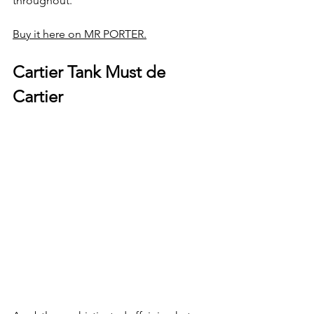
throughout.  
Buy it here on MR PORTER.
Cartier Tank Must de 
Cartier