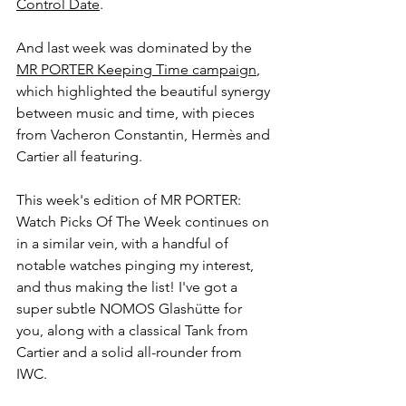
Control Date
.
And last week was dominated by the 
MR PORTER Keeping Time campaign
, 
which highlighted the beautiful synergy 
between music and time, with pieces 
from Vacheron Constantin, Hermès and 
Cartier all featuring.
This week's edition of MR PORTER: 
Watch Picks Of The Week continues on 
in a similar vein, with a handful of 
notable watches pinging my interest, 
and thus making the list! I've got a 
super subtle NOMOS Glashütte for 
you, along with a classical Tank from 
Cartier and a solid all-rounder from 
IWC. 