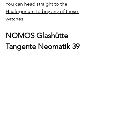
You can head straight to the 
Haulogerium to buy any of these 
watches.
NOMOS Glashütte 
Tangente Neomatik 39