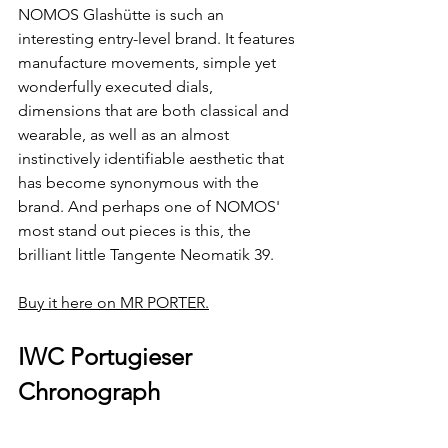
NOMOS Glashütte is such an 
interesting entry-level brand. It features 
manufacture movements, simple yet 
wonderfully executed dials, 
dimensions that are both classical and 
wearable, as well as an almost 
instinctively identifiable aesthetic that 
has become synonymous with the 
brand. And perhaps one of NOMOS' 
most stand out pieces is this, the 
brilliant little Tangente Neomatik 39.
Buy it here on MR PORTER.
IWC Portugieser 
Chronograph