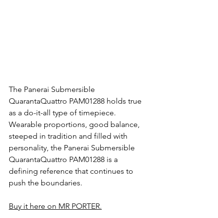
The Panerai Submersible 
QuarantaQuattro PAM01288 holds true 
as a do-it-all type of timepiece. 
Wearable proportions, good balance, 
steeped in tradition and filled with 
personality, the Panerai Submersible 
QuarantaQuattro PAM01288 is a 
defining reference that continues to 
push the boundaries.
Buy it here on MR PORTER.