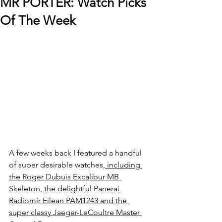
MR PORTER: Watch Picks
Of The Week
A few weeks back I featured a handful 
of super desirable watches,
 including 
the Roger Dubuis Excalibur MB 
Skeleton, the delightful Panerai 
Radiomir Eilean PAM1243 and the 
super classy Jaeger-LeCoultre Master 