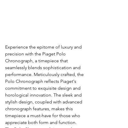
Experience the epitome of luxury and 
precision with the Piaget Polo 
Chronograph, a timepiece that 
seamlessly blends sophistication and 
performance. Meticulously crafted, the 
Polo Chronograph reflects Piaget's 
commitment to exquisite design and 
horological innovation. The sleek and 
stylish design, coupled with advanced 
chronograph features, makes this 
timepiece a must-have for those who 
appreciate both form and function. 