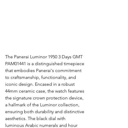
The Panerai Luminor 1950 3 Days GMT 
PAM01441 is a distinguished timepiece 
that embodies Panerai's commitment 
to craftsmanship, functionality, and 
iconic design. Encased in a robust 
44mm ceramic case, the watch features 
the signature crown protection device, 
a hallmark of the Luminor collection, 
ensuring both durability and distinctive 
aesthetics. The black dial with 
luminous Arabic numerals and hour 