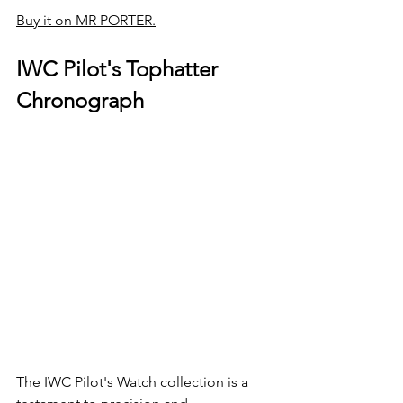
Buy it on MR PORTER.
IWC Pilot's Tophatter 
Chronograph
The IWC Pilot's Watch collection is a 