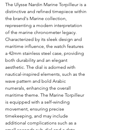
The Ulysse Nardin Marine Torpilleur is a 
distinctive and refined timepiece within 
the brand's Marine collection, 
representing a modern interpretation 
of the marine chronometer legacy. 
Characterized by its sleek design and 
maritime influence, the watch features 
a 42mm stainless steel case, providing 
both durability and an elegant 
aesthetic. The dial is adorned with 
nautical-inspired elements, such as the 
wave pattern and bold Arabic 
numerals, enhancing the overall 
maritime theme. The Marine Torpilleur 
is equipped with a self-winding 
movement, ensuring precise 
timekeeping, and may include 
additional complications such as a 
small seconds sub-dial and a date 