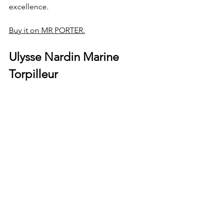
excellence.
Buy it on MR PORTER.
Ulysse Nardin Marine 
Torpilleur