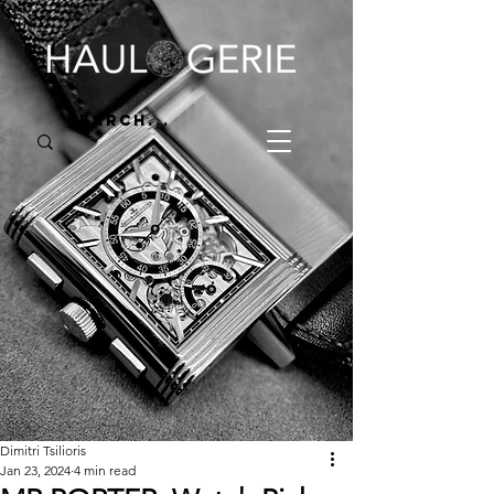
Dimitri Tsilioris
Jan 23, 2024
4 min read