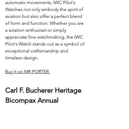
automatic movements, IWC Pilot's 
Watches not only embody the spirit of 
aviation but also offer a perfect blend 
of form and function. Whether you are 
a aviation enthusiast or simply 
appreciate fine watchmaking, the IWC 
Pilot's Watch stands out as a symbol of 
exceptional craftsmanship and 
timeless design.
Buy it on MR PORTER
.
Carl F. Bucherer Heritage 
Bicompax Annual