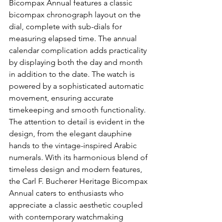
Bicompax Annual features a classic 
bicompax chronograph layout on the 
dial, complete with sub-dials for 
measuring elapsed time. The annual 
calendar complication adds practicality 
by displaying both the day and month 
in addition to the date. The watch is 
powered by a sophisticated automatic 
movement, ensuring accurate 
timekeeping and smooth functionality. 
The attention to detail is evident in the 
design, from the elegant dauphine 
hands to the vintage-inspired Arabic 
numerals. With its harmonious blend of 
timeless design and modern features, 
the Carl F. Bucherer Heritage Bicompax 
Annual caters to enthusiasts who 
appreciate a classic aesthetic coupled 
with contemporary watchmaking 