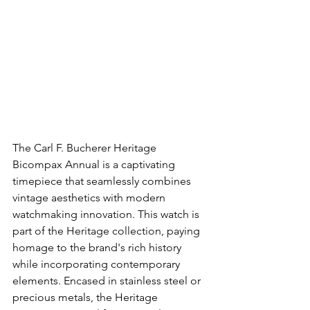
The Carl F. Bucherer Heritage 
Bicompax Annual is a captivating 
timepiece that seamlessly combines 
vintage aesthetics with modern 
watchmaking innovation. This watch is 
part of the Heritage collection, paying 
homage to the brand's rich history 
while incorporating contemporary 
elements. Encased in stainless steel or 
precious metals, the Heritage 