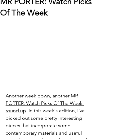
MR PORTER: Watch Picks
Of The Week
Another week down, another 
MR 
PORTER: Watch Picks Of The Week 
round up
. In this week's edition, I've 
picked out some pretty interesting 
pieces that incorporate some 
contemporary materials and useful 