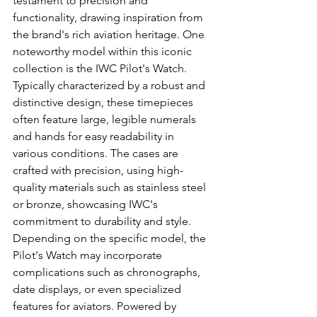
testament to precision and 
functionality, drawing inspiration from 
the brand's rich aviation heritage. One 
noteworthy model within this iconic 
collection is the IWC Pilot's Watch. 
Typically characterized by a robust and 
distinctive design, these timepieces 
often feature large, legible numerals 
and hands for easy readability in 
various conditions. The cases are 
crafted with precision, using high-
quality materials such as stainless steel 
or bronze, showcasing IWC's 
commitment to durability and style. 
Depending on the specific model, the 
Pilot's Watch may incorporate 
complications such as chronographs, 
date displays, or even specialized 
features for aviators. Powered by 