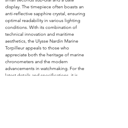
display. The timepiece often boasts an 
anti-reflective sapphire crystal, ensuring 
optimal readability in various lighting 
conditions. With its combination of 
technical innovation and maritime 
aesthetics, the Ulysse Nardin Marine 
Torpilleur appeals to those who 
appreciate both the heritage of marine 
chronometers and the modern 
advancements in watchmaking. For the 
latest details and specifications, it is 
advisable to refer to the official Ulysse 
Nardin website or consult authorized 
dealers.
Buy it on MR PORTER.
Chopard Alpine Eagle XL 