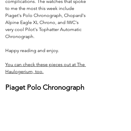
complications. The watches that spoke 
to me the most this week include 
Piaget's Polo Chronograph, Chopard's 
Alpine Eagle XL Chrono, and IWC's 
very cool Pilot's Tophatter Automatic 
Chronograph.
Happy reading and enjoy.
You can check these pieces out at The 
Haulogerium, too.
Piaget Polo Chronograph