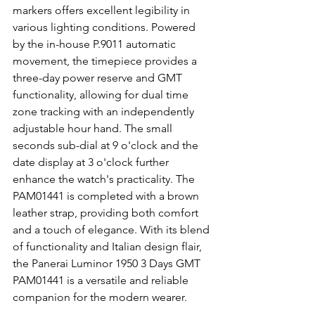
markers offers excellent legibility in 
various lighting conditions. Powered 
by the in-house P.9011 automatic 
movement, the timepiece provides a 
three-day power reserve and GMT 
functionality, allowing for dual time 
zone tracking with an independently 
adjustable hour hand. The small 
seconds sub-dial at 9 o'clock and the 
date display at 3 o'clock further 
enhance the watch's practicality. The 
PAM01441 is completed with a brown 
leather strap, providing both comfort 
and a touch of elegance. With its blend 
of functionality and Italian design flair, 
the Panerai Luminor 1950 3 Days GMT 
PAM01441 is a versatile and reliable 
companion for the modern wearer.