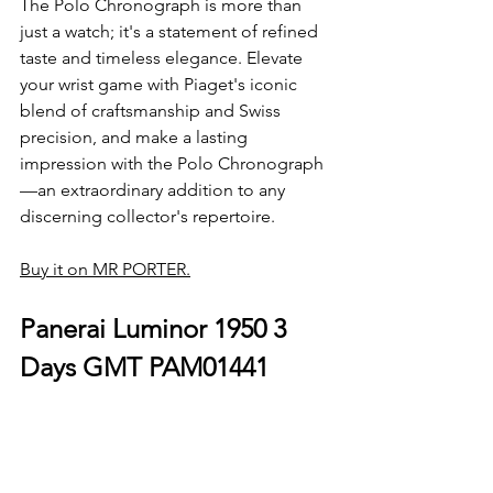
The Polo Chronograph is more than 
just a watch; it's a statement of refined 
taste and timeless elegance. Elevate 
your wrist game with Piaget's iconic 
blend of craftsmanship and Swiss 
precision, and make a lasting 
impression with the Polo Chronograph
—an extraordinary addition to any 
discerning collector's repertoire.
Buy it on MR PORTER.
Panerai Luminor 1950 3 
Days GMT PAM01441