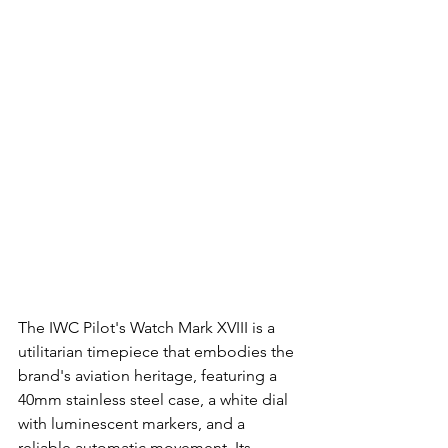
The IWC Pilot's Watch Mark XVIII is a 
utilitarian timepiece that embodies the 
brand's aviation heritage, featuring a 
40mm stainless steel case, a white dial 
with luminescent markers, and a 
reliable automatic movement. Its 