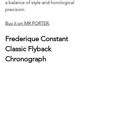
a balance of style and horological 
precision.
Buy it on MR PORTER.
Frederique Constant 
Classic Flyback 
Chronograph