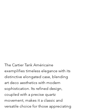
The Cartier Tank Américaine 
exemplifies timeless elegance with its 
distinctive elongated case, blending 
art deco aesthetics with modern 
sophistication. Its refined design, 
coupled with a precise quartz 
movement, makes it a classic and 
versatile choice for those appreciating 