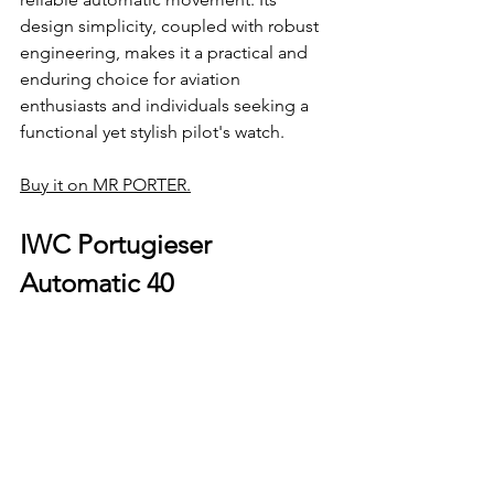
design simplicity, coupled with robust 
engineering, makes it a practical and 
enduring choice for aviation 
enthusiasts and individuals seeking a 
functional yet stylish pilot's watch.
Buy it on MR PORTER.
IWC Portugieser 
Automatic 40