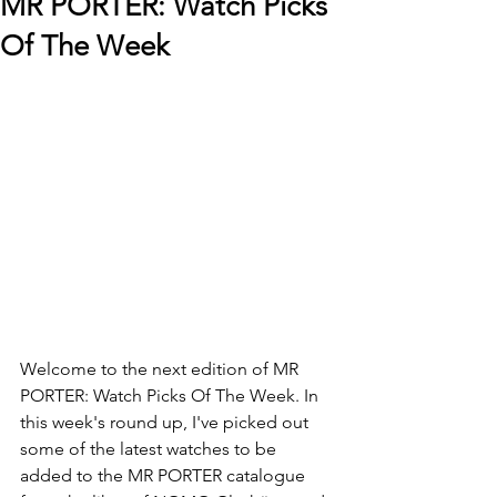
MR PORTER: Watch Picks
Of The Week
Welcome to the next edition of MR 
PORTER: Watch Picks Of The Week. In 
this week's round up, I've picked out 
some of the latest watches to be 
added to the MR PORTER catalogue 