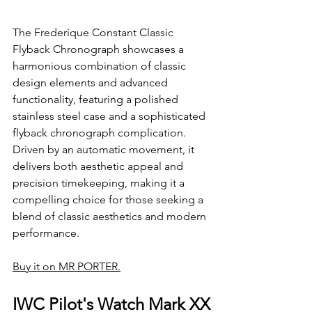
The Frederique Constant Classic 
Flyback Chronograph showcases a 
harmonious combination of classic 
design elements and advanced 
functionality, featuring a polished 
stainless steel case and a sophisticated 
flyback chronograph complication. 
Driven by an automatic movement, it 
delivers both aesthetic appeal and 
precision timekeeping, making it a 
compelling choice for those seeking a 
blend of classic aesthetics and modern 
performance.
Buy it on MR PORTER.
IWC Pilot's Watch Mark XX