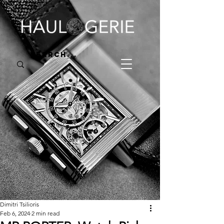
Dimitri Tsilioris
Feb 6, 2024
2 min read