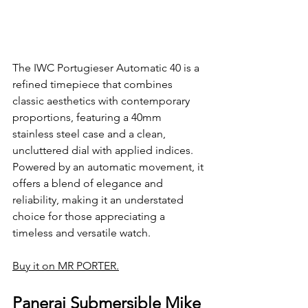
The IWC Portugieser Automatic 40 is a 
refined timepiece that combines 
classic aesthetics with contemporary 
proportions, featuring a 40mm 
stainless steel case and a clean, 
uncluttered dial with applied indices. 
Powered by an automatic movement, it 
offers a blend of elegance and 
reliability, making it an understated 
choice for those appreciating a 
timeless and versatile watch.
Buy it on MR PORTER.
Panerai Submersible Mike 