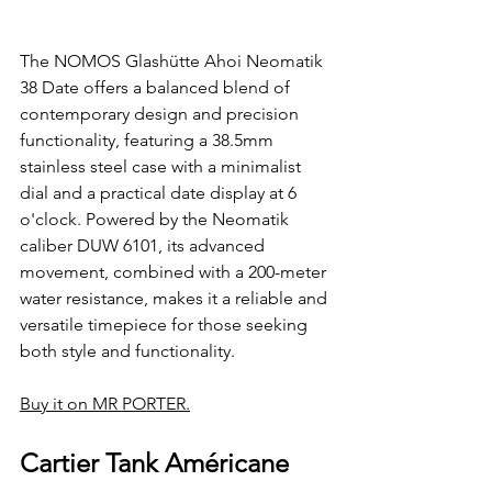
The NOMOS Glashütte Ahoi Neomatik 
38 Date offers a balanced blend of 
contemporary design and precision 
functionality, featuring a 38.5mm 
stainless steel case with a minimalist 
dial and a practical date display at 6 
o'clock. Powered by the Neomatik 
caliber DUW 6101, its advanced 
movement, combined with a 200-meter 
water resistance, makes it a reliable and 
versatile timepiece for those seeking 
both style and functionality.
Buy it on MR PORTER.
Cartier Tank Américane 