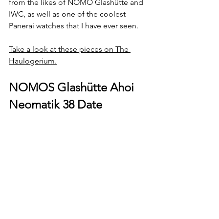
from the likes of NOMO Glashütte and 
IWC, as well as one of the coolest 
Panerai watches that I have ever seen.
Take a look at these pieces on The 
Haulogerium.
NOMOS Glashütte Ahoi 
Neomatik 38 Date