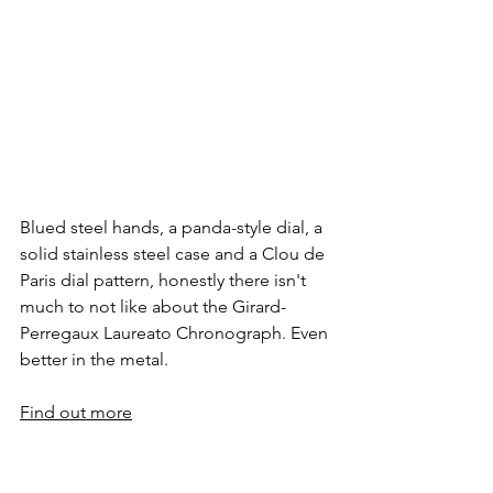
Blued steel hands, a panda-style dial, a 
solid stainless steel case and a Clou de 
Paris dial pattern, honestly there isn't 
much to not like about the Girard-
Perregaux Laureato Chronograph. Even 
better in the metal.
Find out more
Vacheron Constantin 