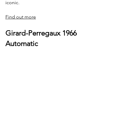
iconic.
Find out more
Girard-Perregaux 1966 
Automatic