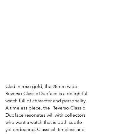
Clad in rose gold, the 28mm wide  
Reverso Classic Duoface is a delightful 
watch full of character and personality. 
A timeless piece, the  Reverso Classic 
Duoface resonates will with collectors 
who want a watch that is both subtle 
yet endearing. Classical, timeless and 