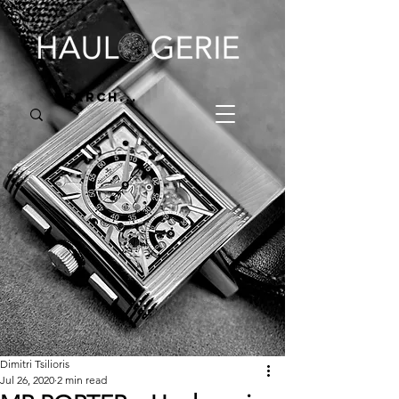
Dimitri Tsilioris
Jul 26, 2020
2 min read