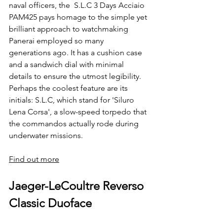
naval officers, the  S.L.C 3 Days Acciaio 
PAM425 pays homage to the simple yet 
brilliant approach to watchmaking 
Panerai employed so many 
generations ago. It has a cushion case 
and a sandwich dial with minimal 
details to ensure the utmost legibility. 
Perhaps the coolest feature are its 
initials: S.L.C, which stand for 'Siluro 
Lena Corsa', a slow-speed torpedo that 
the commandos actually rode during 
underwater missions.
Find out more
Jaeger-LeCoultre Reverso 
Classic Duoface