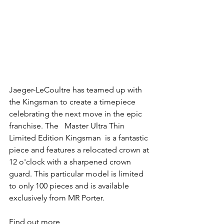
Jaeger-LeCoultre has teamed up with 
the Kingsman to create a timepiece 
celebrating the next move in the epic 
franchise. The   Master Ultra Thin 
Limited Edition Kingsman  is a fantastic 
piece and features a relocated crown at 
12 o'clock with a sharpened crown 
guard. This particular model is limited 
to only 100 pieces and is available 
exclusively from MR Porter.
Find out more