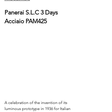
Panerai S.L.C 3 Days 
Acciaio PAM425
A celebration of the invention of its 
luminous prototype in 1936 for Italian 