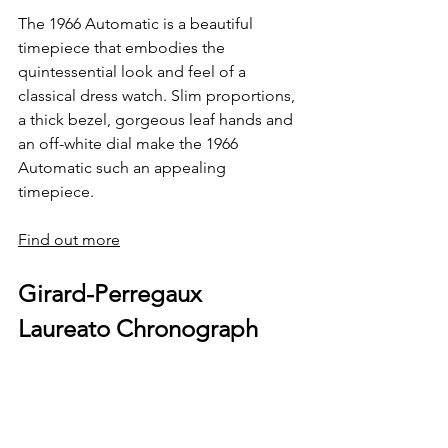
The 1966 Automatic is a beautiful 
timepiece that embodies the 
quintessential look and feel of a 
classical dress watch. Slim proportions, 
a thick bezel, gorgeous leaf hands and 
an off-white dial make the 1966 
Automatic such an appealing 
timepiece. 
Find out more
Girard-Perregaux 
Laureato Chronograph