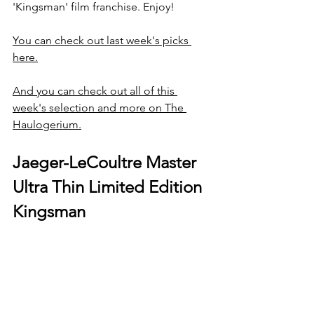
'Kingsman' film franchise. Enjoy!
You can check out last week's picks 
here.
And you can check out all of this 
week's selection and more on The 
Haulogerium.
Jaeger-LeCoultre Master 
Ultra Thin Limited Edition 
Kingsman