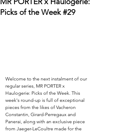
MR PORTER x Haulogerie:
Picks of the Week #29
Welcome to the next instalment of our 
regular series, MR PORTER x 
Haulogerie: Picks of the Week. This 
week's round-up is full of exceptional 
pieces from the likes of Vacheron 
Constantin, Girard-Perregaux and 
Panerai, along with an exclusive piece 
from Jaeger-LeCoultre made for the 