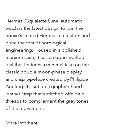
Hermès' 'Squalette Luna' automatic 
watch is the latest design to join the 
house's 'Slim d'Hermès' collection and 
quite the feat of horological 
engineering. Housed in a polished 
titanium case, it has an open-worked 
dial that features a minimal take on the 
classic double moon-phase display 
and crisp typeface created by Philippe 
Apeloig. It's set on a graphite-hued 
leather strap that's stitched with blue 
threads to complement the grey tones 
of the movement.
More info here