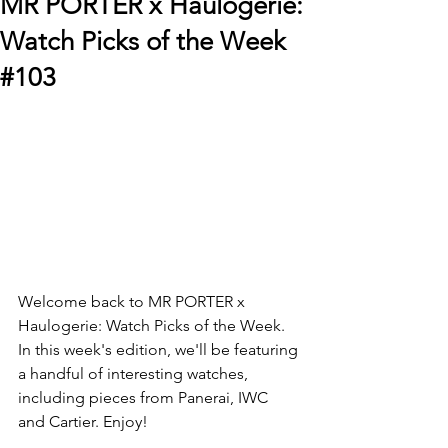
MR PORTER x Haulogerie:
Watch Picks of the Week
#103
Welcome back to MR PORTER x 
Haulogerie: Watch Picks of the Week. 
In this week's edition, we'll be featuring 
a handful of interesting watches, 
including pieces from Panerai, IWC 
and Cartier. Enjoy! 