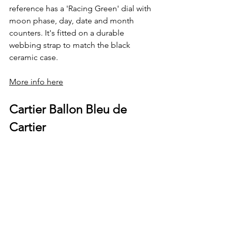
reference has a 'Racing Green' dial with 
moon phase, day, date and month 
counters. It's fitted on a durable 
webbing strap to match the black 
ceramic case.
More info here
Cartier Ballon Bleu de 
Cartier