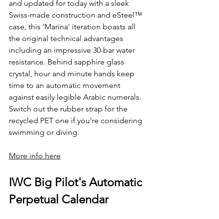
and updated for today with a sleek 
Swiss-made construction and eSteel™ 
case, this 'Marina' iteration boasts all 
the original technical advantages 
including an impressive 30-bar water 
resistance. Behind sapphire glass 
crystal, hour and minute hands keep 
time to an automatic movement 
against easily legible Arabic numerals. 
Switch out the rubber strap for the 
recycled PET one if you're considering 
swimming or diving.
More info here
IWC Big Pilot's Automatic 
Perpetual Calendar