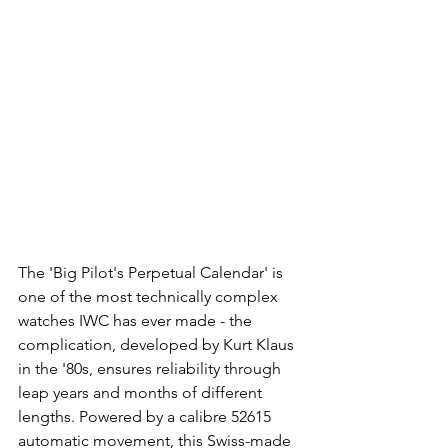
The 'Big Pilot's Perpetual Calendar' is 
one of the most technically complex 
watches IWC has ever made - the 
complication, developed by Kurt Klaus 
in the '80s, ensures reliability through 
leap years and months of different 
lengths. Powered by a calibre 52615 
automatic movement, this Swiss-made 