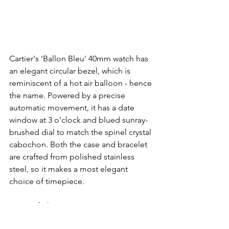
Cartier's 'Ballon Bleu' 40mm watch has 
an elegant circular bezel, which is 
reminiscent of a hot air balloon - hence 
the name. Powered by a precise 
automatic movement, it has a date 
window at 3 o'clock and blued sunray-
brushed dial to match the spinel crystal 
cabochon. Both the case and bracelet 
are crafted from polished stainless 
steel, so it makes a most elegant 
choice of timepiece.
More info here