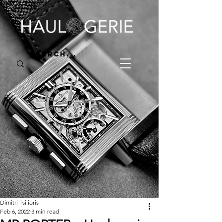
Dimitri Tsilioris
Feb 6, 2022
3 min read