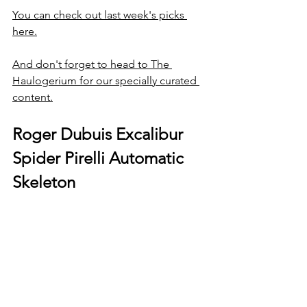
You can check out last week's picks 
here.
And don't forget to head to The 
Haulogerium for our specially curated 
content.
Roger Dubuis Excalibur 
Spider Pirelli Automatic 
Skeleton 