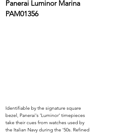
Panerai Luminor Marina 
PAM01356
Identifiable by the signature square 
bezel, Panerai's 'Luminor' timepieces 
take their cues from watches used by 
the Italian Navy during the '50s. Refined 