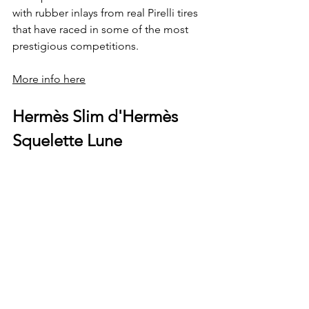
with rubber inlays from real Pirelli tires 
that have raced in some of the most 
prestigious competitions.
More info here
Hermès Slim d'Hermès 
Squelette Lune