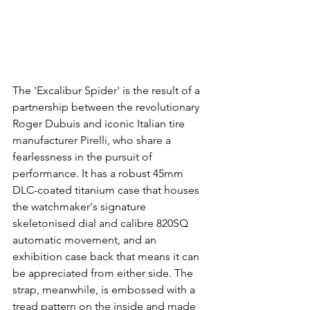
The 'Excalibur Spider' is the result of a 
partnership between the revolutionary 
Roger Dubuis and iconic Italian tire 
manufacturer Pirelli, who share a 
fearlessness in the pursuit of 
performance. It has a robust 45mm 
DLC-coated titanium case that houses 
the watchmaker's signature 
skeletonised dial and calibre 820SQ 
automatic movement, and an 
exhibition case back that means it can 
be appreciated from either side. The 
strap, meanwhile, is embossed with a 
tread pattern on the inside and made 