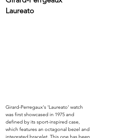
Laureato 
Girard-Perregaux's 'Laureato' watch 
was first showcased in 1975 and 
defined by its sport-inspired case, 
which features an octagonal bezel and 
integrated bracelet. This one has been 