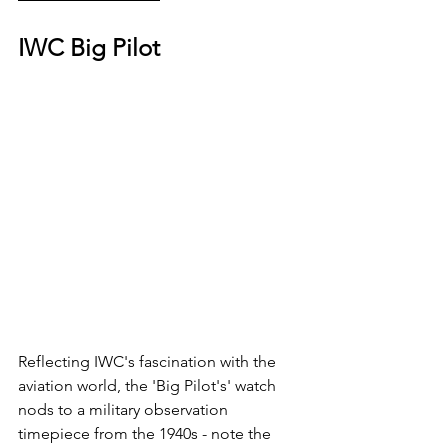
IWC Big Pilot
Reflecting IWC's fascination with the 
aviation world, the 'Big Pilot's' watch 
nods to a military observation 
timepiece from the 1940s - note the 