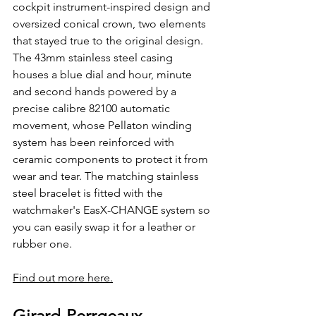
cockpit instrument-inspired design and 
oversized conical crown, two elements 
that stayed true to the original design. 
The 43mm stainless steel casing 
houses a blue dial and hour, minute 
and second hands powered by a 
precise calibre 82100 automatic 
movement, whose Pellaton winding 
system has been reinforced with 
ceramic components to protect it from 
wear and tear. The matching stainless 
steel bracelet is fitted with the 
watchmaker's EasX-CHANGE system so 
you can easily swap it for a leather or 
rubber one.
Find out more here.
Girard-Perrgeaux 