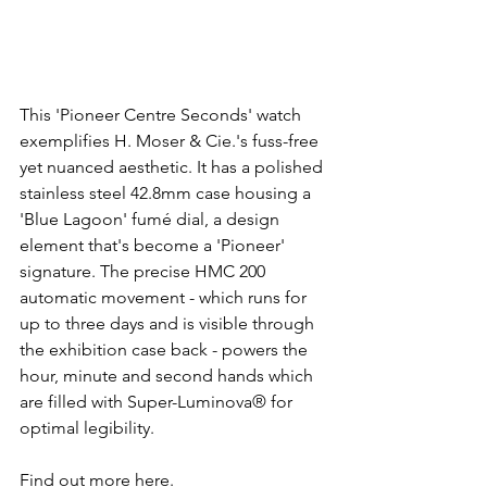
This 'Pioneer Centre Seconds' watch 
exemplifies H. Moser & Cie.'s fuss-free 
yet nuanced aesthetic. It has a polished 
stainless steel 42.8mm case housing a 
'Blue Lagoon' fumé dial, a design 
element that's become a 'Pioneer' 
signature. The precise HMC 200 
automatic movement - which runs for 
up to three days and is visible through 
the exhibition case back - powers the 
hour, minute and second hands which 
are filled with Super-Luminova® for 
optimal legibility.
Find out more here.