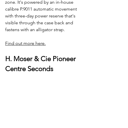
zone. It's powered by an in-house 
calibre P.9011 automatic movement 
with three-day power reserve that's 
visible through the case back and 
fastens with an alligator strap.
Find out more here.
H. Moser & Cie Pioneer 
Centre Seconds 