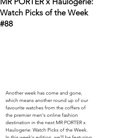
MR PORTER x Haulogerie:
Watch Picks of the Week
#88
Another week has come and gone, 
which means another round up of our 
favourite watches from the coffers of 
the premier men's online fashion 
destination in the next MR PORTER x 
Haulogerie: Watch Picks of the Week. 
In this week's edition, we'll be featuring 