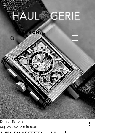
Dimitri Tsilioris
Sep 26, 2021
3 min read