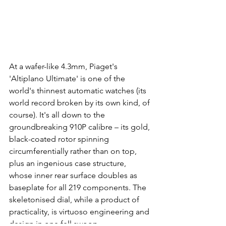
At a wafer-like 4.3mm, Piaget's 
'Altiplano Ultimate' is one of the 
world's thinnest automatic watches (its 
world record broken by its own kind, of 
course). It's all down to the 
groundbreaking 910P calibre – its gold, 
black-coated rotor spinning 
circumferentially rather than on top, 
plus an ingenious case structure, 
whose inner rear surface doubles as 
baseplate for all 219 components. The 
skeletonised dial, while a product of 
practicality, is virtuoso engineering and 
design in one fell swoop.