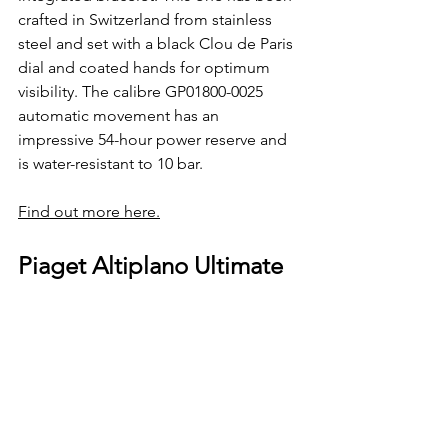
crafted in Switzerland from stainless 
steel and set with a black Clou de Paris 
dial and coated hands for optimum 
visibility. The calibre GP01800-0025 
automatic movement has an 
impressive 54-hour power reserve and 
is water-resistant to 10 bar.
Find out more here.
Piaget Altiplano Ultimate