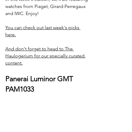
watches from Piaget, Girard-Perregaux 
and IWC. Enjoy!
You can check out last week's picks 
here.
And don't forget to head to The 
Haulogerium for our specially curated 
content.
Panerai Luminor GMT 
PAM1033