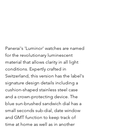
Panerai's 'Luminor' watches are named 
for the revolutionary luminescent 
material that allows clarity in all light 
conditions. Expertly crafted in 
Switzerland, this version has the label's 
signature design details including a 
cushion-shaped stainless steel case 
and a crown-protecting device. The 
blue sun-brushed sandwich dial has a 
small seconds sub-dial, date window 
and GMT function to keep track of 
time at home as well as in another 