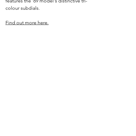
features the '69 model's distinctive tri-
colour subdials.
Find out more here.
Panerai Luminor Marina 
Automatic PAM01157