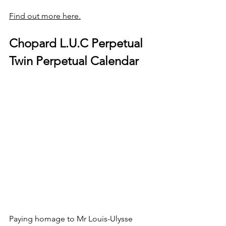
Find out more here.
Chopard L.U.C Perpetual 
Twin Perpetual Calendar
Paying homage to Mr Louis-Ulysse 