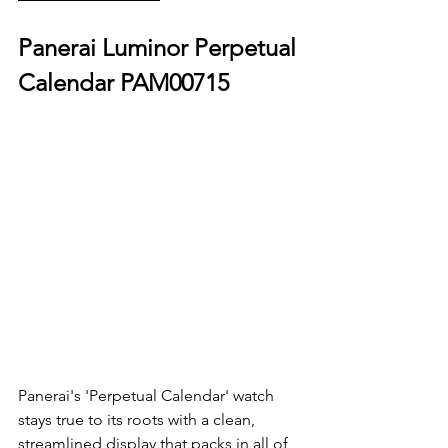
Panerai Luminor Perpetual 
Calendar PAM00715
Panerai's 'Perpetual Calendar' watch 
stays true to its roots with a clean, 
streamlined display that packs in all of 