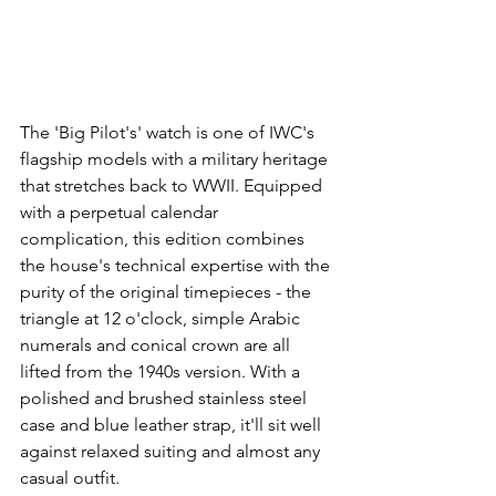
The 'Big Pilot's' watch is one of IWC's 
flagship models with a military heritage 
that stretches back to WWII. Equipped 
with a perpetual calendar 
complication, this edition combines 
the house's technical expertise with the 
purity of the original timepieces - the 
triangle at 12 o'clock, simple Arabic 
numerals and conical crown are all 
lifted from the 1940s version. With a 
polished and brushed stainless steel 
case and blue leather strap, it'll sit well 
against relaxed suiting and almost any 
casual outfit.