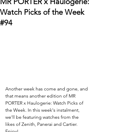
MR PORTER x Haulogerie:
Watch Picks of the Week
#94
Another week has come and gone, and 
that means another edition of MR 
PORTER x Haulogerie: Watch Picks of 
the Week. In this week's instalment, 
we'll be featuring watches from the 
likes of Zenith, Panerai and Cartier. 
Enjoy!