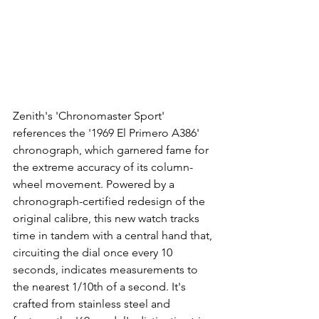
Zenith's 'Chronomaster Sport' 
references the '1969 El Primero A386' 
chronograph, which garnered fame for 
the extreme accuracy of its column-
wheel movement. Powered by a 
chronograph-certified redesign of the 
original calibre, this new watch tracks 
time in tandem with a central hand that, 
circuiting the dial once every 10 
seconds, indicates measurements to 
the nearest 1/10th of a second. It's 
crafted from stainless steel and 