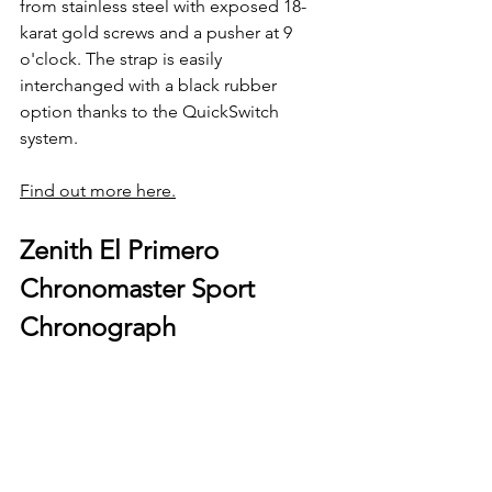
from stainless steel with exposed 18-
karat gold screws and a pusher at 9 
o'clock. The strap is easily 
interchanged with a black rubber 
option thanks to the QuickSwitch 
system.
Find out more here.
Zenith El Primero 
Chronomaster Sport 
Chronograph