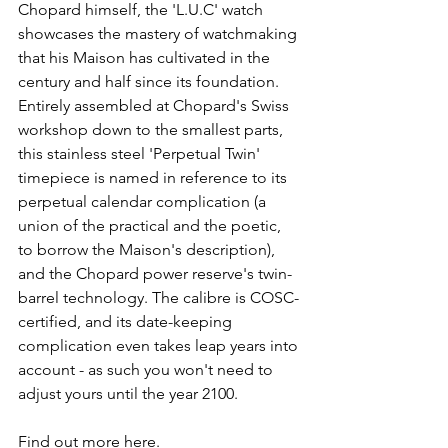
Chopard himself, the 'L.U.C' watch 
showcases the mastery of watchmaking 
that his Maison has cultivated in the 
century and half since its foundation. 
Entirely assembled at Chopard's Swiss 
workshop down to the smallest parts, 
this stainless steel 'Perpetual Twin' 
timepiece is named in reference to its 
perpetual calendar complication (a 
union of the practical and the poetic, 
to borrow the Maison's description), 
and the Chopard power reserve's twin-
barrel technology. The calibre is COSC-
certified, and its date-keeping 
complication even takes leap years into 
account - as such you won't need to 
adjust yours until the year 2100.
Find out more here.