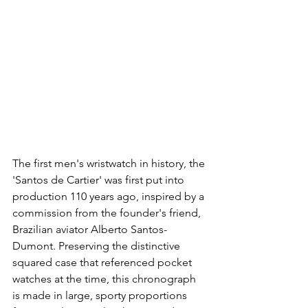
The first men's wristwatch in history, the 
'Santos de Cartier' was first put into 
production 110 years ago, inspired by a 
commission from the founder's friend, 
Brazilian aviator Alberto Santos-
Dumont. Preserving the distinctive 
squared case that referenced pocket 
watches at the time, this chronograph 
is made in large, sporty proportions 