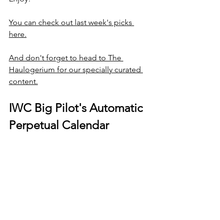
You can check out last week's picks 
here.
And don't forget to head to The 
Haulogerium for our specially curated 
content.
IWC Big Pilot's Automatic 
Perpetual Calendar