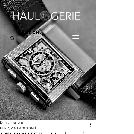
Dimitri Tsilioris
Nov 7, 2021
3 min read