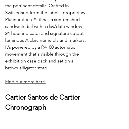
the pertinent details. Crafted in 
Switzerland from the label's proprietary 
Platinumtech™, it has a sun-brushed 
sandwich dial with a day/date window, 
24-hour indicator and signature cutout 
luminous Arabic numerals and markers. 
It's powered by a P.4100 automatic 
movement that's visible through the 
exhibition case back and set on a 
brown alligator strap.
Find out more here.
Cartier Santos de Cartier 
Chronograph 