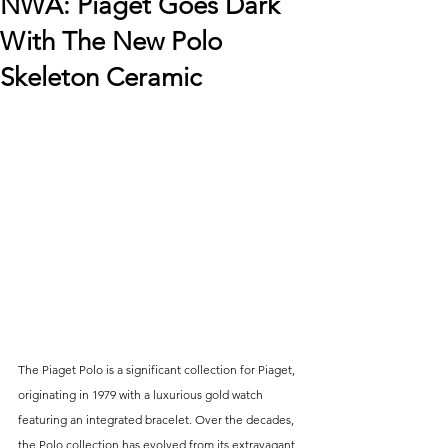
NWA: Piaget Goes Dark
With The New Polo
Skeleton Ceramic
The Piaget Polo is a significant collection for Piaget, 
originating in 1979 with a luxurious gold watch 
featuring an integrated bracelet. Over the decades, 
the Polo collection has evolved from its extravagant 