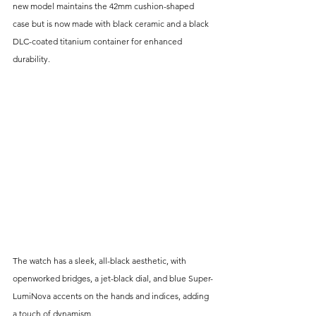
new model maintains the 42mm cushion-shaped 
case but is now made with black ceramic and a black 
DLC-coated titanium container for enhanced 
durability. 
The watch has a sleek, all-black aesthetic, with 
openworked bridges, a jet-black dial, and blue Super-
LumiNova accents on the hands and indices, adding 
a touch of dynamism.