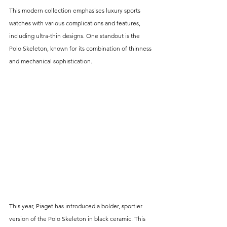
This modern collection emphasises luxury sports 
watches with various complications and features, 
including ultra-thin designs. One standout is the 
Polo Skeleton, known for its combination of thinness 
and mechanical sophistication.
This year, Piaget has introduced a bolder, sportier 
version of the Polo Skeleton in black ceramic. This 