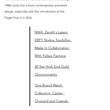
1980s roots into a more contemporary and sleek 
design, especially with the introduction of the 
Piaget Polo S in 2016. 
NWA: Zenith's Latest 
DEFY Skyline Tourbillon 
Made In Collaboration 
With Felipe Pantone
20 Top High End Gold 
Chronographs
One Brand Watch 
Collecting: Cartier, 
Chopard and Czapek.