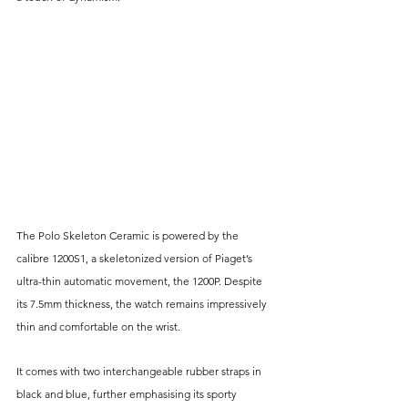
The Polo Skeleton Ceramic is powered by the 
calibre 1200S1, a skeletonized version of Piaget’s 
ultra-thin automatic movement, the 1200P. Despite 
its 7.5mm thickness, the watch remains impressively 
thin and comfortable on the wrist. 
It comes with two interchangeable rubber straps in 
black and blue, further emphasising its sporty 