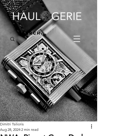
Dimitri Tsilioris
Aug 28, 2024
2 min read