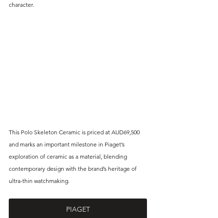
character. 
This Polo Skeleton Ceramic is priced at 
AUD69,500 
and marks an important milestone in Piaget’s 
exploration of ceramic as a material, blending 
contemporary design with the brand’s heritage of 
ultra-thin watchmaking.
PIAGET