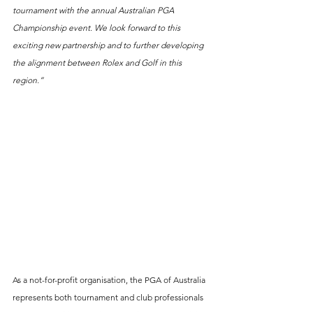
tournament with the annual Australian PGA 
Championship event. We look forward to this 
exciting new partnership and to further developing 
the alignment between Rolex and Golf in this 
region.”
As a not-for-profit organisation, the PGA of Australia 
represents both tournament and club professionals 