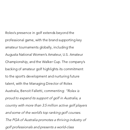
Rolex’s presence in golf extends beyond the 
professional game, with the brand supporting key 
amateur tournaments globally, including the 
Augusta National Women’s Amateur, U.S. Amateur 
Championship, and the Walker Cup. The company’s 
backing of amateur golf highlights its commitment 
to the sport’s development and nurturing future 
talent, with the Managing Director of Rolex 
Australia, Benoit Falletti, commenting: 
“Rolex is 
proud to expand its support of golf in Australia, a 
country with more than 3.5 million active golf players 
and some of the world’s top ranking golf courses. 
The PGA of Australia promotes a thriving industry of 
golf professionals and presents a world-class 