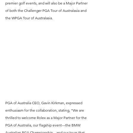
premier golf events, and will also be a Major Partner 
of both the Challenger PGA Tour of Australasia and 
the WPGA Tour of Australasia.
PGA of Australia CEO, Gavin Kirkman, expressed 
enthusiasm for the collaboration, stating, “We are 
thrilled to welcome Rolex as a Major Partner for the 
PGA of Australia, our flagship event—the BMW 
Australian PGA Championship—and our tours that 