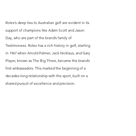
Rolex’s deep ties to Australian golf are evident in its 
support of champions like Adam Scott and Jason 
Day, who are part of the brand’s family of 
Testimonees. Rolex has a rich history in golf, starting 
in 1967 when Arnold Palmer, Jack Nicklaus, and Gary 
Player, known as The Big Three, became the brand’s 
first ambassadors. This marked the beginning of a 
decades-long relationship with the sport, built on a 
shared pursuit of excellence and precision.