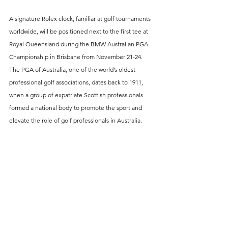
A signature Rolex clock, familiar at golf tournaments 
worldwide, will be positioned next to the first tee at 
Royal Queensland during the BMW Australian PGA 
Championship in Brisbane from November 21-24. 
The PGA of Australia, one of the world’s oldest 
professional golf associations, dates back to 1911, 
when a group of expatriate Scottish professionals 
formed a national body to promote the sport and 
elevate the role of golf professionals in Australia.