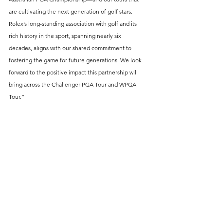
are cultivating the next generation of golf stars. 
Rolex’s long-standing association with golf and its 
rich history in the sport, spanning nearly six 
decades, aligns with our shared commitment to 
fostering the game for future generations. We look 
forward to the positive impact this partnership will 
bring across the Challenger PGA Tour and WPGA 
Tour.”