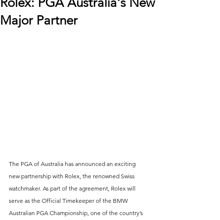
Rolex: PGA Australia's New
Major Partner
The PGA of Australia has announced an exciting 
new partnership with Rolex, the renowned Swiss 
watchmaker. As part of the agreement, Rolex will 
serve as the Official Timekeeper of the BMW 
Australian PGA Championship, one of the country’s 