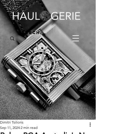
Dimitri Tsilioris
Sep 11, 2024
2 min read