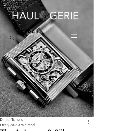
Dimitri Tsilioris
Oct 8, 2018
3 min read