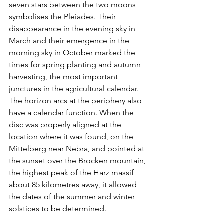
seven stars between the two moons 
symbolises the Pleiades. Their 
disappearance in the evening sky in 
March and their emergence in the 
morning sky in October marked the 
times for spring planting and autumn 
harvesting, the most important 
junctures in the agricultural calendar. 
The horizon arcs at the periphery also 
have a calendar function. When the 
disc was properly aligned at the 
location where it was found, on the 
Mittelberg near Nebra, and pointed at 
the sunset over the Brocken mountain, 
the highest peak of the Harz massif 
about 85 kilometres away, it allowed 
the dates of the summer and winter 
solstices to be determined.