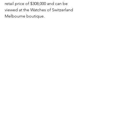
retail price of $308,000 and can be 
viewed at the Watches of Switzerland 
Melbourne boutique.
For more information click here.
This is a sponsored post that has been 
written and edited by said proprietors. 
The opinions and views in this article 
do not necessarily reflect those of 
Haulogerie. With that being said, our 
mantra has always been that we would 
never endorse a product if we wouldn't 
wear it or use it, so the product's 
appearance on our website and said 
accompanying article is indicative of 
our editorial approval, as well as that 
from a consumer perspective. 