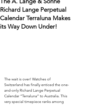
The A. Lange & Söhne
Richard Lange Perpetual
Calendar Terraluna Makes
its Way Down Under!
The wait is over! Watches of 
Switzerland has finally enticed the one-
and-only Richard Lange Perpetual 
Calendar “Terraluna” to Australia. This 
very special timepiece ranks among 