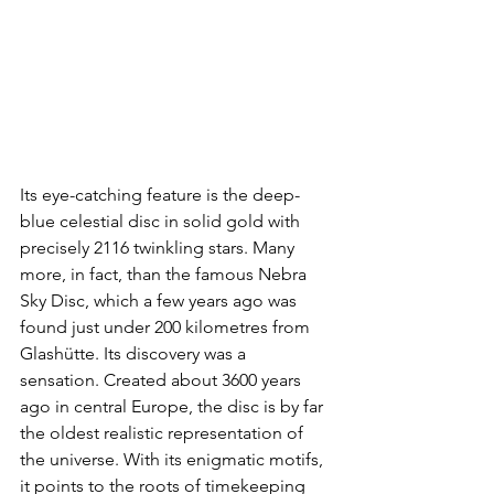
Its eye-catching feature is the deep-
blue celestial disc in solid gold with 
precisely 2116 twinkling stars. Many 
more, in fact, than the famous Nebra 
Sky Disc, which a few years ago was 
found just under 200 kilometres from 
Glashütte. Its discovery was a 
sensation. Created about 3600 years 
ago in central Europe, the disc is by far 
the oldest realistic representation of 
the universe. With its enigmatic motifs, 
it points to the roots of timekeeping 