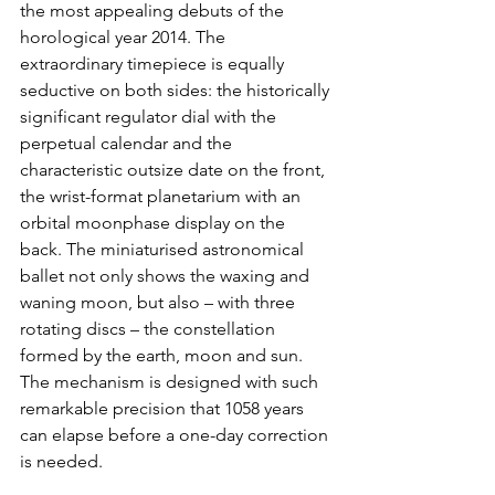
the most appealing debuts of the 
horological year 2014. The 
extraordinary timepiece is equally 
seductive on both sides: the historically 
significant regulator dial with the 
perpetual calendar and the 
characteristic outsize date on the front, 
the wrist-format planetarium with an 
orbital moonphase display on the 
back. The miniaturised astronomical 
ballet not only shows the waxing and 
waning moon, but also – with three 
rotating discs – the constellation 
formed by the earth, moon and sun. 
The mechanism is designed with such 
remarkable precision that 1058 years 
can elapse before a one-day correction 
is needed.