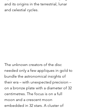
and its origins in the terrestrial, lunar 
and celestial cycles.
The unknown creators of the disc 
needed only a few appliques in gold to 
bundle the astronomical insights of 
their era – with unexpected precision – 
on a bronze plate with a diameter of 32 
centimetres. The focus is on a full 
moon and a crescent moon 
embedded in 32 stars. A cluster of 