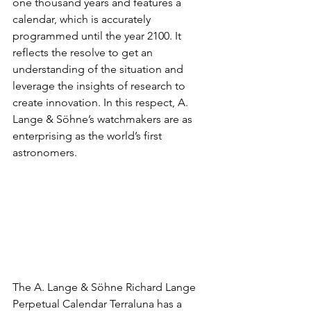
one thousand years and features a 
calendar, which is accurately 
programmed until the year 2100. It 
reflects the resolve to get an 
understanding of the situation and 
leverage the insights of research to 
create innovation. In this respect, A. 
Lange & Söhne’s watchmakers are as 
enterprising as the world’s first 
astronomers.
The A. Lange & Söhne Richard Lange 
Perpetual Calendar Terraluna has a 