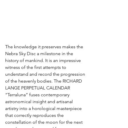
The knowledge it preserves makes the 
Nebra Sky Disc a milestone in the 
history of mankind. It is an impressive 
witness of the first attempts to 
understand and record the progression 
of the heavenly bodies. The RICHARD 
LANGE PERPETUAL CALENDAR 
“Terraluna” fuses contemporary 
astronomical insight and artisanal 
artistry into a horological masterpiece 
that correctly reproduces the 
constellation of the moon for the next 