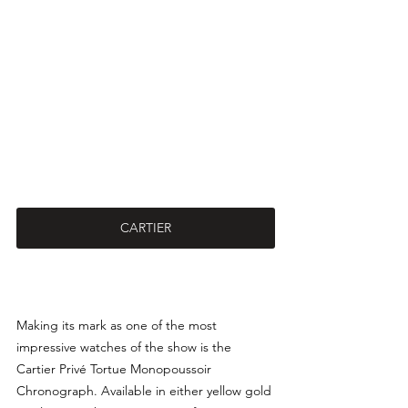
CARTIER
Making its mark as one of the most 
impressive watches of the show is the 
Cartier Privé Tortue Monopoussoir 
Chronograph. Available in either yellow gold 