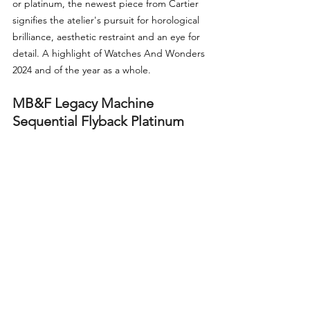
or platinum, the newest piece from Cartier 
signifies the atelier's pursuit for horological 
brilliance, aesthetic restraint and an eye for 
detail. A highlight of Watches And Wonders 
2024 and of the year as a whole.
MB&F Legacy Machine 
Sequential Flyback Platinum