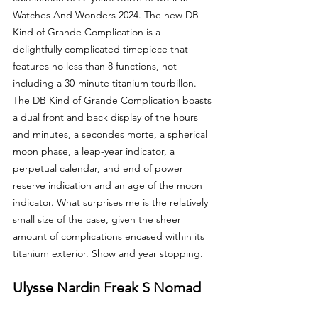
Watches And Wonders 2024. The new DB 
Kind of Grande Complication is a 
delightfully complicated timepiece that 
features no less than 8 functions, not 
including a 30-minute titanium tourbillon. 
The DB Kind of Grande Complication boasts 
a dual front and back display of the hours 
and minutes, a secondes morte, a spherical 
moon phase, a leap-year indicator, a 
perpetual calendar, and end of power 
reserve indication and an age of the moon 
indicator. What surprises me is the relatively 
small size of the case, given the sheer 
amount of complications encased within its 
titanium exterior. Show and year stopping.
Ulysse Nardin Freak S Nomad