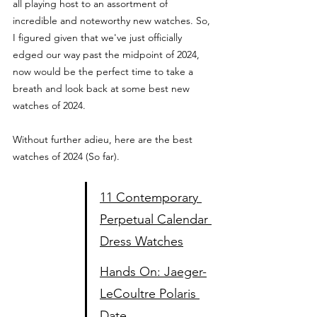
all playing host to an assortment of 
incredible and noteworthy new watches. So, 
I figured given that we've just officially 
edged our way past the midpoint of 2024, 
now would be the perfect time to take a 
breath and look back at some best new 
watches of 2024.  
Without further adieu, here are the best 
watches of 2024 (So far).
11 Contemporary 
Perpetual Calendar 
Dress Watches
Hands On: Jaeger-
LeCoultre Polaris 
Date