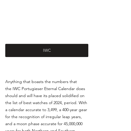
IWC
Anything that boasts the numbers that 
the IWC Portugieser Eternal Calendar does 
should and will have its placed solidified on 
the list of best watches of 2024, period. With 
a calendar accurate to 3,499, a 400-year gear 
for the recognition of irregular leap years, 
and a moon phase accurate for 45,000,000 
years for both Northern and Southern 