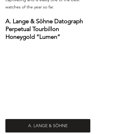
watches of the year so far. 
A. Lange & Söhne Datograph 
Perpetual Tourbillon 
Honeygold “Lumen”
A. LANGE & SÖHNE