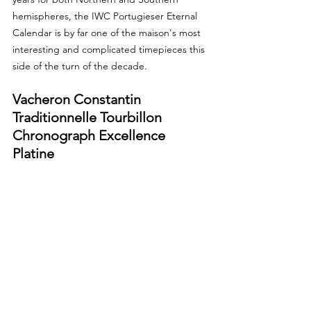
hemispheres, the IWC Portugieser Eternal 
Calendar is by far one of the maison's most 
interesting and complicated timepieces this 
side of the turn of the decade.
Vacheron Constantin 
Traditionnelle Tourbillon 
Chronograph Excellence 
Platine