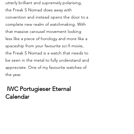
utterly brilliant and supremely polarising, 
the Freak S Nomad does away with 
convention and instead opens the door to a 
complete new realm of watchmaking. With 
that massive carousel movement looking 
less like a piece of horology and more like a 
spaceship from your favourite sci-fi movie, 
the Freak S Nomad is a watch that needs to 
be seen in the metal to fully understand and 
appreciate. One of my favourite watches of 
the year.
 IWC Portugieser Eternal 
Calendar