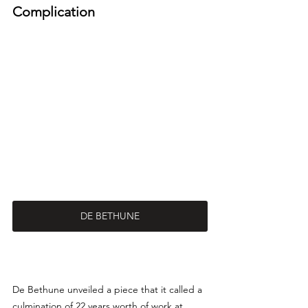
Complication
DE BETHUNE
De Bethune unveiled a piece that it called a 
culmination of 22 years worth of work at 