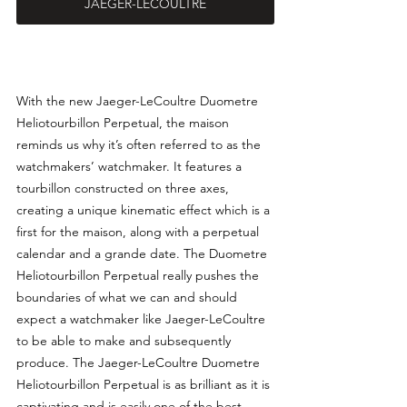
JAEGER-LECOULTRE
With the new Jaeger-LeCoultre Duometre 
Heliotourbillon Perpetual, the maison 
reminds us why it’s often referred to as the 
watchmakers’ watchmaker. It features a 
tourbillon constructed on three axes, 
creating a unique kinematic effect which is a 
first for the maison, along with a perpetual 
calendar and a grande date. The Duometre 
Heliotourbillon Perpetual really pushes the 
boundaries of what we can and should 
expect a watchmaker like Jaeger-LeCoultre 
to be able to make and subsequently 
produce. The Jaeger-LeCoultre Duometre 
Heliotourbillon Perpetual is as brilliant as it is 
captivating and is easily one of the best 