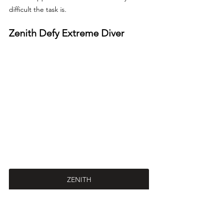
difficult the task is.
Zenith Defy Extreme Diver
ZENITH