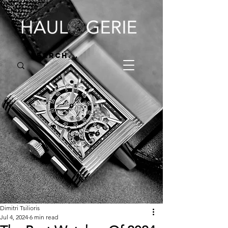
Dimitri Tsilioris
Jul 4, 2024
6 min read