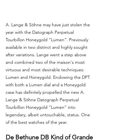
A. Lange & Söhne may have just stolen the 
year with the Datograph Perpetual 
Tourbillon Honeygold “Lumen”. Previously 
available in two distinct and highly sought 
after variations. Lange went a step above 
and combined two of the maison's most 
virtuous and most desirable techniques: 
Lumen and Honeygold. Endowing the DPT 
with both a Lumen dial and a Honeygold 
case has definitely propelled the new A. 
Lange & Söhne Datograph Perpetual 
Tourbillon Honeygold “Lumen” into 
legendary, albeit untouchable, status. One 
of the best watches of the year.
De Bethune DB Kind of Grande 