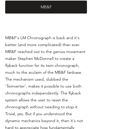
MB&F
MB&F's LM Chronograph is back and it's 
better (and more complicated) than ever. 
MB&F reached out to the genius movement 
maker Stephen McDonnell to create a 
flyback function for its twin-chronograph, 
much to the acclaim of the MB&F fanbase. 
The mechanism used, dubbed the 
'Twinverter', makes it possible to use both 
chronographs independently. The flyback 
system allows the user to reset the 
chronograph without needing to stop it. 
Trivial, yes. But if you understood the 
dynamic mechanics beyond it, then it's not 
hard to appreciate how fundamentally 