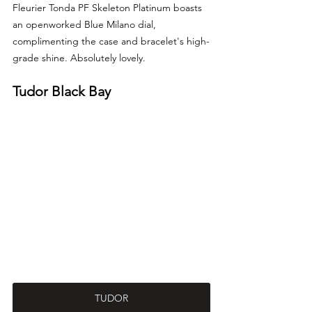
Fleurier Tonda PF Skeleton Platinum boasts 
an openworked Blue Milano dial, 
complimenting the case and bracelet's high-
grade shine. Absolutely lovely.
Tudor Black Bay
TUDOR