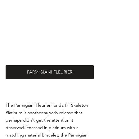
PARMIGIANI FLEURIER
The 
Parmigiani Fleurier Tonda PF Skeleton 
Platinum is another superb release that 
perhaps didn't get the attention it 
deserved. Encased in platinum with a 
matching material bracelet, the Parmigiani 