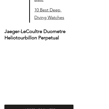
10 Best Deep 
Diving Watches
Jaeger-LeCoultre Duometre 
Heliotourbillon Perpetual