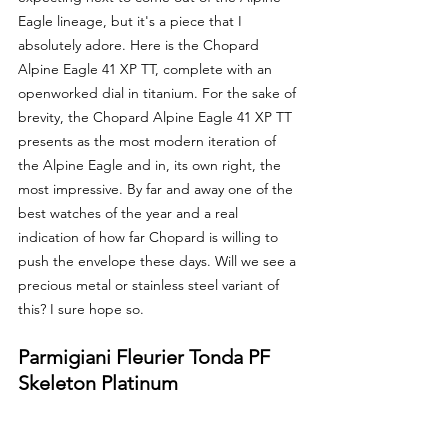
Eagle lineage, but it's a piece that I 
absolutely adore. Here is the Chopard 
Alpine Eagle 41 XP TT, complete with an 
openworked dial in titanium. For the sake of 
brevity, the Chopard Alpine Eagle 41 XP TT 
presents as the most modern iteration of 
the Alpine Eagle and in, its own right, the 
most impressive. By far and away one of the 
best watches of the year and a real 
indication of how far Chopard is willing to 
push the envelope these days. Will we see a 
precious metal or stainless steel variant of 
this? I sure hope so.
Parmigiani Fleurier Tonda PF 
Skeleton Platinum