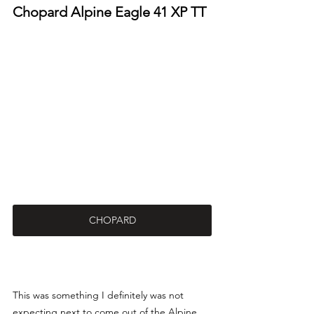
Chopard Alpine Eagle 41 XP TT
CHOPARD
This was something I definitely was not 
expecting next to come out of the Alpine 