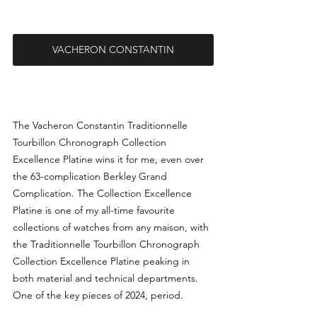
VACHERON CONSTANTIN
The Vacheron Constantin Traditionnelle 
Tourbillon Chronograph Collection 
Excellence Platine wins it for me, even over 
the 63-complication 
Berkley Grand 
Complication. The Collection Excellence 
Platine is one of my all-time favourite 
collections of watches from any maison, with 
the Traditionnelle Tourbillon Chronograph 
Collection Excellence Platine peaking in 
both material and technical departments. 
One of the key pieces of 2024, period.