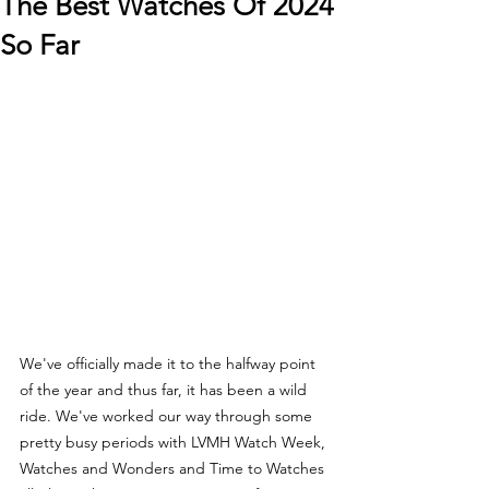
The Best Watches Of 2024
So Far
We've officially made it to the halfway point 
of the year and thus far, it has been a wild 
ride. We've worked our way through some 
pretty busy periods with LVMH Watch Week, 
Watches and Wonders and Time to Watches 