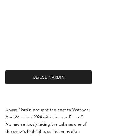
ULYSSE NARDIN
Ulysse Nardin brought the heat to Watches 
And Wonders 2024 with the new Freak S 
Nomad seriously taking the cake as one of 
the show's highlights so far. Innovative, 