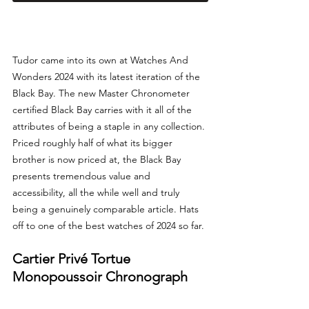
Tudor came into its own at Watches And 
Wonders 2024 with its latest iteration of the 
Black Bay. The new Master Chronometer 
certified Black Bay carries with it all of the 
attributes of being a staple in any collection. 
Priced roughly half of what its bigger 
brother is now priced at, the Black Bay 
presents tremendous value and 
accessibility, all the while well and truly 
being a genuinely comparable article. Hats 
off to one of the best watches of 2024 so far.
Cartier Privé Tortue 
Monopoussoir Chronograph