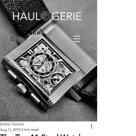
Dimitri Tsilioris
Aug 11, 2019
3 min read