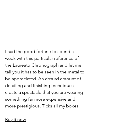
I had the good fortune to spend a 
week with this particular reference of 
the Laureato Chronograph and let me 
tell you it has to be seen in the metal to 
be appreciated. An absurd amount of 
detailing and finishing techniques 
create a spectacle that you are wearing 
something far more expensive and 
more prestigious. Ticks all my boxes.
Buy it now