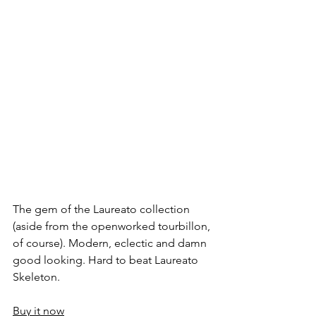
The gem of the Laureato collection 
(aside from the openworked tourbillon, 
of course). Modern, eclectic and damn 
good looking. Hard to beat Laureato 
Skeleton.
Buy it now