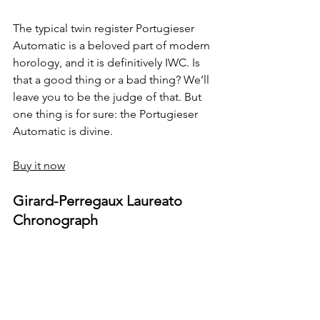
The typical twin register Portugieser 
Automatic is a beloved part of modern 
horology, and it is definitively IWC. Is 
that a good thing or a bad thing? We’ll 
leave you to be the judge of that. But 
one thing is for sure: the Portugieser 
Automatic is divine.
Buy it now
Girard-Perregaux Laureato 
Chronograph