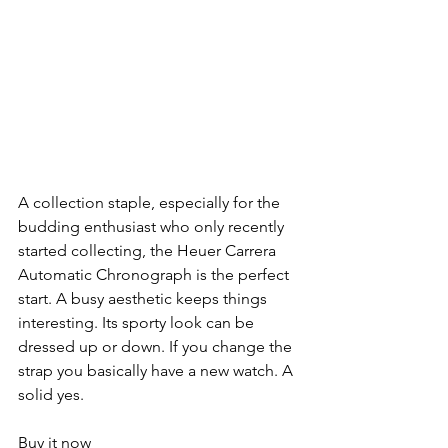
A collection staple, especially for the 
budding enthusiast who only recently 
started collecting, the Heuer Carrera 
Automatic Chronograph is the perfect 
start. A busy aesthetic keeps things 
interesting. Its sporty look can be 
dressed up or down. If you change the 
strap you basically have a new watch. A 
solid yes.
Buy it now