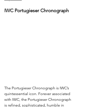
IWC Portugieser Chronograph
The Portugieser Chronograph is IWC’s 
quintessential icon. Forever associated 
with IWC, the Portugieser Chronograph 
is refined, sophisticated, humble in 