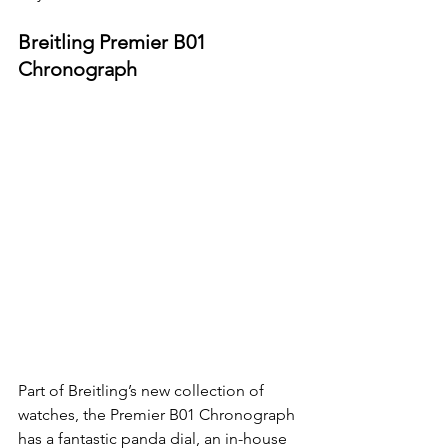
Breitling Premier B01 
Chronograph
Part of Breitling’s new collection of 
watches, the Premier B01 Chronograph 
has a fantastic panda dial, an in-house 