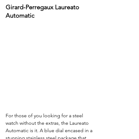
Girard-Perregaux Laureato 
Automatic
For those of you looking for a steel 
watch without the extras, the Laureato 
Automatic is it. A blue dial encased in a 
stunning stainless steel package that 