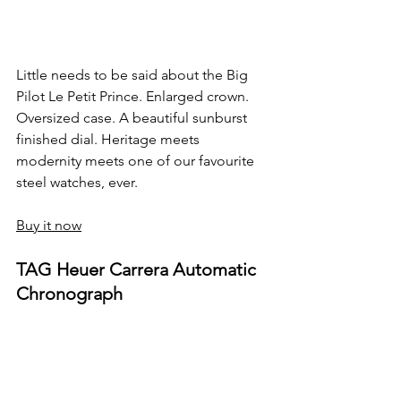
Little needs to be said about the Big 
Pilot Le Petit Prince. Enlarged crown. 
Oversized case. A beautiful sunburst 
finished dial. Heritage meets 
modernity meets one of our favourite 
steel watches, ever.
Buy it now
TAG Heuer Carrera Automatic 
Chronograph