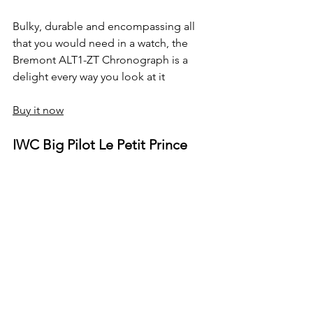
Bulky, durable and encompassing all 
that you would need in a watch, the 
Bremont ALT1-ZT Chronograph is a 
delight every way you look at it
Buy it now
IWC Big Pilot Le Petit Prince