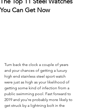
The Top 11 Steel Watches
You Can Get Now
Turn back the clock a couple of years 
and your chances of getting a luxury 
high end stainless steel sport watch 
were just as high as your likelihood of 
getting some kind of infection from a 
public swimming pool. Fast forward to 
2019 and you’re probably more likely to 
get struck by a lightning bolt in the 