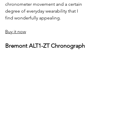
chronometer movement and a certain 
degree of everyday wearability that I 
find wonderfully appealing.
Buy it now
Bremont ALT1-ZT Chronograph