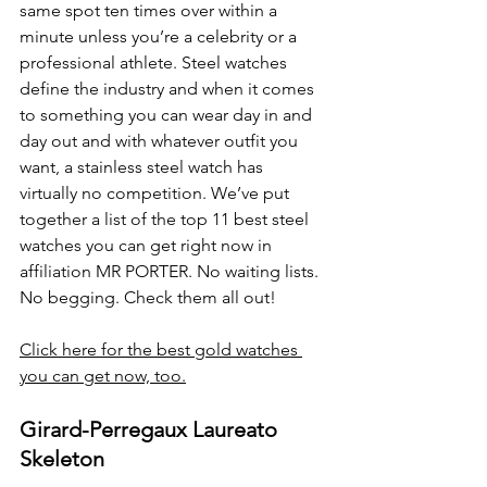
same spot ten times over within a 
minute unless you’re a celebrity or a 
professional athlete. Steel watches 
define the industry and when it comes 
to something you can wear day in and 
day out and with whatever outfit you 
want, a stainless steel watch has 
virtually no competition. We’ve put 
together a list of the top 11 best steel 
watches you can get right now in 
affiliation MR PORTER. No waiting lists. 
No begging. Check them all out!
Click here for the best gold watches 
you can get now, too.
Girard-Perregaux Laureato 
Skeleton