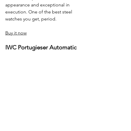
appearance and exceptional in 
execution. One of the best steel 
watches you get, period.
Buy it now
IWC Portugieser Automatic