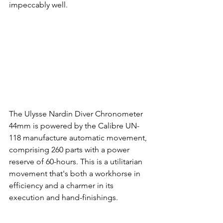
impeccably well.
The Ulysse Nardin Diver Chronometer 
44mm is powered by the Calibre UN-
118 manufacture automatic movement, 
comprising 260 parts with a power 
reserve of 60-hours. This is a utilitarian 
movement that's both a workhorse in 
efficiency and a charmer in its 
execution and hand-finishings.