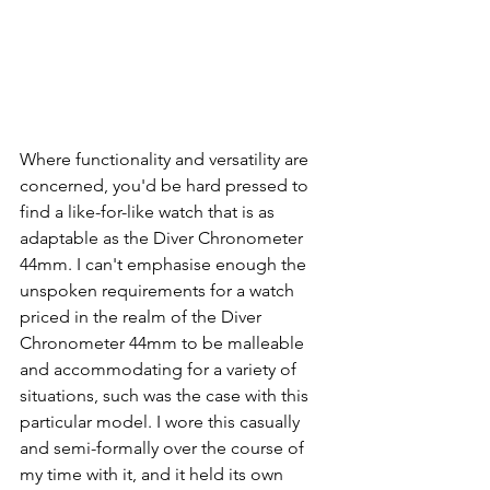
Where functionality and versatility are 
concerned, you'd be hard pressed to 
find a like-for-like watch that is as 
adaptable as the Diver Chronometer 
44mm. I can't emphasise enough the 
unspoken requirements for a watch 
priced in the realm of the Diver 
Chronometer 44mm to be malleable 
and accommodating for a variety of 
situations, such was the case with this 
particular model. I wore this casually 
and semi-formally over the course of 
my time with it, and it held its own 