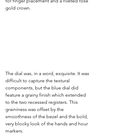
for finger placement and a riveted rose 
gold crown. 
The dial was, in a word, exquisite. It was 
difficult to capture the textural 
components, but the blue dial did 
feature a grainy finish which extended 
to the two recessed registers. This 
graininess was offset by the 
smoothness of the bezel and the bold, 
very blocky look of the hands and hour 
markers. 