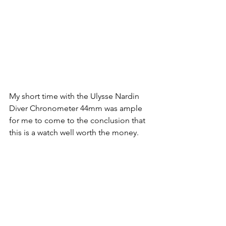
My short time with the Ulysse Nardin 
Diver Chronometer 44mm was ample 
for me to come to the conclusion that 
this is a watch well worth the money. 
Visually the watch was supreme, 
understated, finished to the highest 
degree and edged towards aesthetic 
perfection. It was well balanced, 
harmonious in its finishings and 
adorned with meticulous care and 
attention to detail. Mechanically, the 