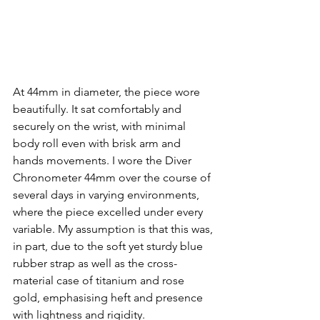
At 44mm in diameter, the piece wore 
beautifully. It sat comfortably and 
securely on the wrist, with minimal 
body roll even with brisk arm and 
hands movements. I wore the Diver 
Chronometer 44mm over the course of 
several days in varying environments, 
where the piece excelled under every 
variable. My assumption is that this was, 
in part, due to the soft yet sturdy blue 
rubber strap as well as the cross-
material case of titanium and rose 
gold, emphasising heft and presence 
with lightness and rigidity. 