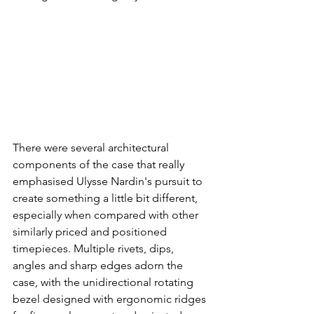
There were several architectural 
components of the case that really 
emphasised Ulysse Nardin's pursuit to 
create something a little bit different, 
especially when compared with other 
similarly priced and positioned 
timepieces. Multiple rivets, dips, 
angles and sharp edges adorn the 
case, with the unidirectional rotating 
bezel designed with ergonomic ridges 