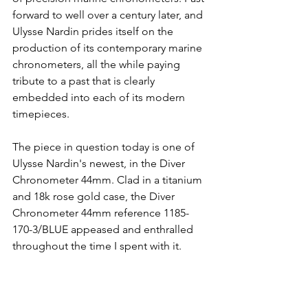
forward to well over a century later, and 
Ulysse Nardin prides itself on the 
production of its contemporary marine 
chronometers, all the while paying 
tribute to a past that is clearly 
embedded into each of its modern 
timepieces. 
The piece in question today is one of 
Ulysse Nardin's newest, in the Diver 
Chronometer 44mm. Clad in a titanium 
and 18k rose gold case, the Diver 
Chronometer 44mm reference 1185-
170-3/BLUE appeased and enthralled 
throughout the time I spent with it.