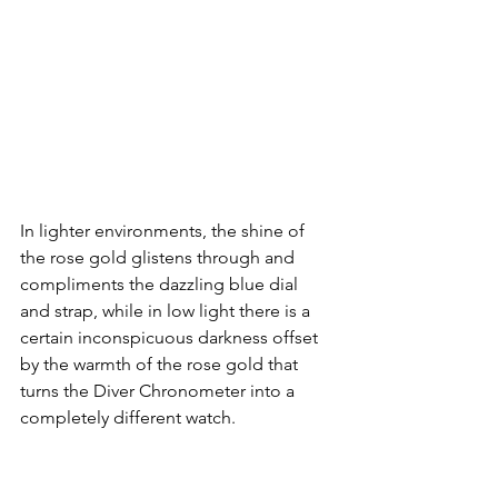
In lighter environments, the shine of 
the rose gold glistens through and 
compliments the dazzling blue dial 
and strap, while in low light there is a 
certain inconspicuous darkness offset 
by the warmth of the rose gold that 
turns the Diver Chronometer into a 
completely different watch.