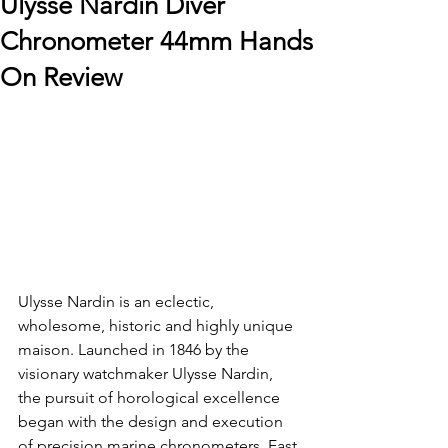
Ulysse Nardin Diver
Chronometer 44mm Hands
On Review
Ulysse Nardin is an eclectic, 
wholesome, historic and highly unique 
maison. Launched in 1846 by the 
visionary watchmaker Ulysse Nardin, 
the pursuit of horological excellence 
began with the design and execution 
of precision marine chronometers. Fast 