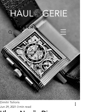
Dimitri Tsilioris
Jun 29, 2021
3 min read