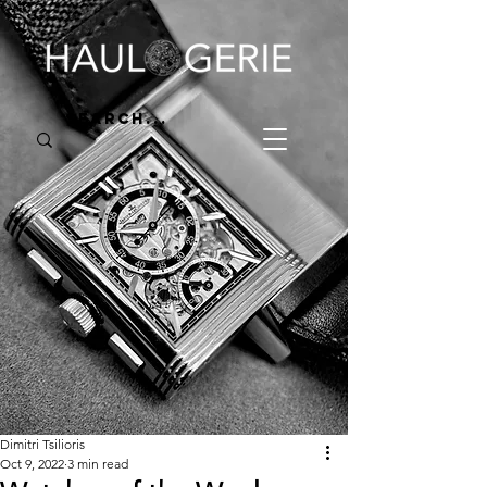
Dimitri Tsilioris
Oct 9, 2022
3 min read