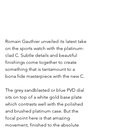
Romain Gauthier unveiled its latest take 
on the sports watch with the platinum-
clad C. Subtle details and beautiful 
finishings come together to create 
something that is tantamount to a 
bona fide masterpiece with the new C.
The grey sandblasted or blue PVD dial 
sits on top of a white gold base plate 
which contrasts well with the polished 
and brushed platinum case. But the 
focal point here is that amazing 
movement, finished to the absolute 