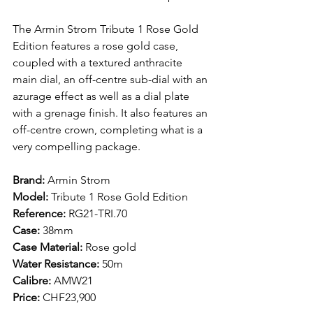
The Armin Strom Tribute 1 Rose Gold 
Edition features a rose gold case, 
coupled with a textured anthracite 
main dial, an off-centre sub-dial with an 
azurage effect as well as a dial plate 
with a grenage finish. It also features an 
off-centre crown, completing what is a 
very compelling package. 
Brand: 
Armin Strom
Model: 
Tribute 1 Rose Gold Edition 
Reference:
 RG21-TRI.70
Case: 
38mm 
Case Material: 
Rose gold
Water Resistance: 
50m 
Calibre: 
AMW21
Price: 
CHF23,900