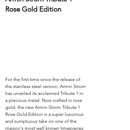
Rose Gold Edition
For the first time since the release of 
the stainless steel version, Armin Strom 
has unveiled its acclaimed Tribute 1 in 
a precious metal. Now crafted in rose 
gold, the new Armin Strom Tribute 1 
Rose Gold Edition is a super luxurious 
and sumptuous take on one of the 
maison's most well known timepieces.