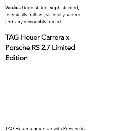
Verdict: 
Understated, sophisticated, 
technically brilliant, viscerally superb 
and very reasonably priced.
TAG Heuer Carrera x 
Porsche RS 2.7 Limited 
Edition
TAG Heuer teamed up with Porsche in 