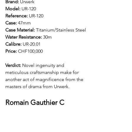
Brand: 
Urwerk
Model: 
UR-120 
Reference:
 UR-120 
Case: 
47mm 
Case Material: 
Titanium/Stainless Steel
Water Resistance: 
30m 
Calibre: 
UR-20.01
Price: 
CHF100,000
Verdict: 
Novel ingenuity and 
meticulous craftsmanship make for 
another act of magnificence from the 
masters of drama from Urwerk.
Romain Gauthier C