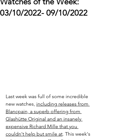
Watches of the Week:
03/10/2022- 09/10/2022
Last week was full of some incredible 
new watches, 
including releases from 
Blancpain, a superb offering from 
Glashütte Original and an insanely 
expensive Richard Mille that you 
couldn't help but smile at
. This week's 