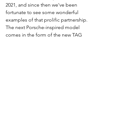
2021, and since then we've been 
fortunate to see some wonderful 
examples of that prolific partnership. 
The next Porsche-inspired model 
comes in the form of the new TAG 
Heuer Carrera x Porsche RS 2.7 Limited 
Edition. 
Available in two distinct variations, 
both inspired by the utter icon of 
motorsport that is the venerable 
Porsche 911 Carrera RS 2.7. The first 
model features a blue livery and is 
encased in stainless steel, while the 
second features red livery and has a 
pink gold case. Both models are 
powered by the automatic Heuer 02 
manufacture movement, and both will 
come in a limited run (500 pieces in 