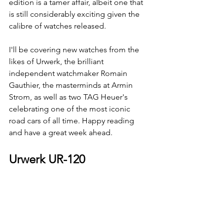
edition is a tamer affair, albeit one that 
is still considerably exciting given the 
calibre of watches released. 
I'll be covering new watches from the 
likes of Urwerk, the brilliant 
independent watchmaker Romain 
Gauthier, the masterminds at Armin 
Strom, as well as two TAG Heuer's 
celebrating one of the most iconic 
road cars of all time. Happy reading 
and have a great week ahead.
Urwerk UR-120