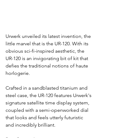
Urwerk unveiled its latest invention, the 
little marvel that is the UR-120. With its 
obvious sci-fi-inspired aesthetic, the 
UR-120 is an invigorating bit of kit that 
defies the traditional notions of haute 
horlogerie.
Crafted in a sandblasted titanium and 
steel case, the UR-120 features Urwerk's 
signature satellite time display system, 
coupled with a semi-openworked dial 
that looks and feels utterly futuristic 
and incredibly brilliant.