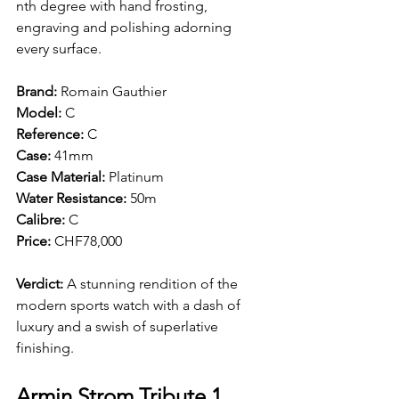
nth degree with hand frosting, 
engraving and polishing adorning 
every surface. 
Brand: 
Romain Gauthier
Model: 
C 
Reference:
 C 
Case: 
41mm 
Case Material: 
Platinum
Water Resistance: 
50m 
Calibre: 
C
Price: 
CHF78,000
Verdict: 
A stunning rendition of the 
modern sports watch with a dash of 
luxury and a swish of superlative 
finishing.
Armin Strom Tribute 1 