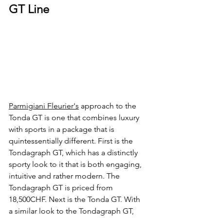
GT Line
Parmigiani Fleurier's
 approach to the 
Tonda GT is one that combines luxury 
with sports in a package that is 
quintessentially different. First is the 
Tondagraph GT, which has a distinctly 
sporty look to it that is both engaging, 
intuitive and rather modern. The 
Tondagraph GT is priced from 
18,500CHF. Next is the Tonda GT. With 
a similar look to the Tondagraph GT, 