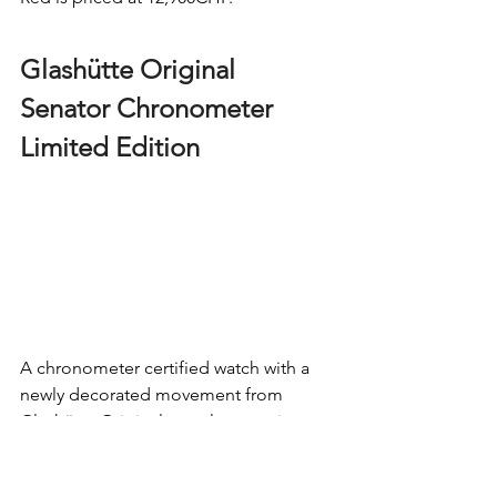
Glashütte Original 
Senator Chronometer 
Limited Edition  
A chronometer certified watch with a 
newly decorated movement from 
Glashütte Original
 was always going to 
grab my attention, so here it is. Clad in 
42mm of white gold, the Senator 