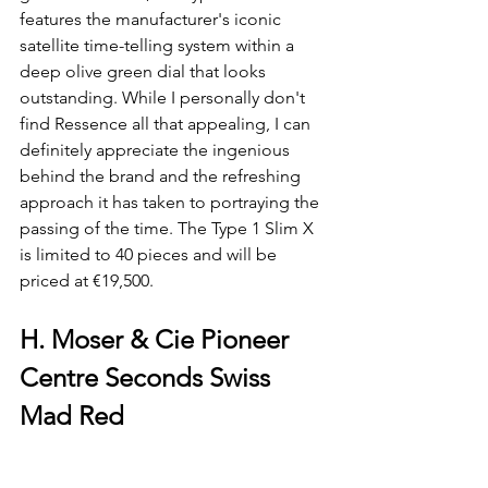
features the manufacturer's iconic 
satellite time-telling system within a 
deep olive green dial that looks 
outstanding. While I personally don't 
find Ressence all that appealing, I can 
definitely appreciate the ingenious 
behind the brand and the refreshing 
approach it has taken to portraying the 
passing of the time. The Type 1 Slim X 
is limited to 40 pieces and will be 
priced at €19,500.
H. Moser & Cie Pioneer 
Centre Seconds Swiss 
Mad Red