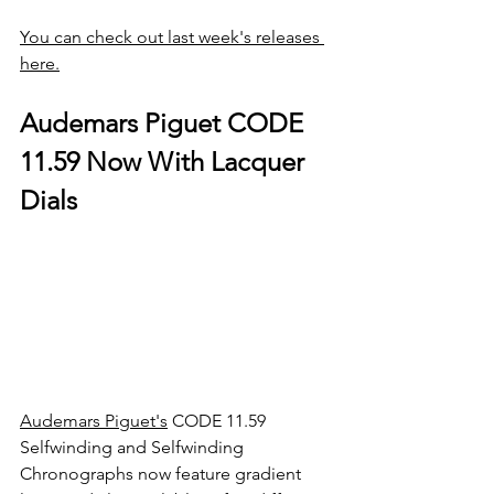
You can check out last week's releases 
here.
Audemars Piguet CODE 
11.59 Now With Lacquer 
Dials
Audemars Piguet's
 CODE 11.59 
Selfwinding and Selfwinding 
Chronographs now feature gradient 