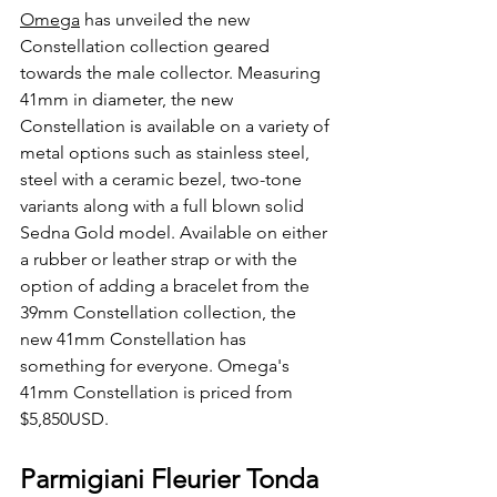
Omega
 has unveiled the new 
Constellation collection geared 
towards the male collector. Measuring 
41mm in diameter, the new 
Constellation is available on a variety of 
metal options such as stainless steel, 
steel with a ceramic bezel, two-tone 
variants along with a full blown solid 
Sedna Gold model. Available on either 
a rubber or leather strap or with the 
option of adding a bracelet from the 
39mm Constellation collection, the 
new 41mm Constellation has 
something for everyone. Omega's 
41mm Constellation is priced from 
$5,850USD.
Parmigiani Fleurier Tonda 