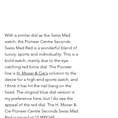
With a similar dial as the Swiss Mad 
watch, the Pioneer Centre Seconds 
Swiss Mad Red is a wonderful blend of 
luxury, sports and individuality. This is a 
bold watch, mainly due to the eye-
catching red fume dial. The Pioneer 
line is 
H. Moser & Cie's
 solution to the 
desire for a high-end sports watch, and 
I think it has hit the nail bang on the 
head. The original blue dial version is 
my preference here, but I do see the 
appeal of the red dial. The H. Moser & 
Cie Pioneer Centre Seconds Swiss Mad 
Red is priced at 12,900CHF.