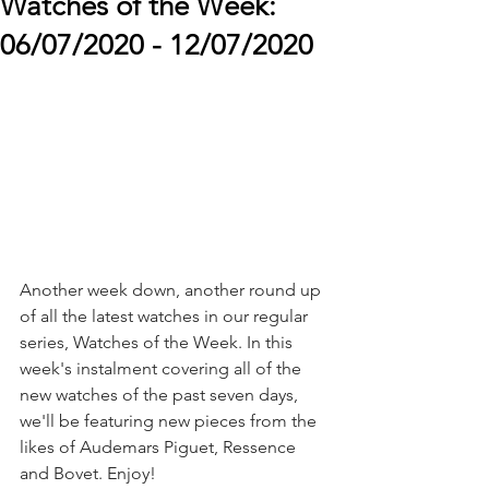
Watches of the Week:
06/07/2020 - 12/07/2020
Another week down, another round up 
of all the latest watches in our regular 
series, Watches of the Week. In this 
week's instalment covering all of the 
new watches of the past seven days, 
we'll be featuring new pieces from the 
likes of Audemars Piguet, Ressence 
and Bovet. Enjoy!