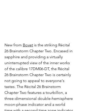
New from 
Bovet
 is the striking Récital 
26 Brainstorm Chapter Two. Encased in 
sapphire and providing a virtually 
uninterrupted view of the inner works 
of the calibre 17DM06-DT, the Récital 
26 Brainstorm Chapter Two is certainly 
not going to appeal to everyone's 
tastes. The Récital 26 Brainstorm 
Chapter Two features a tourbillon, a 
three-dimensional double-hemisphere 
moon-phase indicator and a world 
time with a second time zone indicator. 