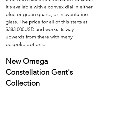
It's available with a convex dial in either 
blue or green quartz, or in aventurine 
glass. The price for all of this starts at 
$383,000USD and works its way 
upwards from there with many 
bespoke options. 
New Omega 
Constellation Gent's 
Collection