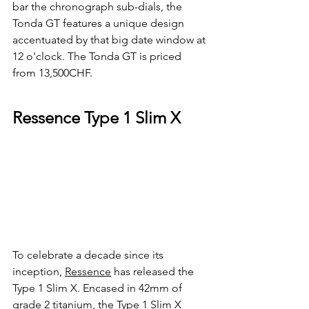
bar the chronograph sub-dials, the 
Tonda GT features a unique design 
accentuated by that big date window at 
12 o'clock. The Tonda GT is priced 
from 13,500CHF.
Ressence Type 1 Slim X
To celebrate a decade since its 
inception, 
Ressence
 has released the 
Type 1 Slim X. Encased in 42mm of 
grade 2 titanium, the Type 1 Slim X 