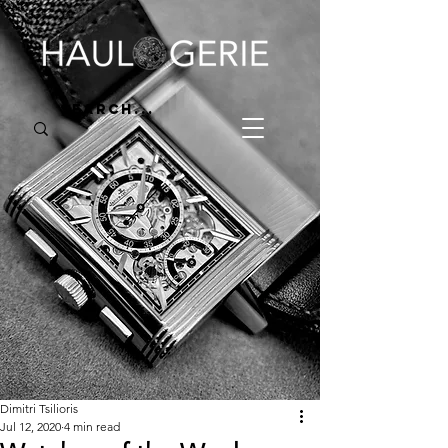
Dimitri Tsilioris
Jul 12, 2020
4 min read