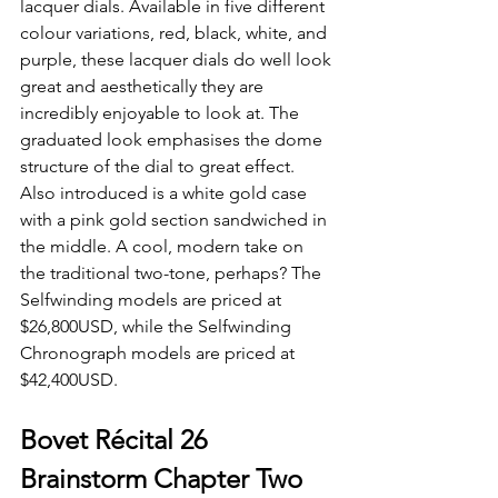
lacquer dials. Available in five different 
colour variations, red, black, white, and 
purple, these lacquer dials do well look 
great and aesthetically they are 
incredibly enjoyable to look at. The 
graduated look emphasises the dome 
structure of the dial to great effect. 
Also introduced is a white gold case 
with a pink gold section sandwiched in 
the middle. A cool, modern take on 
the traditional two-tone, perhaps? The 
Selfwinding models are priced at 
$26,800USD, while the Selfwinding 
Chronograph models are priced at 
$42,400USD.
Bovet Récital 26 
Brainstorm Chapter Two