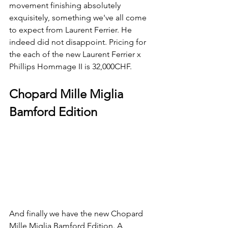
movement finishing absolutely 
exquisitely, something we've all come 
to expect from Laurent Ferrier. He 
indeed did not disappoint. Pricing for 
the each of the new Laurent Ferrier x 
Phillips Hommage II is 32,000CHF.
Chopard Mille Miglia 
Bamford Edition
And finally we have the new Chopard 
Mille Miglia Bamford Edition. A 