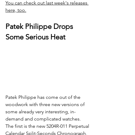
You can check out last week's releases 
here, too.
Patek Philippe Drops 
Some Serious Heat
Patek Philippe has come out of the 
woodwork with three new versions of 
some already very interesting, in-
demand and complicated watches. 
The first is the new 5204R-011 Perpetual 
Calendar Split-Seconds Chronograph, 