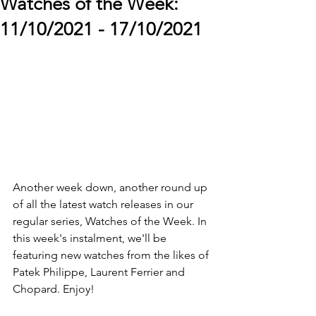
Watches of the Week:
11/10/2021 - 17/10/2021
Another week down, another round up 
of all the latest watch releases in our 
regular series, Watches of the Week. In 
this week's instalment, we'll be 
featuring new watches from the likes of 
Patek Philippe, Laurent Ferrier and 
Chopard. Enjoy!