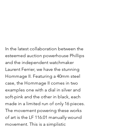
In the latest collaboration between the 
esteemed auction powerhouse Phillips 
and the independent watchmaker 
Laurent Ferrier, we have the stunning 
Hommage II. Featuring a 40mm steel 
case, the Hommage II comes in two 
examples one with a dial in silver and 
soft-pink and the other in black, each 
made in a limited run of only 16 pieces. 
The movement powering these works 
of art is the LF 116.01 manually wound 
movement. This is a simplistic 