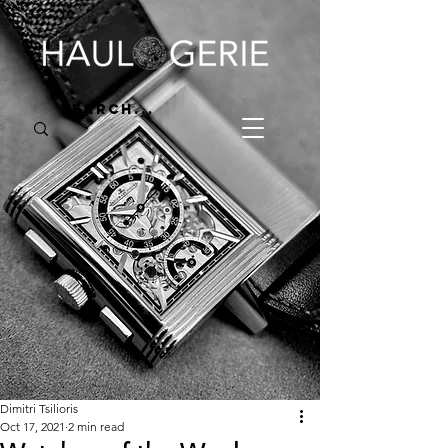
Dimitri Tsilioris
Oct 17, 2021
2 min read