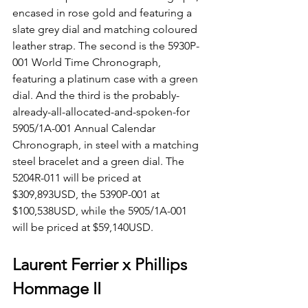
encased in rose gold and featuring a 
slate grey dial and matching coloured 
leather strap. The second is the 5930P-
001 World Time Chronograph, 
featuring a platinum case with a green 
dial. And the third is the probably-
already-all-allocated-and-spoken-for 
5905/1A-001 Annual Calendar 
Chronograph, in steel with a matching 
steel bracelet and a green dial. The 
5204R-011 will be priced at 
$309,893USD, the 5390P-001 at 
$100,538USD, while the 5905/1A-001 
will be priced at $59,140USD.
Laurent Ferrier x Phillips 
Hommage II