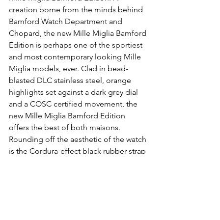
creation borne from the minds behind 
Bamford Watch Department and 
Chopard, the new Mille Miglia Bamford 
Edition is perhaps one of the sportiest 
and most contemporary looking Mille 
Miglia models, ever. Clad in bead-
blasted DLC stainless steel, orange 
highlights set against a dark grey dial 
and a COSC certified movement, the 
new Mille Miglia Bamford Edition 
offers the best of both maisons. 
Rounding off the aesthetic of the watch 
is the Cordura-effect black rubber strap 
with orange seams and lining. Fantastic 
stuff. The Chopard Mille Miglia 
Bamford Edition is limited to only 33 
pieces and is priced at 7,790CHF.