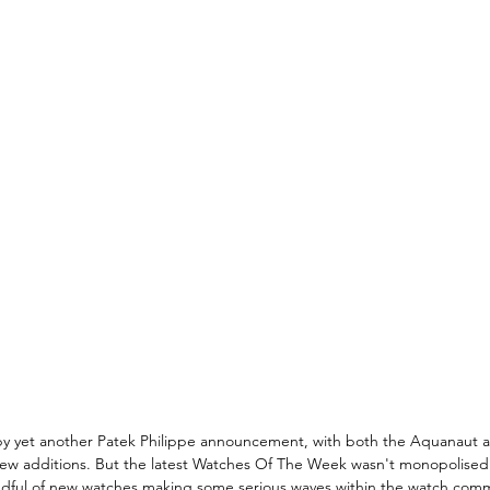
y yet another Patek Philippe announcement, with both the Aquanaut an
new additions. But the latest Watches Of The Week wasn't monopolised
ndful of new watches making some serious waves within the watch com