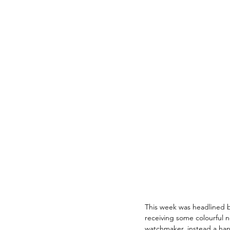
This week was headlined b
receiving some colourful 
watchmaker, instead a ha