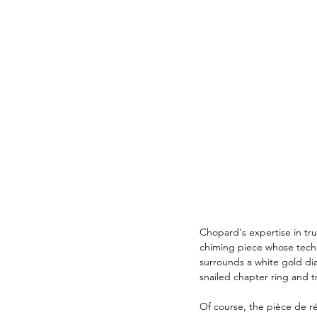
Chopard's expertise in tru
chiming piece whose techn
surrounds a white gold dia
snailed chapter ring and 
Of course, the pièce de rés