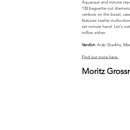
Aquanaut and minute repeat
130 baguette-cut diamonds 
rainbow on the bezel, case
features twelve multicolo
set minute hand. Let's not
million either. 
Verdict:
 Arab Sheikhs, Mar
Find out more here.
Moritz Gross