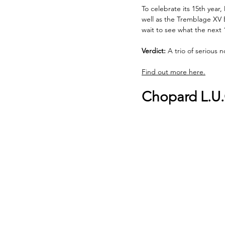
To celebrate its 15th yea
well as the Tremblage XV B
wait to see what the next 
Verdict:
 A trio of serious
Find out more here.
Chopard L.U.