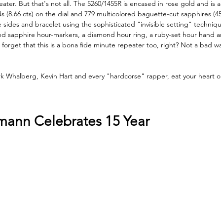
er. But that's not all. The 5260/1455R is encased in rose gold and is 
(8.66 cts) on the dial and 779 multicolored baguette-cut sapphires (45
 sides and bracelet using the sophisticated "invisible setting" technique
red sapphire hour-markers, a diamond hour ring, a ruby-set hour hand a
 forget that this is a bona fide minute repeater too, right? Not a bad 
k Whalberg, Kevin Hart and every "hardcorse" rapper, eat your heart o
mann Celebrates 15 Year