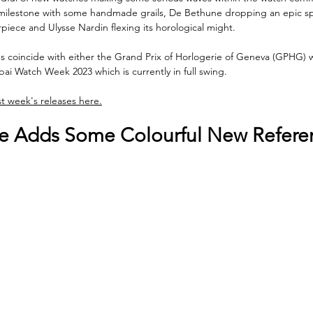
milestone with some handmade grails, De Bethune dropping an epic s
piece and Ulysse Nardin flexing its horological might. 
s coincide with either the Grand Prix of Horlogerie of Geneva (GPHG) 
bai Watch Week 2023 which is currently in full swing.
st week's releases here.
pe Adds Some Colourful New Refere