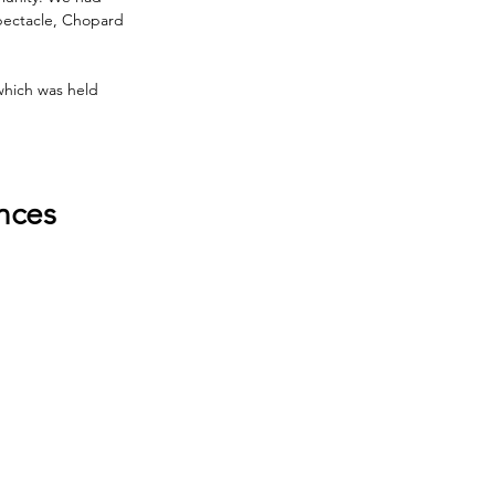
pectacle, Chopard 
which was held 
nces