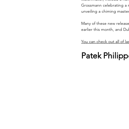
Grossmann celebrating a 
unveiling a chiming master
Many of these new release
earlier this month, and Du
You can check out all of la
Patek Philip