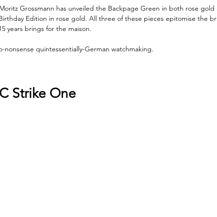
r, Moritz Grossmann has unveiled the Backpage Green in both rose gold 
irthday Edition in rose gold. All three of these pieces epitomise the b
15 years brings for the maison.
 no-nonsense quintessentially-German watchmaking.
C Strike One