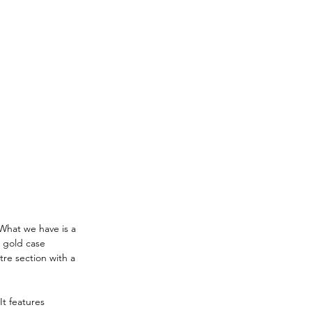
What we have is a 
 gold case 
re section with a 
It features 