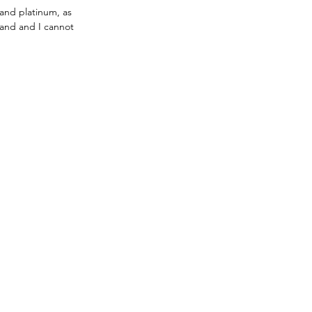
and platinum, as 
rand and I cannot 