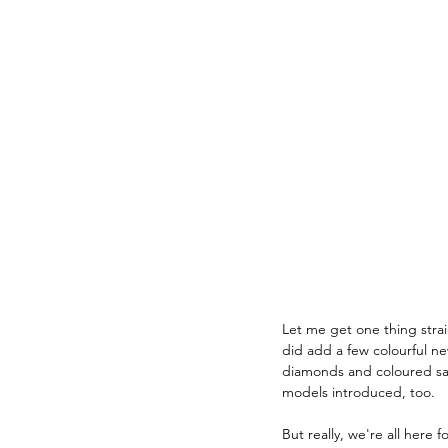
Let me get one thing straig
did add a few colourful n
diamonds and coloured sap
models introduced, too.
But really, we're all here