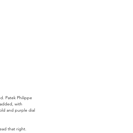
ed. Patek Philippe 
 added, with 
ld and purple dial 
ad that right. 