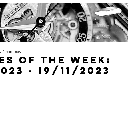
3
4 min read
es Of The Week:
2023 - 19/11/2023