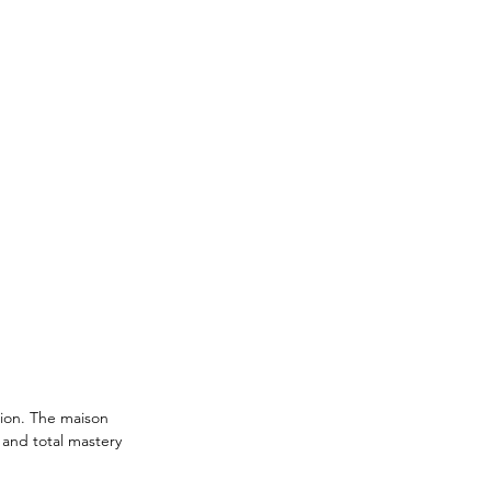
tion. The maison 
and total mastery 