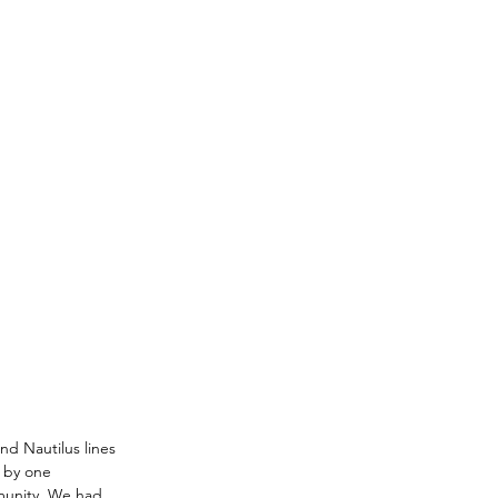
d Nautilus lines 
 by one 
munity. We had 