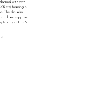
adorned with with 
.05 cts) forming a 
. The dial also 
nd a blue sapphire-
way to drop CHF2.5 
ut.