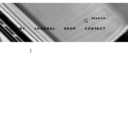
STORY
JOURNAL
SHOP
CONTACT