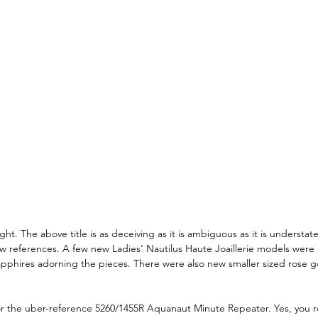
ht. The above title is as deceiving as it is ambiguous as it is understat
ew references. A few new Ladies' Nautilus Haute Joaillerie models were
phires adorning the pieces. There were also new smaller sized rose go
 for the uber-reference 5260/1455R Aquanaut Minute Repeater. Yes, you re