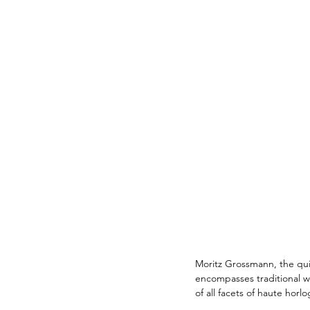
Moritz Grossmann, the quie
encompasses traditional w
of all facets of haute horlo