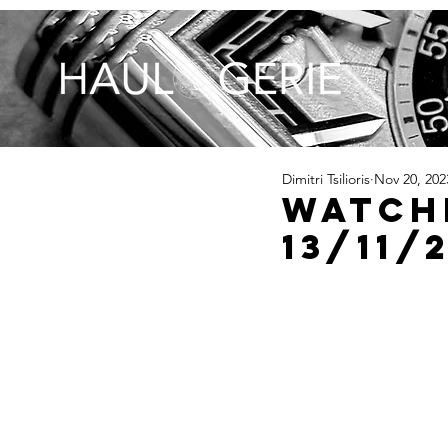
Dimitri Tsilioris
Nov 20, 202
Watch
13/11/