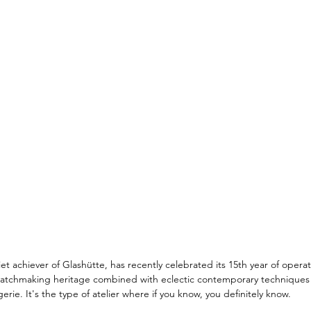
t achiever of Glashütte, has recently celebrated its 15th year of opera
atchmaking heritage combined with eclectic contemporary techniques 
gerie. It's the type of atelier where if you know, you definitely know. 