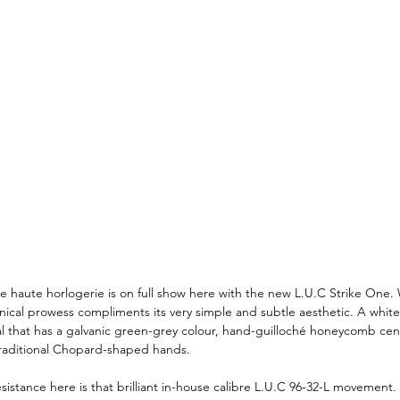
e haute horlogerie is on full show here with the new L.U.C Strike One. 
ical prowess compliments its very simple and subtle aesthetic. A white
l that has a galvanic green-grey colour, hand-guilloché honeycomb cent
traditional Chopard-shaped hands. 
istance here is that brilliant in-house calibre L.U.C 96-32-L movement. 