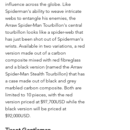
influence across the globe. Like 
Spiderman's ability to weave intricate 
webs to entangle his enemies, the 
Arraw Spider-Man Tourbillon's central 
tourbillon looks like a spider-web that 
has just been shot out of Spiderman's 
wrists. Available in two variations, a red 
version made out of a carbon 
composite mixed with red fibreglass 
and a black version (named the Arraw 
Spider-Man Stealth Tourbillon) that has 
a case made out of black and grey 
marbled carbon composite. Both are 
limited to 10 pieces, with the red 
version priced at $97,700USD while the 
black version will be priced at 
$92,000USD.