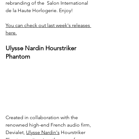
rebranding of the  Salon International 
de la Haute Horlogerie. Enjoy!
You can check out last week's releases 
here.
Ulysse Nardin Hourstriker 
Phantom
Created in collaboration with the 
renowned high-end French audio firm, 
Devialet, 
Ulysse Nardin's
 Hourstriker 