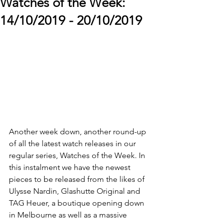
Watches of the Week:
14/10/2019 - 20/10/2019
Another week down, another round-up 
of all the latest watch releases in our 
regular series, Watches of the Week. In 
this instalment we have the newest 
pieces to be released from the likes of 
Ulysse Nardin, Glashutte Original and 
TAG Heuer, a boutique opening down 
in Melbourne as well as a massive 