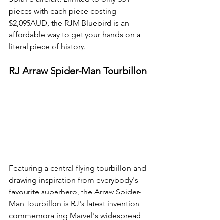
pieces with each piece costing 
$2,095AUD, the RJM Bluebird is an 
affordable way to get your hands on a 
literal piece of history.
RJ Arraw Spider-Man Tourbillon
Featuring a central flying tourbillon and 
drawing inspiration from everybody's 
favourite superhero, the Arraw Spider-
Man Tourbillon is 
RJ's
 latest invention 
commemorating Marvel's widespread 