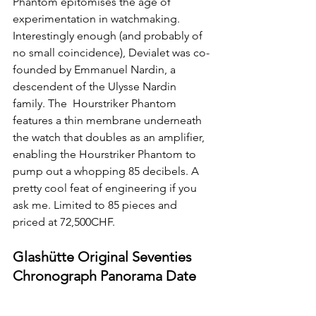
Phantom epitomises the age of 
experimentation in watchmaking. 
Interestingly enough (and probably of 
no small coincidence), Devialet was co-
founded by Emmanuel Nardin, a 
descendent of the Ulysse Nardin 
family. The  Hourstriker Phantom 
features a thin membrane underneath 
the watch that doubles as an amplifier, 
enabling the Hourstriker Phantom to 
pump out a whopping 85 decibels. A 
pretty cool feat of engineering if you 
ask me. Limited to 85 pieces and 
priced at 72,500CHF.
Glashütte Original Seventies 
Chronograph Panorama Date