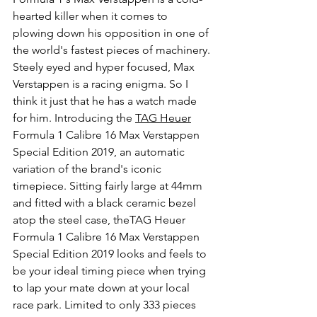
hearted killer when it comes to 
plowing down his opposition in one of 
the world's fastest pieces of machinery. 
Steely eyed and hyper focused, Max 
Verstappen is a racing enigma. So I 
think it just that he has a watch made 
for him. Introducing the 
TAG Heuer
Formula 1 Calibre 16 Max Verstappen 
Special Edition 2019, an automatic 
variation of the brand's iconic 
timepiece. Sitting fairly large at 44mm 
and fitted with a black ceramic bezel 
atop the steel case, theTAG Heuer 
Formula 1 Calibre 16 Max Verstappen 
Special Edition 2019 looks and feels to 
be your ideal timing piece when trying 
to lap your mate down at your local 
race park. Limited to only 333 pieces 