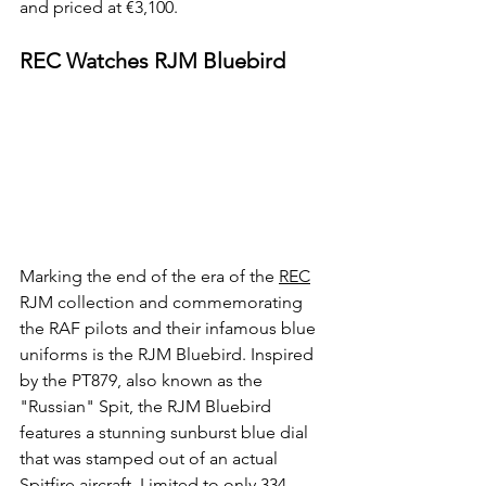
and priced at €3,100.
REC Watches RJM Bluebird
Marking the end of the era of the 
REC
RJM collection and commemorating 
the RAF pilots and their infamous blue 
uniforms is the RJM Bluebird. Inspired 
by the PT879, also known as the 
"Russian" Spit, the RJM Bluebird 
features a stunning sunburst blue dial 
that was stamped out of an actual 
Spitfire aircraft. Limited to only 334 