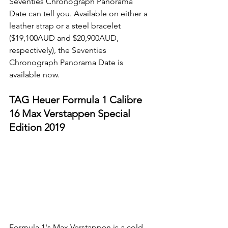
Seventies Chronograph Panorama 
Date can tell you. Available on either a 
leather strap or a steel bracelet 
($19,100AUD and $20,900AUD, 
respectively), the Seventies 
Chronograph Panorama Date is 
available now. 
TAG Heuer Formula 1 Calibre 
16 Max Verstappen Special 
Edition 2019
Formula 1's Max Verstappen is a cold-