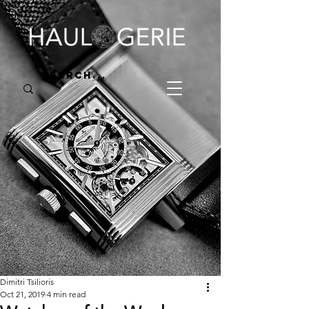
Dimitri Tsilioris
Oct 21, 2019
4 min read