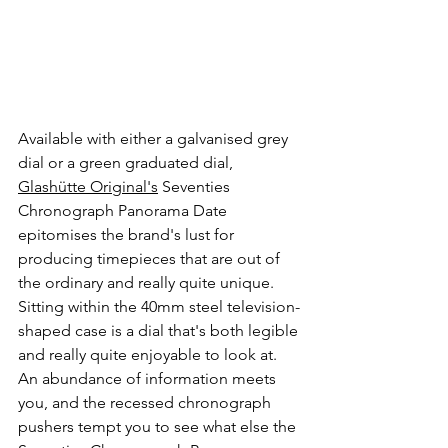
Available with either a galvanised grey 
dial or a green graduated dial, 
Glashütte Original's
 Seventies 
Chronograph Panorama Date 
epitomises the brand's lust for 
producing timepieces that are out of 
the ordinary and really quite unique. 
Sitting within the 40mm steel television-
shaped case is a dial that's both legible 
and really quite enjoyable to look at. 
An abundance of information meets 
you, and the recessed chronograph 
pushers tempt you to see what else the 