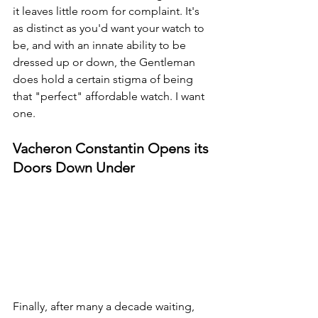
it leaves little room for complaint. It's 
as distinct as you'd want your watch to 
be, and with an innate ability to be 
dressed up or down, the Gentleman 
does hold a certain stigma of being 
that "perfect" affordable watch. I want 
one.
Vacheron Constantin Opens its 
Doors Down Under
Finally, after many a decade waiting, 