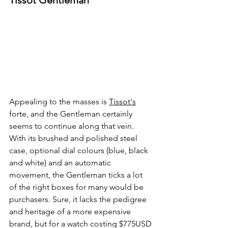
Tissot Gentleman
Appealing to the masses is 
Tissot's
forte, and the Gentleman certainly 
seems to continue along that vein. 
With its brushed and polished steel 
case, optional dial colours (blue, black 
and white) and an automatic 
movement, the Gentleman ticks a lot 
of the right boxes for many would be 
purchasers. Sure, it lacks the pedigree 
and heritage of a more expensive 
brand, but for a watch costing $775USD 