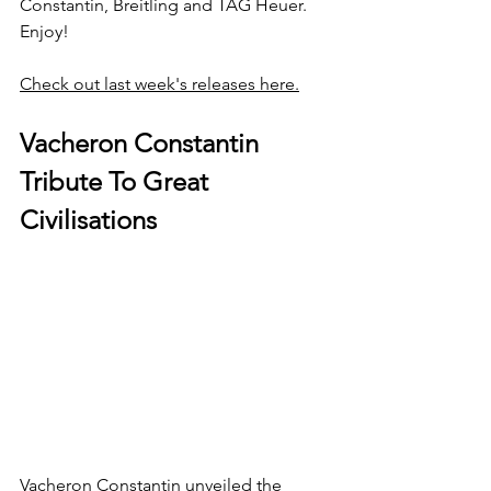
Constantin, Breitling and TAG Heuer. 
Enjoy!
Check out last week's releases here.
Vacheron Constantin 
Tribute To Great 
Civilisations
Vacheron Constantin unveiled the 