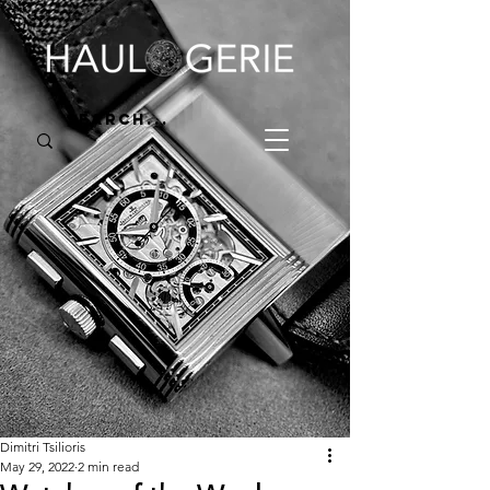
Dimitri Tsilioris
May 29, 2022
2 min read