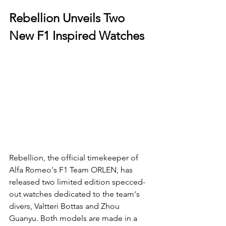
Rebellion Unveils Two 
New F1 Inspired Watches
Rebellion, the official timekeeper of 
Alfa Romeo's F1 Team ORLEN, has 
released two limited edition specced-
out watches dedicated to the team's 
divers, Valtteri Bottas and Zhou 
Guanyu. Both models are made in a 