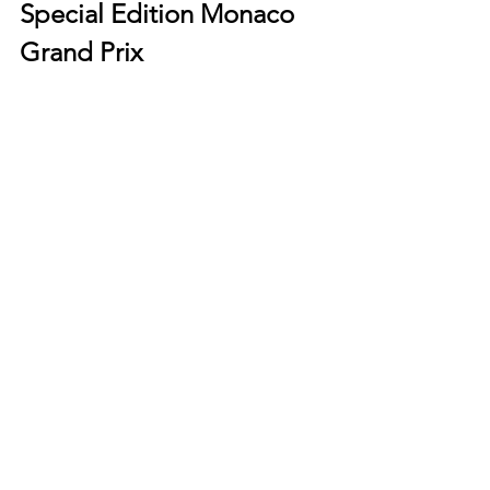
Special Edition Monaco 
Grand Prix
Modelled after the 1970s TAG Heuer 
Monaco reference 74033N dubbed the 
"Dark Lord", the new TAG Heuer 
Monaco Special Edition 2022 Monaco 
Grand Prix is a true ode to the legend. 
Clad in a DLC coated titanium case 
offset by gold dial highlights and an 