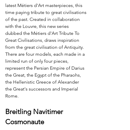
latest Métiers d'Art masterpieces, this 
time paying tribute to great civilisations 
of the past. Created in collaboration 
with the Louvre, this new series 
dubbed the Métiers d'Art Tribute To 
Great Civilisations, draws inspiration 
from the great civilisation of Antiquity. 
There are four models, each made in a 
limited run of only four pieces, 
represent the Persian Empire of Darius 
the Great, the Egypt of the Pharaohs, 
the Hellenistic Greece of Alexander 
the Great's successors and Imperial 
Rome. 
Breitling Navitimer 
Cosmonaute