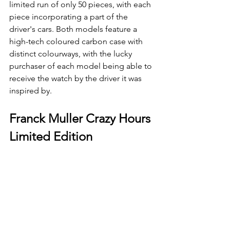
limited run of only 50 pieces, with each 
piece incorporating a part of the 
driver's cars. Both models feature a 
high-tech coloured carbon case with 
distinct colourways, with the lucky 
purchaser of each model being able to 
receive the watch by the driver it was 
inspired by.
Franck Muller Crazy Hours 
Limited Edition