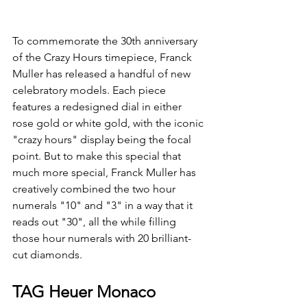
To commemorate the 30th anniversary 
of the Crazy Hours timepiece, Franck 
Muller has released a handful of new 
celebratory models. Each piece 
features a redesigned dial in either 
rose gold or white gold, with the iconic 
"crazy hours" display being the focal 
point. But to make this special that 
much more special, Franck Muller has 
creatively combined the two hour 
numerals "10" and "3" in a way that it 
reads out "30", all the while filling 
those hour numerals with 20 brilliant-
cut diamonds. 
TAG Heuer Monaco 