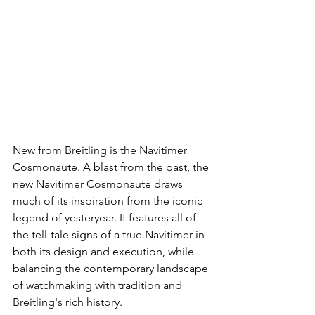
New from Breitling is the Navitimer 
Cosmonaute. A blast from the past, the 
new Navitimer Cosmonaute draws 
much of its inspiration from the iconic 
legend of yesteryear. It features all of 
the tell-tale signs of a true Navitimer in 
both its design and execution, while 
balancing the contemporary landscape 
of watchmaking with tradition and 
Breitling's rich history.