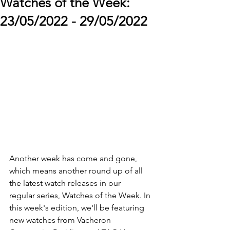
Watches of the Week:
23/05/2022 - 29/05/2022
Another week has come and gone, 
which means another round up of all 
the latest watch releases in our 
regular series, Watches of the Week. In 
this week's edition, we'll be featuring 
new watches from Vacheron 