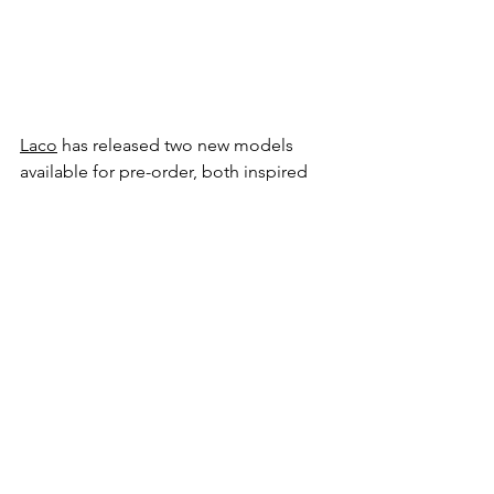
Laco
 has released two new models 
available for pre-order, both inspired 
by the classical look of the vintage 
pilot’s watch. Both models will be 
available in a limited run of only 500 
pieces, and both feature a taupe-
coloured dial. This brown sunburst 
look seems to shimmer and change 
shades in different lights and is offset 
by the luminous numerals and markers. 
There is a look and feel about the 
Augsburg Taupe and the Aachen 
Taupe that appeals to me greatly. I’ve 
long been a fan of vintage pilot’s 