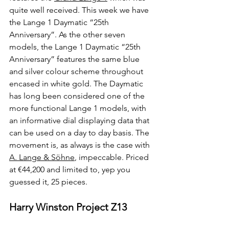
quite well received. This week we have 
the Lange 1 Daymatic “25th 
Anniversary”. As the other seven 
models, the Lange 1 Daymatic “25th 
Anniversary” features the same blue 
and silver colour scheme throughout 
encased in white gold. The Daymatic 
has long been considered one of the 
more functional Lange 1 models, with 
an informative dial displaying data that 
can be used on a day to day basis. The 
movement is, as always is the case with 
A. Lange & Söhne
, impeccable. Priced 
at €44,200 and limited to, yep you 
guessed it, 25 pieces.
Harry Winston Project Z13