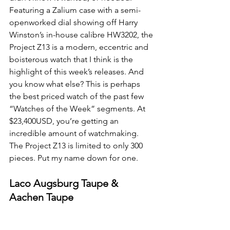
Featuring a Zalium case with a semi-
openworked dial showing off Harry 
Winston’s in-house calibre HW3202, the 
Project Z13 is a modern, eccentric and 
boisterous watch that I think is the 
highlight of this week’s releases. And 
you know what else? This is perhaps 
the best priced watch of the past few 
“Watches of the Week” segments. At 
$23,400USD, you’re getting an 
incredible amount of watchmaking. 
The Project Z13 is limited to only 300 
pieces. Put my name down for one.
Laco Augsburg Taupe & 
Aachen Taupe