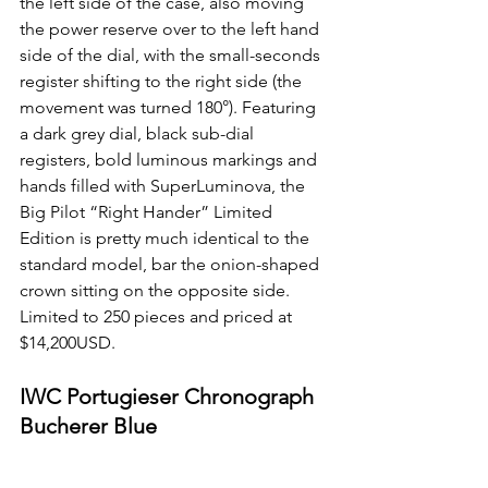
the left side of the case, also moving 
the power reserve over to the left hand 
side of the dial, with the small-seconds 
register shifting to the right side (the 
movement was turned 180°). Featuring 
a dark grey dial, black sub-dial 
registers, bold luminous markings and 
hands filled with SuperLuminova, the 
Big Pilot “Right Hander” Limited 
Edition is pretty much identical to the 
standard model, bar the onion-shaped 
crown sitting on the opposite side. 
Limited to 250 pieces and priced at 
$14,200USD. 
IWC Portugieser Chronograph 
Bucherer Blue