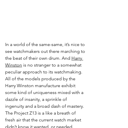
In a world of the same-same, it’s nice to 
see watchmakers out there marching to 
the beat of their own drum. And 
Harry 
Winston
 is no stranger to a somewhat 
peculiar approach to its watchmaking. 
All of the models produced by the 
Harry Winston manufacture exhibit 
some kind of uniqueness mixed with a 
dazzle of insanity, a sprinkle of 
ingenuity and a broad dash of mastery. 
The Project Z13 is a like a breath of 
fresh air that the current watch market 
didn’t know it wanted, or needed. 