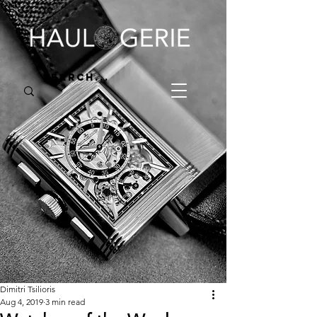
Dimitri Tsilioris
Aug 4, 2019
3 min read