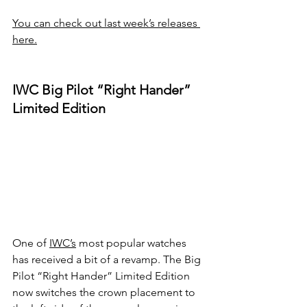
You can check out last week’s releases 
here.
IWC Big Pilot “Right Hander” 
Limited Edition
One of 
IWC’s
 most popular watches 
has received a bit of a revamp. The Big 
Pilot “Right Hander” Limited Edition 
now switches the crown placement to 