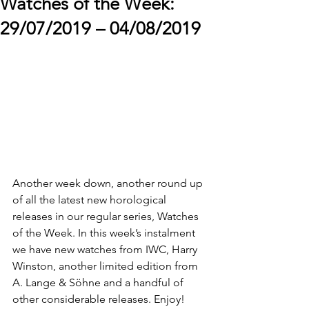
Watches of the Week:
29/07/2019 – 04/08/2019
Another week down, another round up 
of all the latest new horological 
releases in our regular series, Watches 
of the Week. In this week’s instalment 
we have new watches from IWC, Harry 
Winston, another limited edition from 
A. Lange & Söhne and a handful of 
other considerable releases. Enjoy!