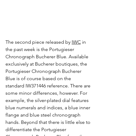
The second piece released by 
IWC
 in 
the past week is the Portugieser 
Chronograph Bucherer Blue. Available 
exclusively at Bucherer boutiques, the 
Portugieser Chronograph Bucherer 
Blue is of course based on the 
standard IW371446 reference. There are 
some minor differences, however. For 
example, the silver-plated dial features 
blue numerals and indices, a blue inner 
flange and blue steel chronograph 
hands. Beyond that there is little else to 
differentiate the Portugieser 