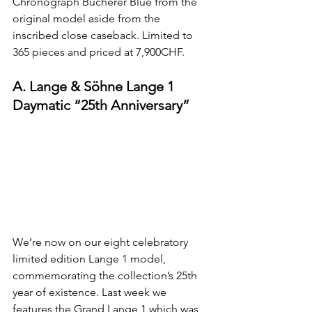
Chronograph Bucherer Blue from the 
original model aside from the 
inscribed close caseback. Limited to 
365 pieces and priced at 7,900CHF.
A. Lange & Söhne Lange 1 
Daymatic “25th Anniversary”
We’re now on our eight celebratory 
limited edition Lange 1 model, 
commemorating the collection’s 25th 
year of existence. Last week we 
features the 
Grand Lange 1
 which was 