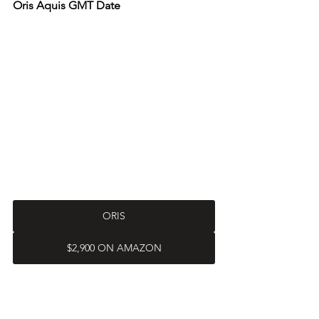
Oris Aquis GMT Date
ORIS
$2,900 ON AMAZON