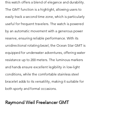
this watch offers a blend of elegance and durability. 
The GMT function is a highlight, allowing users to 
easily track a second time zone, which is particularly 
useful for frequent travelers. The watch is powered 
by an automatic movement with a generous power 
reserve, ensuring reliable performance. With its 
unidirectional rotating bezel, the Ocean Star GMT is 
equipped for underwater adventures, offering water 
resistance up to 200 meters. The luminous markers 
and hands ensure excellent legibility in low-light 
conditions, while the comfortable stainless steel 
bracelet adds to its versatility, making it suitable for 
both sporty and formal occasions.
Raymond Weil Freelancer GMT