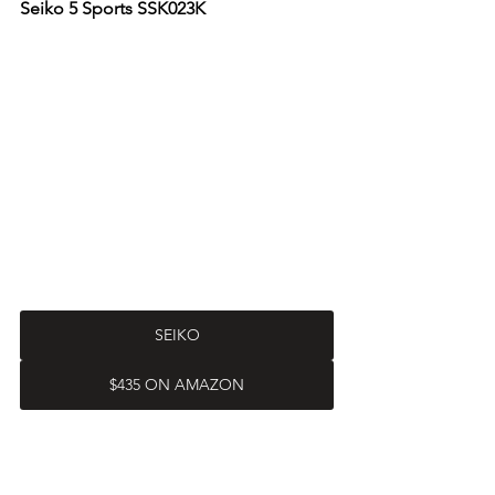
Seiko 5 Sports SSK023K
SEIKO
$435 ON AMAZON