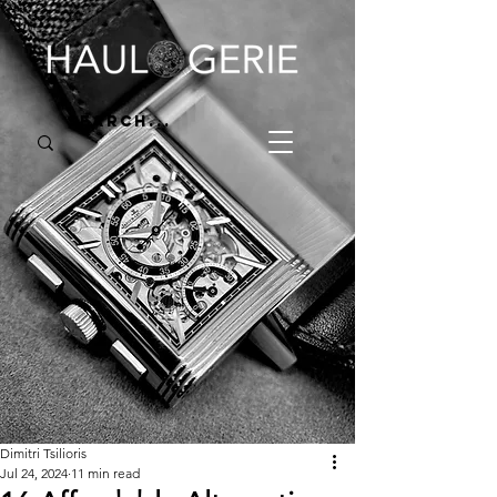
Dimitri Tsilioris
Jul 24, 2024
11 min read