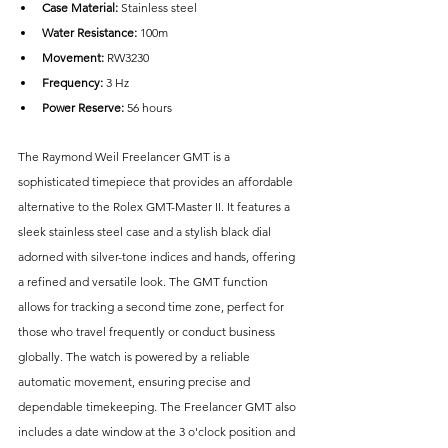
Case Material: 
Stainless steel
Water Resistance: 
100m
Movement:
 RW3230
Frequency:
 3 Hz
Power Reserve: 
56 hours
The Raymond Weil Freelancer GMT is a 
sophisticated timepiece that provides an affordable 
alternative to the Rolex GMT-Master II. It features a 
sleek stainless steel case and a stylish black dial 
adorned with silver-tone indices and hands, offering 
a refined and versatile look. The GMT function 
allows for tracking a second time zone, perfect for 
those who travel frequently or conduct business 
globally. The watch is powered by a reliable 
automatic movement, ensuring precise and 
dependable timekeeping. The Freelancer GMT also 
includes a date window at the 3 o'clock position and 