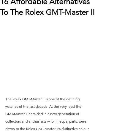
16 Affordable Alternatives
To The Rolex GMT-Master II
The Rolex GMT-Master II is one of the defining 
watches of the last decade. At the very least the 
GMT-Master II heralded in a new generation of 
collectors and enthusiasts who, in equal parts, were 
drawn to the Rolex GMT-Master II's distinctive colour 