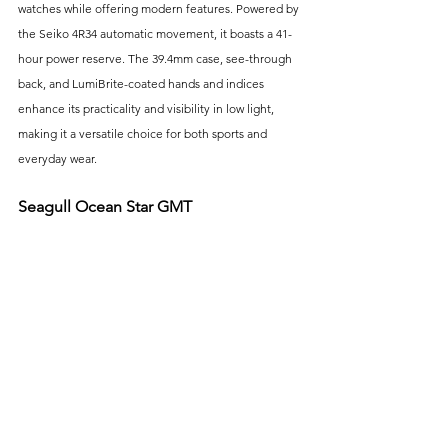
watches while offering modern features. Powered by 
the Seiko 4R34 automatic movement, it boasts a 41-
hour power reserve. The 39.4mm case, see-through 
back, and LumiBrite-coated hands and indices 
enhance its practicality and visibility in low light, 
making it a versatile choice for both sports and 
everyday wear.
Seagull Ocean Star GMT