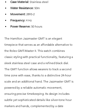
Case Material: 
Stainless steel
Water Resistance: 
50m
Movement:
 2893-2
Frequency:
 4 Hz
Power Reserve: 
50 hours
The Hamilton Jazzmaster GMT is an elegant 
timepiece that serves as an affordable alternative to 
the Rolex GMT-Master II. This watch combines 
classic styling with practical functionality, featuring a 
sleek stainless steel case and a refined black dial. 
The GMT function allows wearers to track a second 
time zone with ease, thanks to a distinctive 24-hour 
scale and an additional hand. The Jazzmaster GMT is 
powered by a reliable automatic movement, 
ensuring precise timekeeping. Its design includes 
subtle yet sophisticated details like silver-tone hour 
markers and hands, complemented by a date 