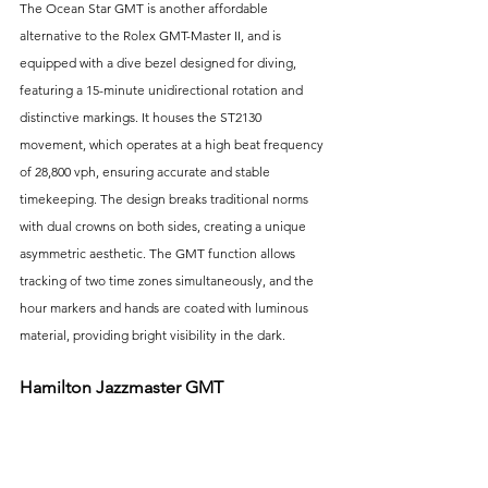
The Ocean Star GMT is another affordable 
alternative to the Rolex GMT-Master II, and is 
equipped with a dive bezel designed for diving, 
featuring a 15-minute unidirectional rotation and 
distinctive markings. It houses the ST2130 
movement, which operates at a high beat frequency 
of 28,800 vph, ensuring accurate and stable 
timekeeping. The design breaks traditional norms 
with dual crowns on both sides, creating a unique 
asymmetric aesthetic. The GMT function allows 
tracking of two time zones simultaneously, and the 
hour markers and hands are coated with luminous 
material, providing bright visibility in the dark.
Hamilton Jazzmaster GMT