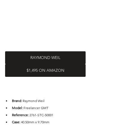
RAYMOND WEIL
$1,495 ON AMAZON
Brand: 
Raymond Weil
Model:
 Freelancer GMT
Reference:
 2761-STC-50001
Case: 
40.50mm x 9.70mm