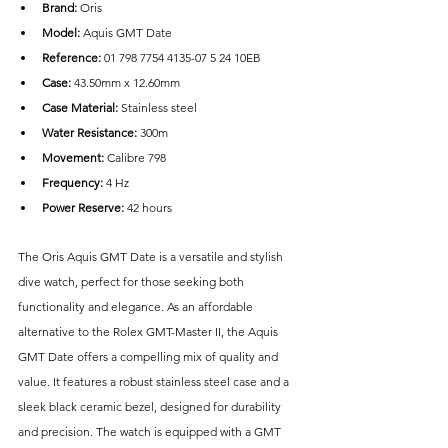
Brand: 
Oris
Model: 
Aquis GMT Date
Reference:
 01 798 7754 4135-07 5 24 10EB
Case: 
43.50mm x 12.60mm
Case Material: 
Stainless steel
Water Resistance: 
300m
Movement:
 Calibre 798
Frequency:
 4 Hz
Power Reserve: 
42 hours
The Oris Aquis GMT Date is a versatile and stylish 
dive watch, perfect for those seeking both 
functionality and elegance. As an affordable 
alternative to the Rolex GMT-Master II, the Aquis 
GMT Date offers a compelling mix of quality and 
value. It features a robust stainless steel case and a 
sleek black ceramic bezel, designed for durability 
and precision. The watch is equipped with a GMT 