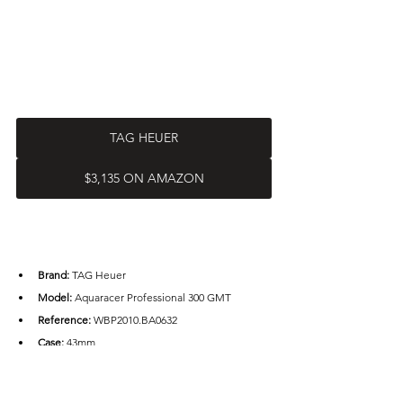
TAG HEUER
$3,135 ON AMAZON
Brand: 
TAG Heuer
Model:
 Aquaracer Professional 300 GMT
Reference:
 WBP2010.BA0632
Case: 
43mm
Case Material: 
Stainless steel
Water Resistance: 
300m