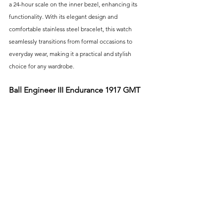
a 24-hour scale on the inner bezel, enhancing its 
functionality. With its elegant design and 
comfortable stainless steel bracelet, this watch 
seamlessly transitions from formal occasions to 
everyday wear, making it a practical and stylish 
choice for any wardrobe.
Ball Engineer III Endurance 1917 GMT