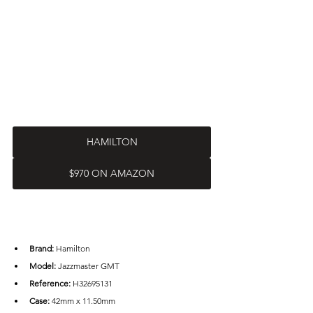
HAMILTON
$970 ON AMAZON
Brand: 
Hamilton
Model:
 Jazzmaster GMT
Reference:
 H32695131
Case: 
42mm x 11.50mm