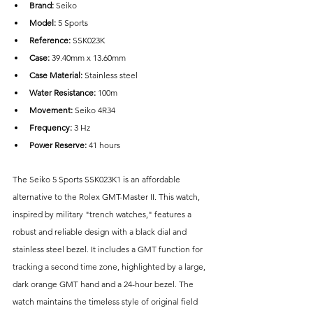
Brand: 
Seiko
Model:
 5 Sports 
Reference:
 SSK023K
Case: 
39.40mm x 13.60mm
Case Material: 
Stainless steel
Water Resistance: 
100m
Movement:
 Seiko 4R34
Frequency:
 3 Hz
Power Reserve: 
41 hours
The Seiko 5 Sports SSK023K1 is an affordable 
alternative to the Rolex GMT-Master II. This watch, 
inspired by military "trench watches," features a 
robust and reliable design with a black dial and 
stainless steel bezel. It includes a GMT function for 
tracking a second time zone, highlighted by a large, 
dark orange GMT hand and a 24-hour bezel. The 
watch maintains the timeless style of original field 