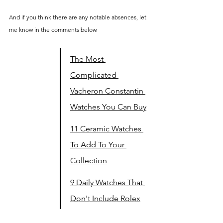
And if you think there are any notable absences, let 
me know in the comments below.
The Most 
Complicated 
Vacheron Constantin 
Watches You Can Buy
11 Ceramic Watches 
To Add To Your 
Collection
9 Daily Watches That 
Don't Include Rolex