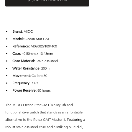
Brand: 
MIDO
Model:
 Ocean Star GMT
Reference:
 M0268291804100
Case: 
40.50mm x 13.43mm
Case Material: 
Stainless steel
Water Resistance: 
200m
Movement:
 Calibre 80
Frequency:
 3 Hz
Power Reserve: 
80 hours
The MIDO Ocean Star GMT is a stylish and 
functional dive watch that stands as an affordable 
alternative to the Rolex GMT-Master II. Featuring a 
robust stainless steel case and a striking blue dial, 