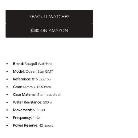
SEAGULL WATCHES
$480 ON AMAZON
Brand: 
Seagull Watches
Model:
 Ocean Star GMT
Reference:
 816.32.6155
Case: 
44mm x 12.50mm
Case Material: 
Stainless steel
Water Resistance: 
200m
Movement:
 ST2130
Frequency:
 4 Hz
Power Reserve: 
42 hours