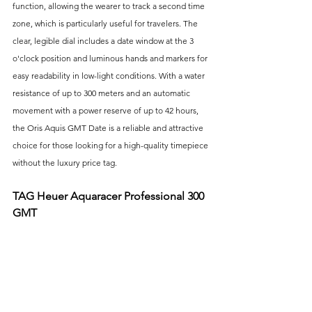
function, allowing the wearer to track a second time 
zone, which is particularly useful for travelers. The 
clear, legible dial includes a date window at the 3 
o'clock position and luminous hands and markers for 
easy readability in low-light conditions. With a water 
resistance of up to 300 meters and an automatic 
movement with a power reserve of up to 42 hours, 
the Oris Aquis GMT Date is a reliable and attractive 
choice for those looking for a high-quality timepiece 
without the luxury price tag.
TAG Heuer Aquaracer Professional 300 
GMT