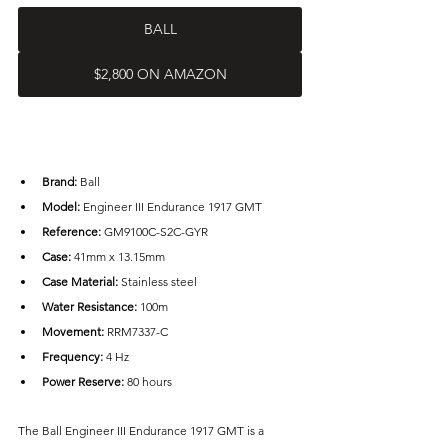
BALL
$2,800 ON AMAZON
Brand: 
Ball
Model: 
Engineer III Endurance 1917 GMT
Reference:
 GM9100C-S2C-GYR
Case: 
41mm x 13.15mm
Case Material: 
Stainless steel
Water Resistance: 
100m
Movement:
 RRM7337-C
Frequency:
 4 Hz
Power Reserve: 
80 hours
The Ball Engineer III Endurance 1917 GMT is a 