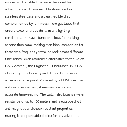
rugged and reliable timepiece designed for 
adventurers and travelers. It features a robust 
stainless steel case and a clear, legible dial, 
complemented by luminous micro gas tubes that 
ensure excellent readability in any lighting 
conditions. The GMT function allows for tracking a 
second time zone, making it an ideal companion for 
those who frequently travel or work across different 
time zones. As an affordable alternative to the Rolex 
GMT-Master II, the Engineer III Endurance 1917 GMT 
offers high functionality and durability at a more 
accessible price point. Powered by a COSC-certified 
automatic movement, it ensures precise and 
accurate timekeeping. The watch also boasts a water 
resistance of up to 100 meters and is equipped with 
anti-magnetic and shock-resistant properties, 
making it a dependable choice for any adventure.