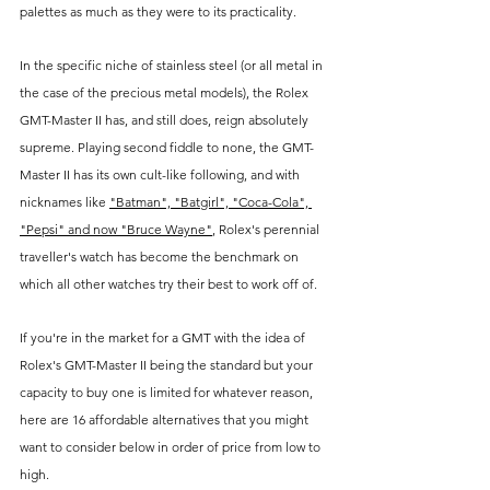
palettes as much as they were to its practicality. 
In the specific niche of stainless steel (or all metal in 
the case of the precious metal models), the Rolex 
GMT-Master II has, and still does, reign absolutely 
supreme. Playing second fiddle to none, the GMT-
Master II has its own cult-like following, and with 
nicknames like 
"Batman", "Batgirl", "Coca-Cola", 
"Pepsi" and now "Bruce Wayne"
, Rolex's perennial 
traveller's watch has become the benchmark on 
which all other watches try their best to work off of.
If you're in the market for a GMT with the idea of 
Rolex's GMT-Master II being the standard but your 
capacity to buy one is limited for whatever reason, 
here are 16 affordable alternatives that you might 
want to consider below in order of price from low to 
high.