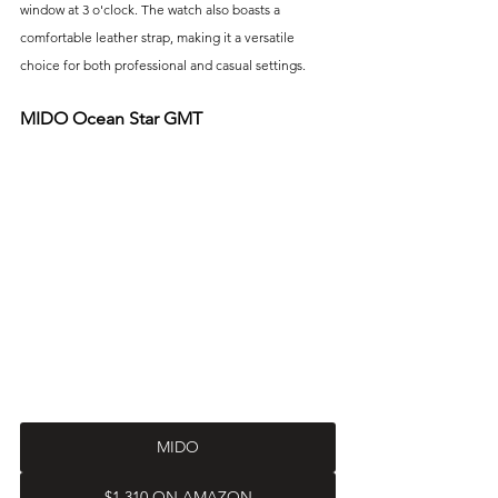
window at 3 o'clock. The watch also boasts a 
comfortable leather strap, making it a versatile 
choice for both professional and casual settings.
MIDO Ocean Star GMT
MIDO
$1,310 ON AMAZON