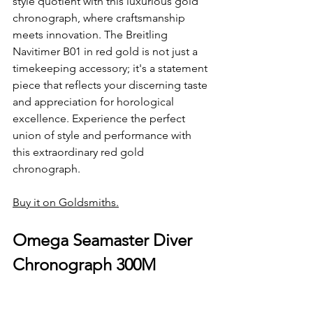
style quotient with this luxurious gold 
chronograph, where craftsmanship 
meets innovation. The Breitling 
Navitimer B01 in red gold is not just a 
timekeeping accessory; it's a statement 
piece that reflects your discerning taste 
and appreciation for horological 
excellence. Experience the perfect 
union of style and performance with 
this extraordinary red gold 
chronograph.
Buy it on Goldsmiths.
Omega Seamaster Diver 
Chronograph 300M