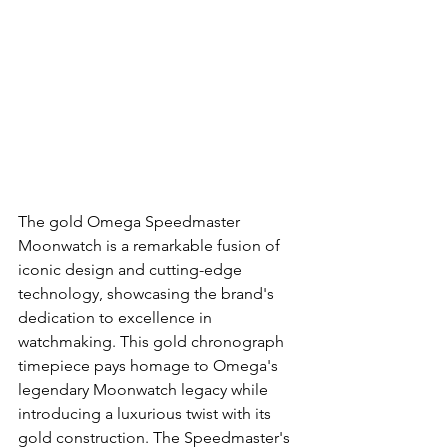
The gold Omega Speedmaster 
Moonwatch is a remarkable fusion of 
iconic design and cutting-edge 
technology, showcasing the brand's 
dedication to excellence in 
watchmaking. This gold chronograph 
timepiece pays homage to Omega's 
legendary Moonwatch legacy while 
introducing a luxurious twist with its 
gold construction. The Speedmaster's 