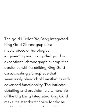
The gold Hublot Big Bang Integrated 
King Gold Chronograph is a 
masterpiece of horological 
engineering and luxury design. This 
exceptional chronograph exemplifies 
opulence with its striking King Gold 
case, creating a timepiece that 
seamlessly blends bold aesthetics with 
advanced functionality. The intricate 
detailing and precision craftsmanship 
of the Big Bang Integrated King Gold 
make it a standout choice for those 