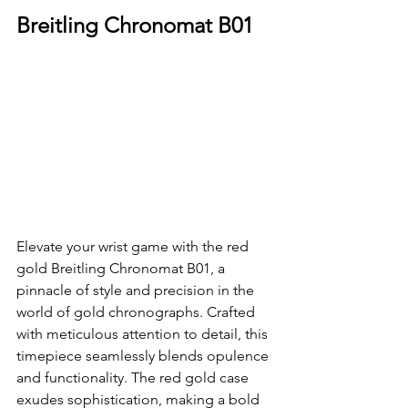
Breitling Chronomat B01
Elevate your wrist game with the red 
gold Breitling Chronomat B01, a 
pinnacle of style and precision in the 
world of gold chronographs. Crafted 
with meticulous attention to detail, this 
timepiece seamlessly blends opulence 
and functionality. The red gold case 
exudes sophistication, making a bold 