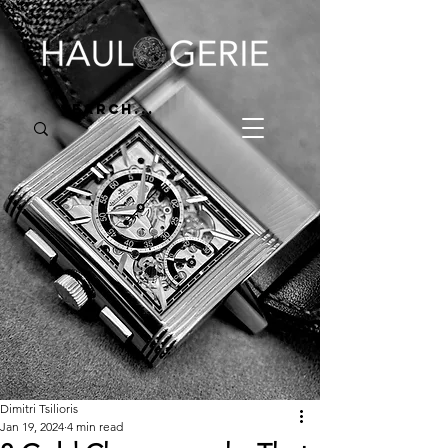
Dimitri Tsilioris
Jan 19, 2024
4 min read