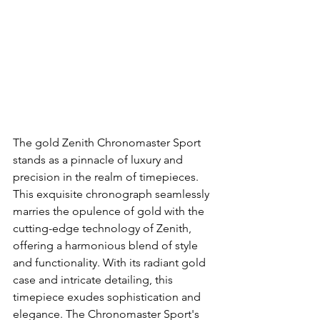
The gold Zenith Chronomaster Sport 
stands as a pinnacle of luxury and 
precision in the realm of timepieces. 
This exquisite chronograph seamlessly 
marries the opulence of gold with the 
cutting-edge technology of Zenith, 
offering a harmonious blend of style 
and functionality. With its radiant gold 
case and intricate detailing, this 
timepiece exudes sophistication and 
elegance. The Chronomaster Sport's 