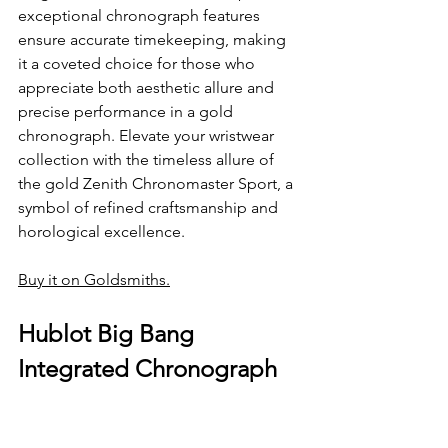
exceptional chronograph features 
ensure accurate timekeeping, making 
it a coveted choice for those who 
appreciate both aesthetic allure and 
precise performance in a gold 
chronograph. Elevate your wristwear 
collection with the timeless allure of 
the gold Zenith Chronomaster Sport, a 
symbol of refined craftsmanship and 
horological excellence.
Buy it on Goldsmiths.
Hublot Big Bang 
Integrated Chronograph