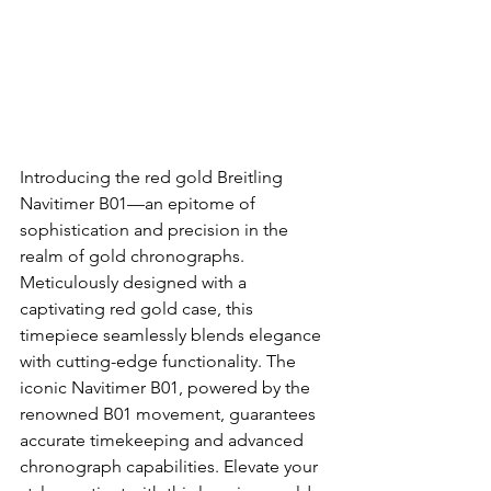
Introducing the red gold Breitling 
Navitimer B01—an epitome of 
sophistication and precision in the 
realm of gold chronographs. 
Meticulously designed with a 
captivating red gold case, this 
timepiece seamlessly blends elegance 
with cutting-edge functionality. The 
iconic Navitimer B01, powered by the 
renowned B01 movement, guarantees 
accurate timekeeping and advanced 
chronograph capabilities. Elevate your 