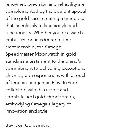
renowned precision and reliability are 
complemented by the opulent appeal 
of the gold case, creating a timepiece 
that seamlessly balances style and 
functionality. Whether you're a watch 
enthusiast or an admirer of fine 
craftsmanship, the Omega 
Speedmaster Moonwatch in gold 
stands as a testament to the brand's 
commitment to delivering exceptional 
chronograph experiences with a touch 
of timeless elegance. Elevate your 
collection with this iconic and 
sophisticated gold chronograph, 
embodying Omega's legacy of 
innovation and style.
Buy it on Goldsmiths.