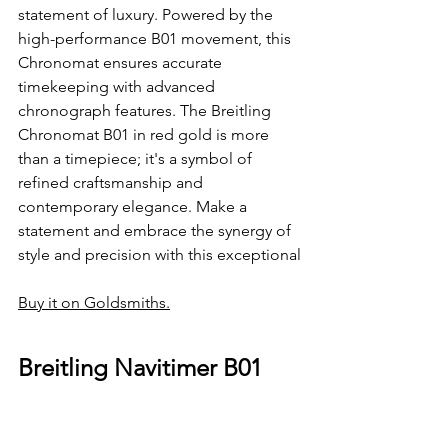
statement of luxury. Powered by the 
high-performance B01 movement, this 
Chronomat ensures accurate 
timekeeping with advanced 
chronograph features. The Breitling 
Chronomat B01 in red gold is more 
than a timepiece; it's a symbol of 
refined craftsmanship and 
contemporary elegance. Make a 
statement and embrace the synergy of 
style and precision with this exceptional
Buy it on Goldsmiths.
Breitling Navitimer B01