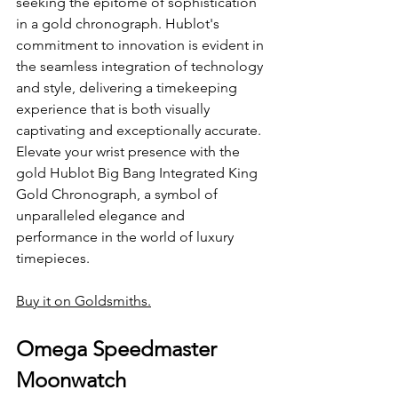
seeking the epitome of sophistication 
in a gold chronograph. Hublot's 
commitment to innovation is evident in 
the seamless integration of technology 
and style, delivering a timekeeping 
experience that is both visually 
captivating and exceptionally accurate. 
Elevate your wrist presence with the 
gold Hublot Big Bang Integrated King 
Gold Chronograph, a symbol of 
unparalleled elegance and 
performance in the world of luxury 
timepieces.
Buy it on Goldsmiths.
Omega Speedmaster 
Moonwatch