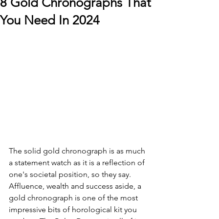
8 Gold Chronographs That
You Need In 2024
The solid gold chronograph is as much 
a statement watch as it is a reflection of 
one's societal position, so they say. 
Affluence, wealth and success aside, a 
gold chronograph is one of the most 
impressive bits of horological kit you 