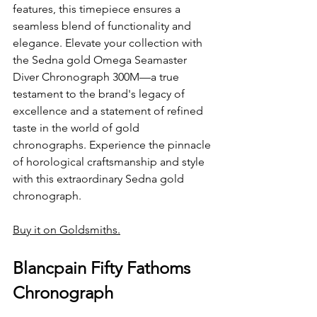
features, this timepiece ensures a 
seamless blend of functionality and 
elegance. Elevate your collection with 
the Sedna gold Omega Seamaster 
Diver Chronograph 300M—a true 
testament to the brand's legacy of 
excellence and a statement of refined 
taste in the world of gold 
chronographs. Experience the pinnacle 
of horological craftsmanship and style 
with this extraordinary Sedna gold 
chronograph.
Buy it on Goldsmiths.
Blancpain Fifty Fathoms 
Chronograph