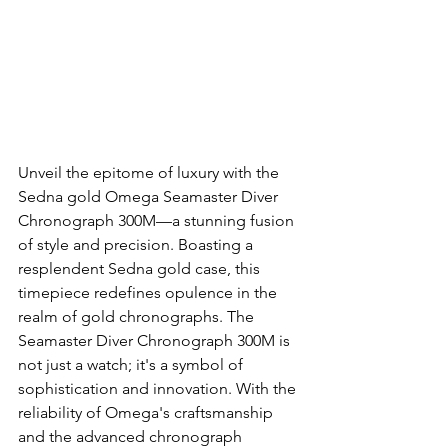
Unveil the epitome of luxury with the 
Sedna gold Omega Seamaster Diver 
Chronograph 300M—a stunning fusion 
of style and precision. Boasting a 
resplendent Sedna gold case, this 
timepiece redefines opulence in the 
realm of gold chronographs. The 
Seamaster Diver Chronograph 300M is 
not just a watch; it's a symbol of 
sophistication and innovation. With the 
reliability of Omega's craftsmanship 
and the advanced chronograph 