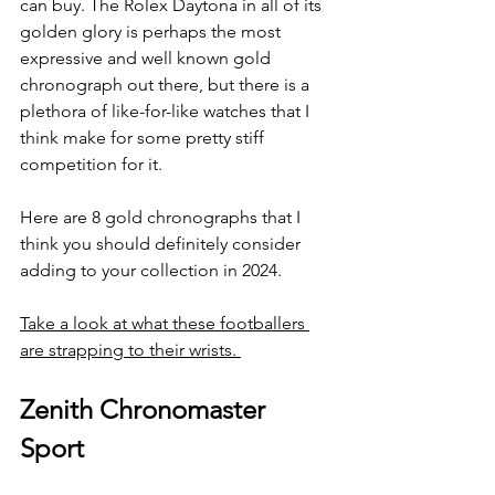
can buy. The Rolex Daytona in all of its 
golden glory is perhaps the most 
expressive and well known gold 
chronograph out there, but there is a 
plethora of like-for-like watches that I 
think make for some pretty stiff 
competition for it. 
Here are 8 gold chronographs that I 
think you should definitely consider 
adding to your collection in 2024.
Take a look at what these footballers 
are strapping to their wrists. 
Zenith Chronomaster 
Sport