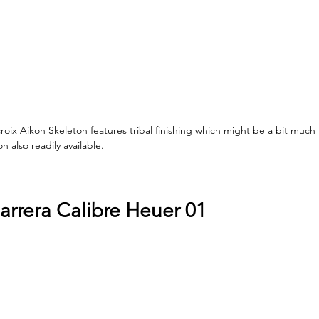
croix Aikon Skeleton features tribal finishing which might be a bit much 
 also readily available.
rrera Calibre Heuer 01