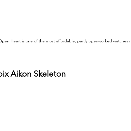
Open Heart is one of the most affordable, partly openworked watches 
oix Aikon Skeleton