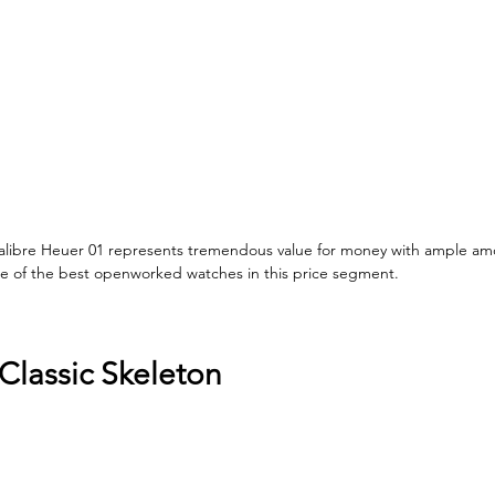
libre Heuer 01 represents tremendous value for money with ample am
e of the best openworked watches in this price segment. 
Classic Skeleton