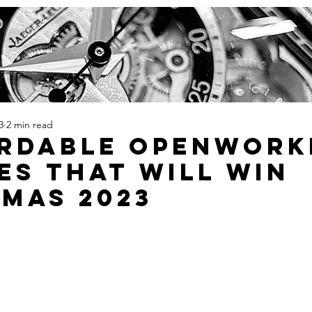
3
2 min read
ordable Openwork
es That Will Win
mas 2023