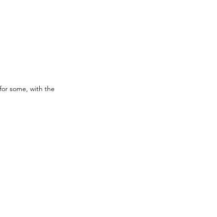
for some, with the 