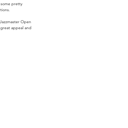
e some pretty 
tions.
 Jazzmaster Open 
m great appeal and 