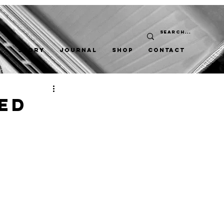
STORY
JOURNAL
SHOP
CONTACT
ed