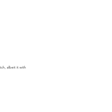
h, albeit it with 