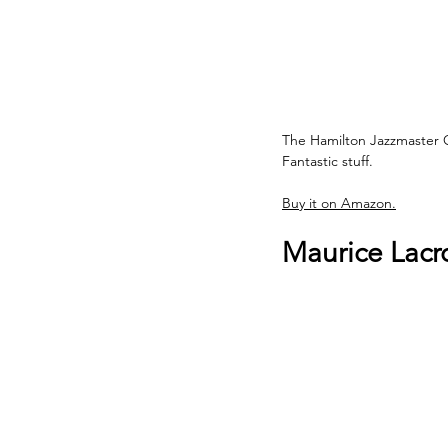
The Hamilton Jazzmaster 
Fantastic stuff.
Buy it on Amazon.
Maurice Lacr