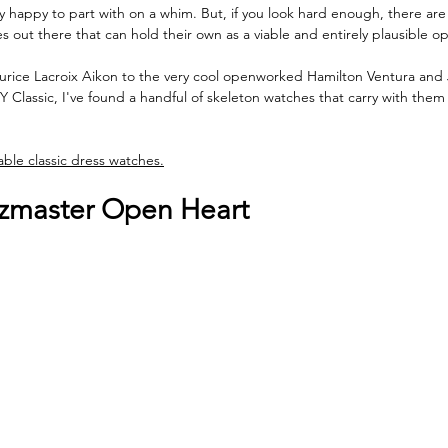
ely happy to part with on a whim. But, if you look hard enough, there ar
s out there that can hold their own as a viable and entirely plausible op
ice Lacroix Aikon to the very cool openworked Hamilton Ventura and
 Classic, I've found a handful of skeleton watches that carry with the
ble classic dress watches.
zmaster Open Heart