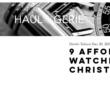
Dimitri Tsilioris
Dec 20, 202
9 Aff
Watch
Christ