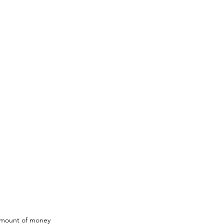
amount of money 