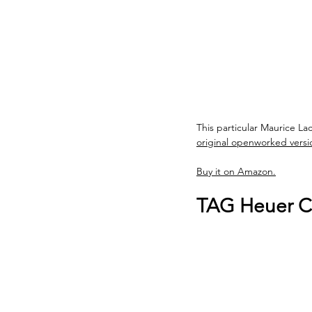
This particular Maurice La
original openworked version
Buy it on Amazon.
TAG Heuer Ca