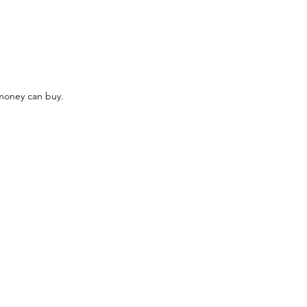
money can buy. 