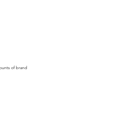
ounts of brand 