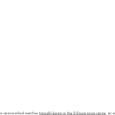
de openworked watches 
typically begin in the 5-figure price range
, an 