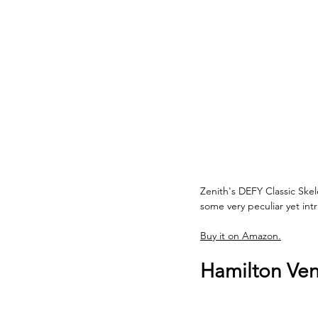
Zenith's DEFY Classic Skel
some very peculiar yet int
Buy it on Amazon.
Hamilton Ven