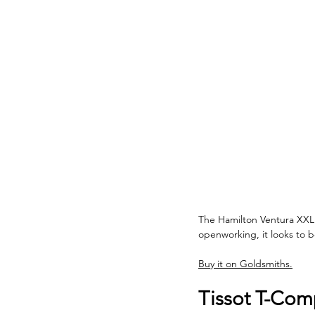
The Hamilton Ventura XXL S
openworking, it looks to b
Buy it on Goldsmiths.
Tissot T-Comp