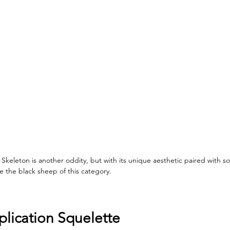
keleton is another oddity, but with its unique aesthetic paired with s
e the black sheep of this category. 
lication Squelette 