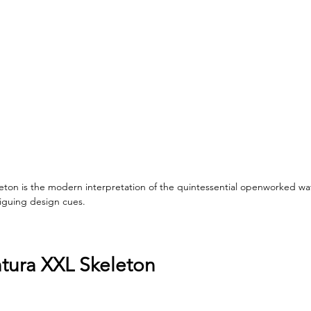
eton is the modern interpretation of the quintessential openworked watc
riguing design cues.
tura XXL Skeleton