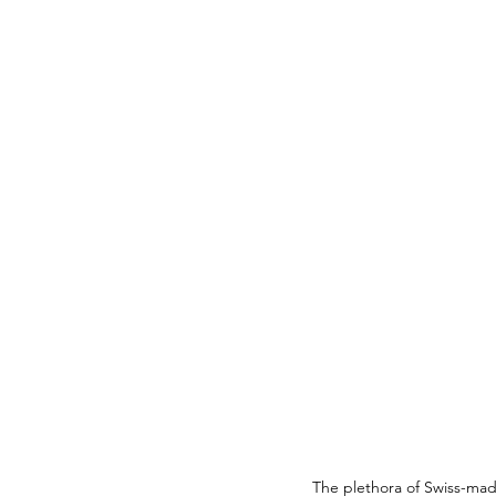
The plethora of Swiss-ma