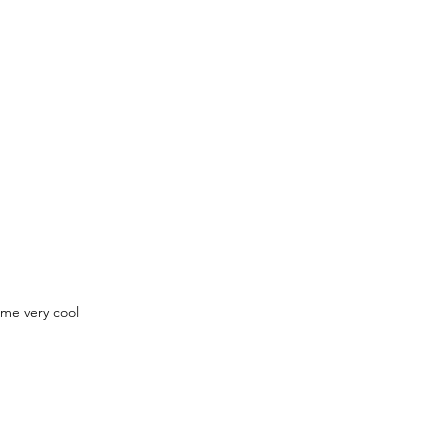
ome very cool 