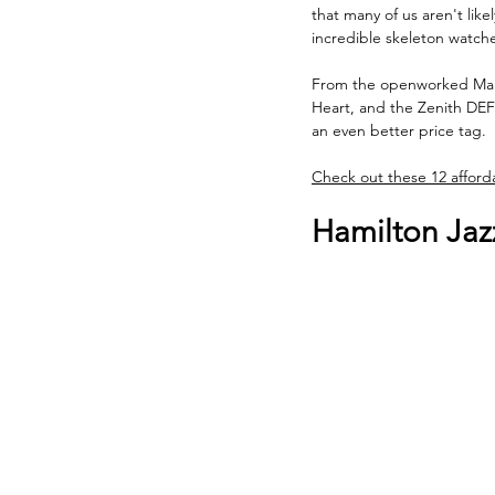
that many of us aren't lik
incredible skeleton watche
From the openworked Maur
Heart, and the Zenith DEFY
an even better price tag.
Check out these 12 afforda
Hamilton Jaz