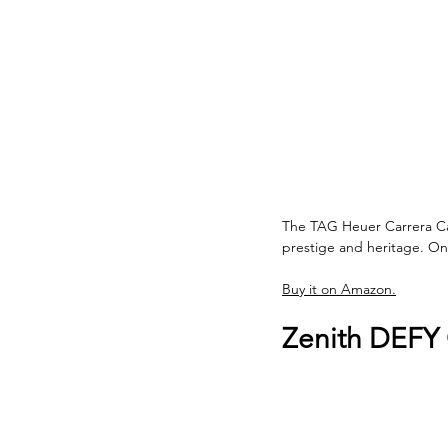
The TAG Heuer Carrera Ca
prestige and heritage. On
Buy it on Amazon.
Zenith DEFY 