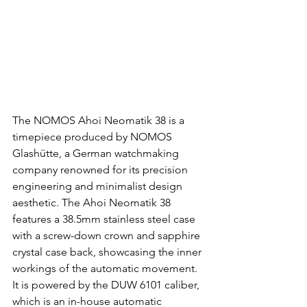
The NOMOS Ahoi Neomatik 38 is a 
timepiece produced by NOMOS 
Glashütte, a German watchmaking 
company renowned for its precision 
engineering and minimalist design 
aesthetic. The Ahoi Neomatik 38 
features a 38.5mm stainless steel case 
with a screw-down crown and sapphire 
crystal case back, showcasing the inner 
workings of the automatic movement. 
It is powered by the DUW 6101 caliber, 
which is an in-house automatic 