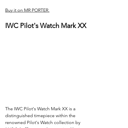
Buy it on MR PORTER.
IWC Pilot's Watch Mark XX
The IWC Pilot's Watch Mark XX is a 
distinguished timepiece within the 
renowned Pilot's Watch collection by 