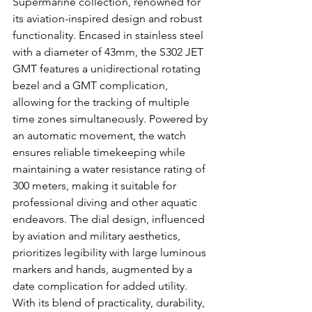
Supermarine collection, renowned for 
its aviation-inspired design and robust 
functionality. Encased in stainless steel 
with a diameter of 43mm, the S302 JET 
GMT features a unidirectional rotating 
bezel and a GMT complication, 
allowing for the tracking of multiple 
time zones simultaneously. Powered by 
an automatic movement, the watch 
ensures reliable timekeeping while 
maintaining a water resistance rating of 
300 meters, making it suitable for 
professional diving and other aquatic 
endeavors. The dial design, influenced 
by aviation and military aesthetics, 
prioritizes legibility with large luminous 
markers and hands, augmented by a 
date complication for added utility. 
With its blend of practicality, durability, 