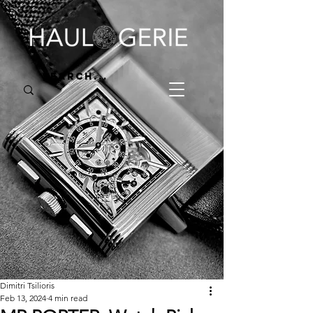
Dimitri Tsilioris
Feb 13, 2024
4 min read