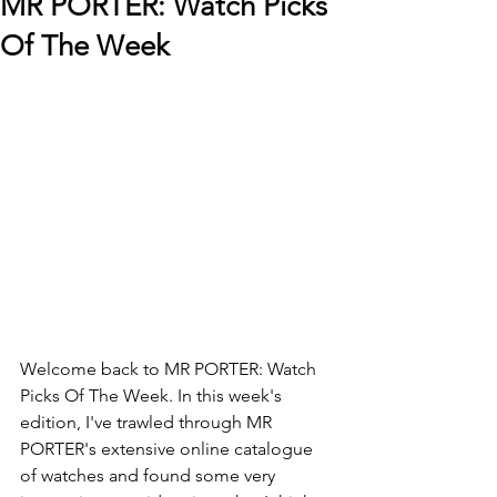
MR PORTER: Watch Picks
Of The Week
Welcome back to 
MR PORTER: Watch 
Picks Of The Week. In this week's 
edition, I've trawled through MR 
PORTER's extensive online catalogue 
of watches and found some very 