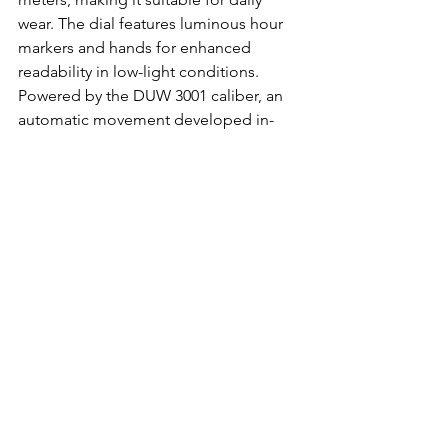
wear. The dial features luminous hour 
markers and hands for enhanced 
readability in low-light conditions. 
Powered by the DUW 3001 caliber, an 
automatic movement developed in-
house by NOMOS Glashütte, the Club 
Sport Neomatik delivers reliable and 
precise timekeeping performance. 
With its blend of sporty elegance, 
technical prowess, and German 
engineering excellence, the NOMOS 
Glashütte Club Sport Neomatik 
embodies the spirit of adventure and 
craftsmanship, appealing to individuals 
with an active lifestyle and a penchant 
for quality horology.
Buy it on MR PORTER.