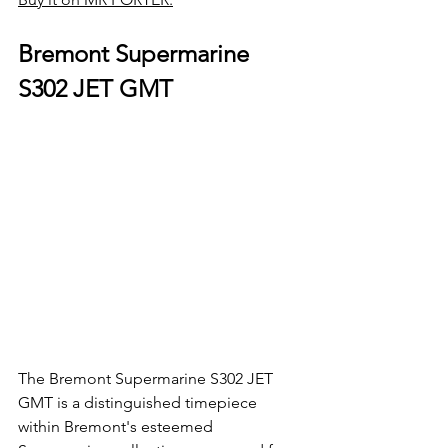
Bremont Supermarine 
S302 JET GMT
The Bremont Supermarine S302 JET 
GMT is a distinguished timepiece 
within Bremont's esteemed 