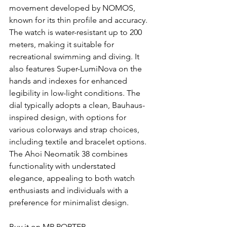
movement developed by NOMOS, 
known for its thin profile and accuracy. 
The watch is water-resistant up to 200 
meters, making it suitable for 
recreational swimming and diving. It 
also features Super-LumiNova on the 
hands and indexes for enhanced 
legibility in low-light conditions. The 
dial typically adopts a clean, Bauhaus-
inspired design, with options for 
various colorways and strap choices, 
including textile and bracelet options. 
The Ahoi Neomatik 38 combines 
functionality with understated 
elegance, appealing to both watch 
enthusiasts and individuals with a 
preference for minimalist design.
Buy it on MR PORTER.