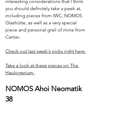
interesting considerations that I think 
you should definitely take a peek at, 
including pieces from IWC, NOMOS 
Glashütte, as well as a very special 
piece and personal grail of mine from 
Cartier.
Check out last week's picks right here.
Take a look at these pieces on The 
Haulogerium.
NOMOS Ahoi Neomatik 
38