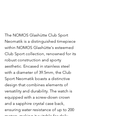
The NOMOS Glashütte Club Sport 
Neomatik is a distinguished timepiece 
within NOMOS Glashütte's esteemed 
Club Sport collection, renowned for its 
robust construction and sporty 
aesthetic. Encased in stainless steel 
with a diameter of 39.5mm, the Club 
Sport Neomatik boasts a distinctive 
design that combines elements of 
versatility and durability. The watch is 
equipped with a screw-down crown 
and a sapphire crystal case back, 
ensuring water resistance of up to 200 
meters, making it suitable for daily 