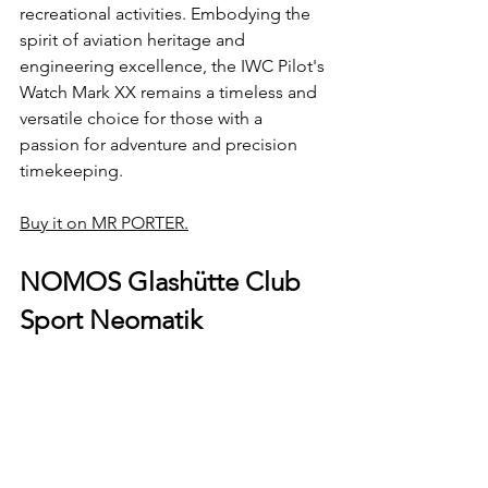
recreational activities. Embodying the 
spirit of aviation heritage and 
engineering excellence, the IWC Pilot's 
Watch Mark XX remains a timeless and 
versatile choice for those with a 
passion for adventure and precision 
timekeeping.
Buy it on MR PORTER.
NOMOS Glashütte Club 
Sport Neomatik