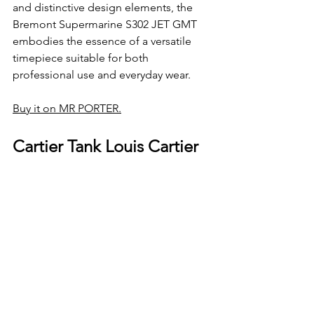
and distinctive design elements, the 
Bremont Supermarine S302 JET GMT 
embodies the essence of a versatile 
timepiece suitable for both 
professional use and everyday wear.
Buy it on MR PORTER.
Cartier Tank Louis Cartier