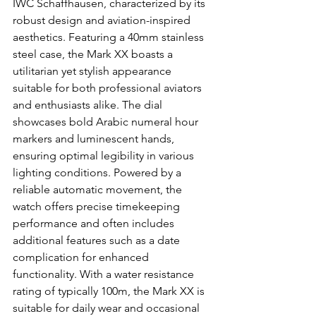
IWC Schaffhausen, characterized by its 
robust design and aviation-inspired 
aesthetics. Featuring a 40mm stainless 
steel case, the Mark XX boasts a 
utilitarian yet stylish appearance 
suitable for both professional aviators 
and enthusiasts alike. The dial 
showcases bold Arabic numeral hour 
markers and luminescent hands, 
ensuring optimal legibility in various 
lighting conditions. Powered by a 
reliable automatic movement, the 
watch offers precise timekeeping 
performance and often includes 
additional features such as a date 
complication for enhanced 
functionality. With a water resistance 
rating of typically 100m, the Mark XX is 
suitable for daily wear and occasional 