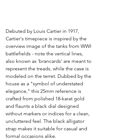
Debuted by Louis Cartier in 1917, 
Cartier's timepiece is inspired by the 
overview image of the tanks from WWI 
battlefields - note the vertical lines, 
also known as 'brancards' are meant to 
represent the treads, while the case is 
modeled on the terret. Dubbed by the 
house as a "symbol of understated 
elegance," this 25mm reference is 
crafted from polished 18-karat gold 
and flaunts a black dial designed 
without markers or indices for a clean, 
uncluttered feel. The black alligator 
strap makes it suitable for casual and 
formal occasions alike.