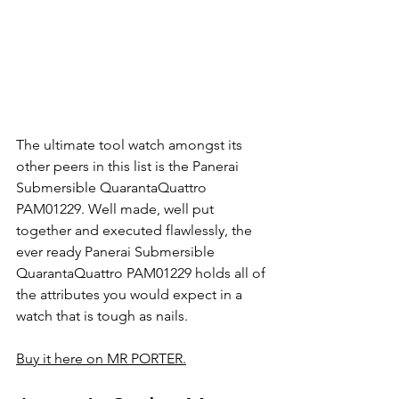
The ultimate tool watch amongst its 
other peers in this list is the Panerai 
Submersible QuarantaQuattro 
PAM01229. Well made, well put 
together and executed flawlessly, the 
ever ready Panerai Submersible 
QuarantaQuattro PAM01229 holds all of 
the attributes you would expect in a 
watch that is tough as nails.
Buy it here on MR PORTER.