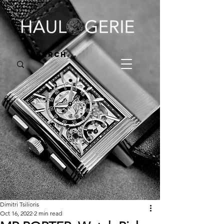
Dimitri Tsilioris
Oct 16, 2022
2 min read