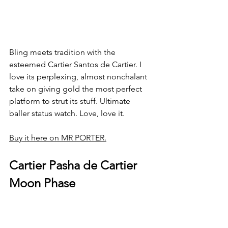
Bling meets tradition with the 
esteemed Cartier Santos de Cartier. I 
love its perplexing, almost nonchalant 
take on giving gold the most perfect 
platform to strut its stuff. Ultimate 
baller status watch. Love, love it. 
Buy it here on MR PORTER.
Cartier Pasha de Cartier 
Moon Phase