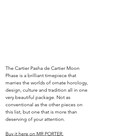
The Cartier Pasha de Cartier Moon 
Phase is a brilliant timepiece that 
marries the worlds of ornate horology, 
design, culture and tradition all in one 
very beautiful package. Not as 
conventional as the other pieces on 
this list, but one that is more than 
deserving of your attention. 
Buy it here on MR PORTER.