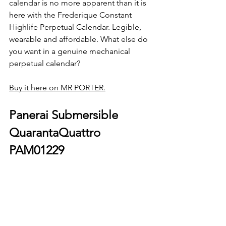
calendar is no more apparent than it is 
here with the Frederique Constant 
Highlife Perpetual Calendar. Legible, 
wearable and affordable. What else do 
you want in a genuine mechanical 
perpetual calendar?
Buy it here on MR PORTER.
Panerai Submersible 
QuarantaQuattro 
PAM01229