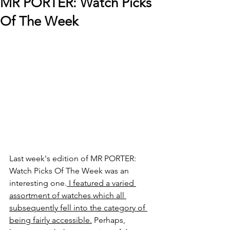
MR PORTER: Watch Picks
Of The Week
Last week's edition of MR PORTER: 
Watch Picks Of The Week was an 
interesting one.
 I featured a varied 
assortment of watches which all 
subsequently fell into the category of 
being fairly accessible.
 Perhaps, 