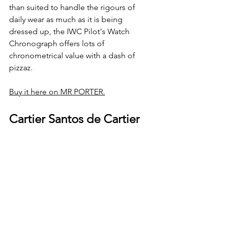
than suited to handle the rigours of 
daily wear as much as it is being 
dressed up, the IWC Pilot's Watch 
Chronograph offers lots of 
chronometrical value with a dash of 
pizzaz. 
Buy it here on MR PORTER.
Cartier Santos de Cartier