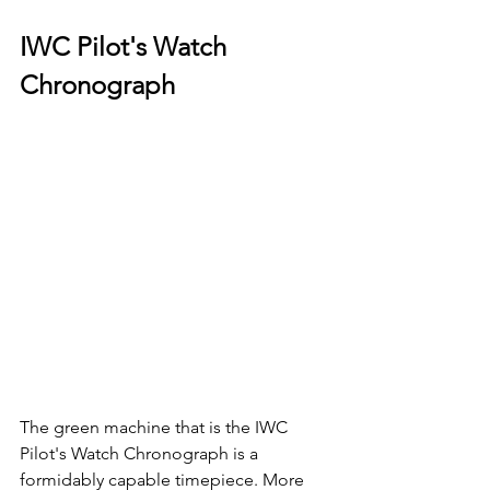
IWC Pilot's Watch 
Chronograph
The green machine that is the IWC 
Pilot's Watch Chronograph is a 
formidably capable timepiece. More 