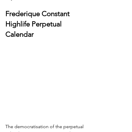
Frederique Constant 
Highlife Perpetual 
Calendar
The democratisation of the perpetual 