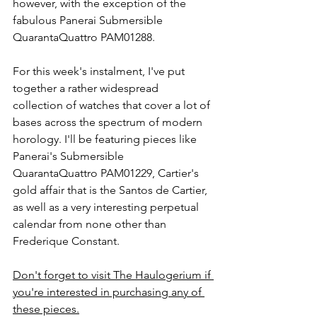
however, with the exception of the 
fabulous Panerai Submersible 
QuarantaQuattro PAM01288. 
For this week's instalment, I've put 
together a rather widespread 
collection of watches that cover a lot of 
bases across the spectrum of modern 
horology. I'll be featuring pieces like 
Panerai's Submersible 
QuarantaQuattro PAM01229, Cartier's 
gold affair that is the Santos de Cartier, 
as well as a very interesting perpetual 
calendar from none other than 
Frederique Constant. 
Don't forget to visit The Haulogerium if 
you're interested in purchasing any of 
these pieces.