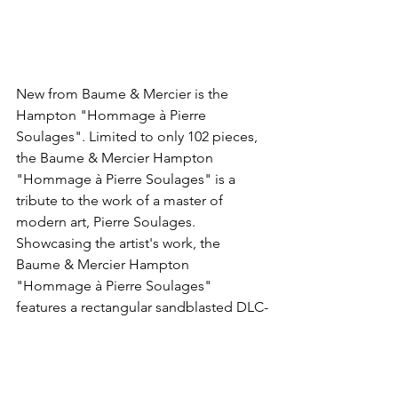
New from Baume & Mercier is the 
Hampton "Hommage à Pierre 
Soulages". Limited to only 102 pieces, 
the Baume & Mercier Hampton 
"Hommage à Pierre Soulages" is a 
tribute to the work of a master of 
modern art, Pierre Soulages. 
Showcasing the artist's work, the 
Baume & Mercier Hampton 
"Hommage à Pierre Soulages" 
features a rectangular sandblasted DLC-
coated steel case, a black dial inspired 
by the artist's" Outrenoirs" painting 
and is powered by the automatic ETA 
2892 movement with a black oscillating 