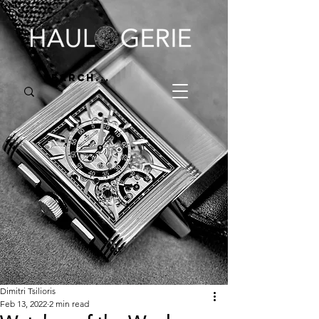
Dimitri Tsilioris
Feb 13, 2022
2 min read