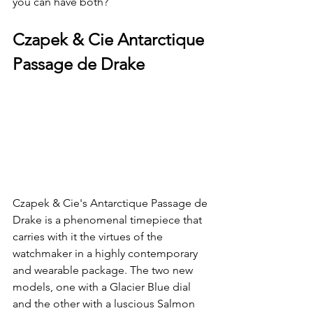
you can have both? 
Czapek & Cie Antarctique 
Passage de Drake
Czapek & Cie's Antarctique Passage de 
Drake is a phenomenal timepiece that 
carries with it the virtues of the 
watchmaker in a highly contemporary 
and wearable package. The two new 
models, one with a Glacier Blue dial 
and the other with a luscious Salmon 