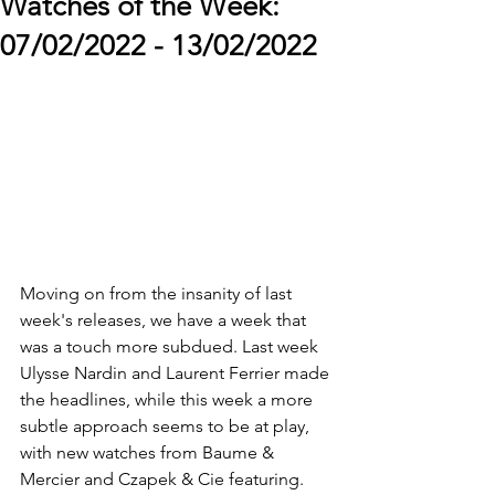
Watches of the Week:
07/02/2022 - 13/02/2022
Moving on from the insanity of last 
week's releases, we have a week that 
was a touch more subdued. Last week 
Ulysse Nardin and Laurent Ferrier made 
the headlines, while this week a more 
subtle approach seems to be at play, 
with new watches from Baume & 
Mercier and Czapek & Cie featuring. 