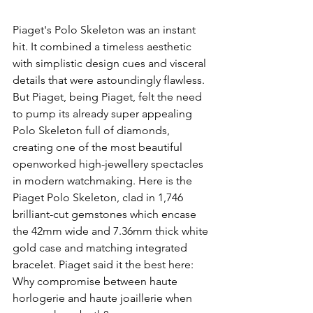
Piaget's Polo Skeleton was an instant 
hit. It combined a timeless aesthetic 
with simplistic design cues and visceral 
details that were astoundingly flawless. 
But Piaget, being Piaget, felt the need 
to pump its already super appealing 
Polo Skeleton full of diamonds, 
creating one of the most beautiful 
openworked high-jewellery spectacles 
in modern watchmaking. Here is the 
Piaget Polo Skeleton, clad in 1,746 
brilliant-cut gemstones which encase 
the 42mm wide and 7.36mm thick white 
gold case and matching integrated 
bracelet. Piaget said it the best here: 
Why compromise between haute 
horlogerie and haute joaillerie when 