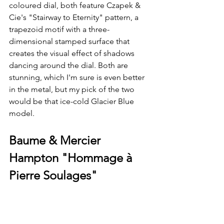
coloured dial, both feature Czapek & 
Cie's "Stairway to Eternity" pattern, a 
trapezoid motif with a three-
dimensional stamped surface that 
creates the visual effect of shadows 
dancing around the dial. Both are 
stunning, which I'm sure is even better 
in the metal, but my pick of the two 
would be that ice-cold Glacier Blue 
model.
Baume & Mercier 
Hampton "Hommage à 
Pierre Soulages"