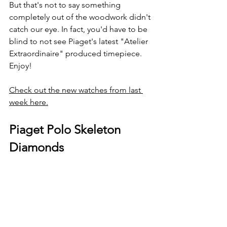
But that's not to say something 
completely out of the woodwork didn't 
catch our eye. In fact, you'd have to be 
blind to not see Piaget's latest "Atelier 
Extraordinaire" produced timepiece. 
Enjoy!
Check out the new watches from last 
week here.
Piaget Polo Skeleton 
Diamonds