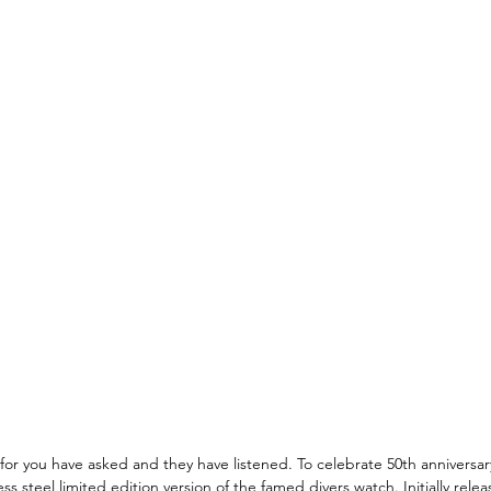
, for you have asked and they have listened. To celebrate 50th anniversar
ss steel limited edition version of the famed divers watch. Initially relea