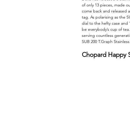
of only 13 pieces, made ou
come back and released a 
tag. As polarising as the S
dial to the hefty case and 
be everybody’s cup of tea. I
serving countless generati
SUB 200 T.Graph Stainless 
Chopard Happy Sp