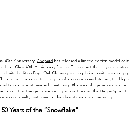
s’ 40th Anniversary, 
Chopard
 has released a limited edition model of 
 Hour Glass 40th Anniversary Special Edition isn’t the only celebratory
 a limited edition Royal Oak Chronograph in platinum with a striking g
hronograph has a certain degree of seriousness and stature, the Hap
ecial Edition is light hearted. Featuring 18k rose gold gems sandwiche
the illusion that the gems are sliding across the dial, the Happy Sport T
 is a cool novelty that plays on the idea of casual watchmaking. 
 50 Years of the “Snowflake”