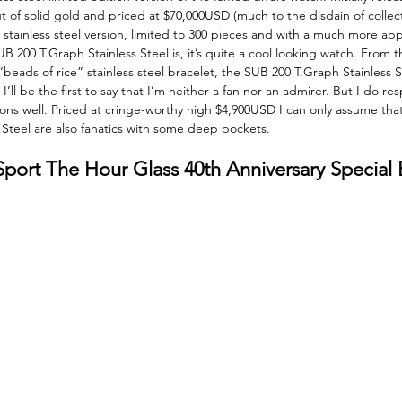
t of solid gold and priced at $70,000USD (much to the disdain of collec
stainless steel version, limited to 300 pieces and with a much more ap
UB 200 T.Graph Stainless Steel is, it’s quite a cool looking watch. From t
“beads of rice” stainless steel bracelet, the SUB 200 T.Graph Stainless St
’ll be the first to say that I’m neither a fan nor an admirer. But I do resp
ons well. Priced at cringe-worthy high $4,900USD I can only assume that
Steel are also fanatics with some deep pockets. 
ort The Hour Glass 40th Anniversary Special E