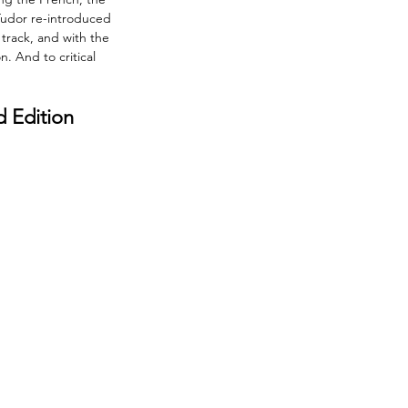
Tudor re-introduced 
track, and with the 
. And to critical 
d Edition