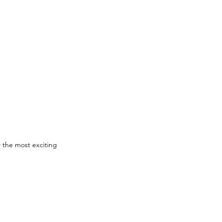
 the most exciting 