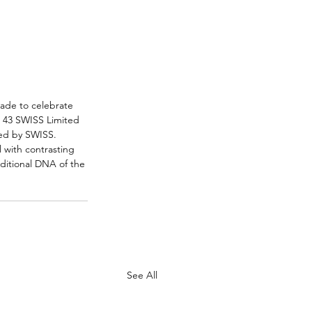
Made to celebrate 
h 43 SWISS Limited 
ted by SWISS. 
 with contrasting 
ditional DNA of the 
See All