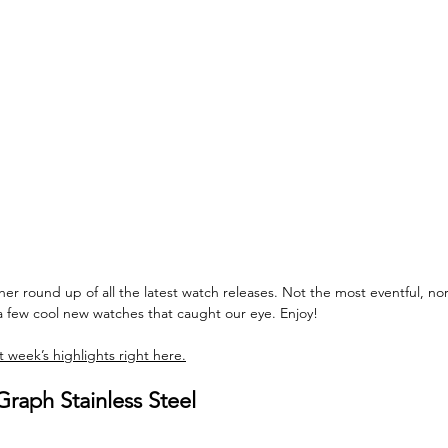
 round up of all the latest watch releases. Not the most eventful, nor
a few cool new watches that caught our eye. Enjoy!
 week’s highlights right here.
raph Stainless Steel