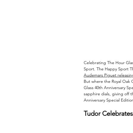
Celebrating The Hour Glas
Sport. The Happy Sport The
Audemars Piguet releasing
But where the Royal Oak C
Glass 40th Anniversary Sp
sapphire dials, giving off 
Anniversary Special Edition
Tudor Celebrates