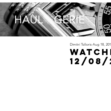
Dimitri Tsilioris
Aug 18, 20
Watch
12/08/