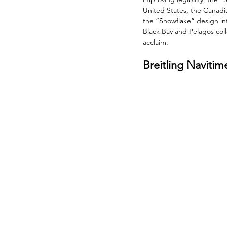
United States, the Canadia
the “Snowflake” design int
Black Bay and Pelagos coll
acclaim.
Breitling Naviti