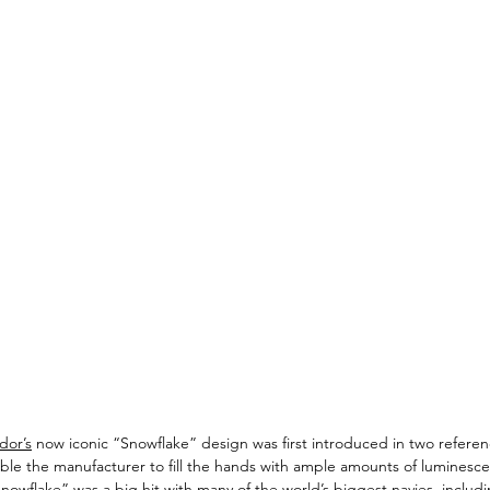
dor’s
 now iconic “Snowflake” design was first introduced in two referen
le the manufacturer to fill the hands with ample amounts of luminescen
“Snowflake” was a big hit with many of the world’s biggest navies, includ