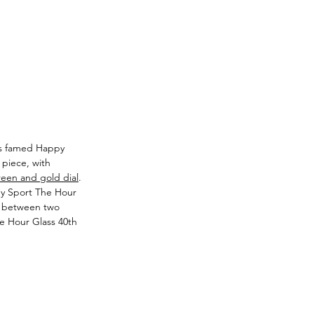
its famed Happy 
 piece, with 
reen and gold dial
. 
py Sport The Hour 
d between two 
he Hour Glass 40th 