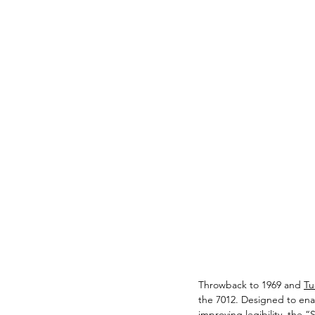
Throwback to 1969 and 
Tu
the 7012. Designed to enab
improving legibility, the 