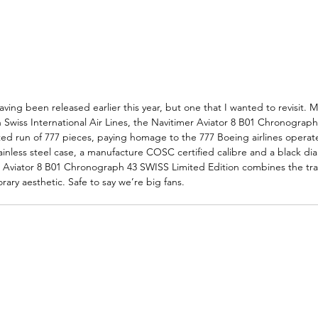
ving been released earlier this year, but one that I wanted to revisit. 
h Swiss International Air Lines, the Navitimer Aviator 8 B01 Chronograp
ited run of 777 pieces, paying homage to the 777 Boeing airlines opera
nless steel case, a manufacture COSC certified calibre and a black dial
er Aviator 8 B01 Chronograph 43 SWISS Limited Edition combines the tra
ary aesthetic. Safe to say we’re big fans. 