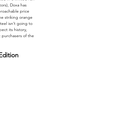
tors), Doxa has 
proachable price 
he striking orange 
eel isn’t going to 
ect its history, 
 purchasers of the 
dition 