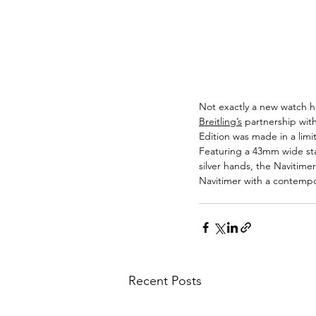
Not exactly a new watch ha
Breitling’s
 partnership wit
Edition was made in a lim
Featuring a 43mm wide stai
silver hands, the Navitim
Navitimer with a contempor
Recent Posts