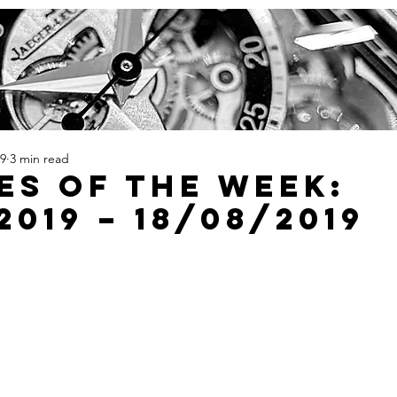
19
3 min read
es of the Week:
2019 – 18/08/2019