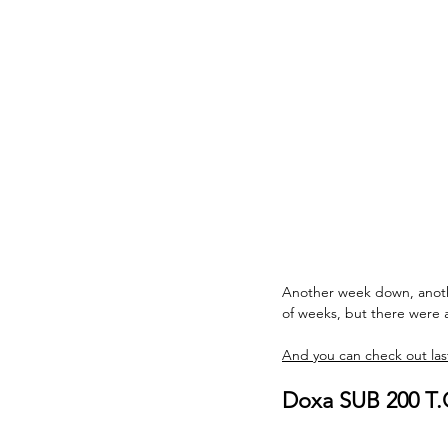
Another week down, another
of weeks, but there were 
And you can check out last
Doxa SUB 200 T.G