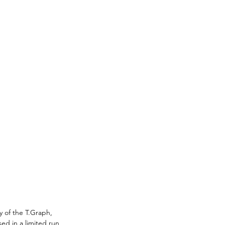
y of the T.Graph, 
sed in a limited run 