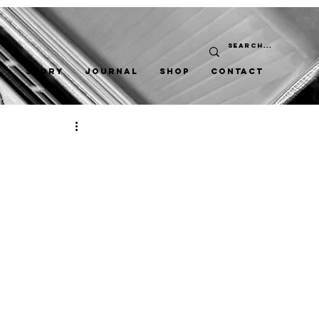
STORY
JOURNAL
SHOP
CONTACT