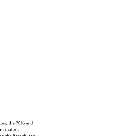
ces, the 7016 and 
t material, 
ing the French, the 