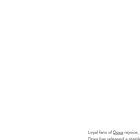
Loyal fans of 
Doxa
 rejoice
Doxa has released a stainle