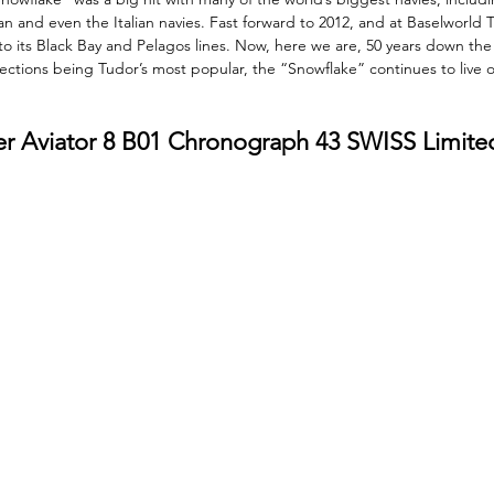
n and even the Italian navies. Fast forward to 2012, and at Baselworld 
o its Black Bay and Pelagos lines. Now, here we are, 50 years down the 
ections being Tudor’s most popular, the “Snowflake” continues to live on
mer Aviator 8 B01 Chronograph 43 SWISS Limite