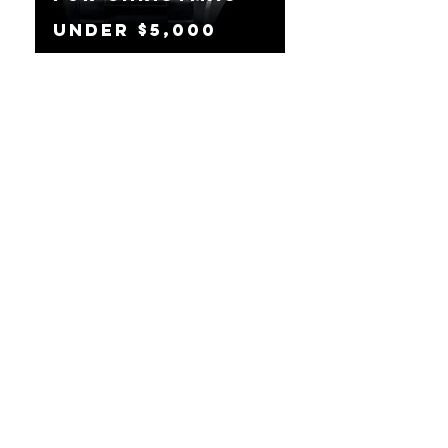
Under $5,000
The Best
Watches To Buy
For Christmas
Under $2,500