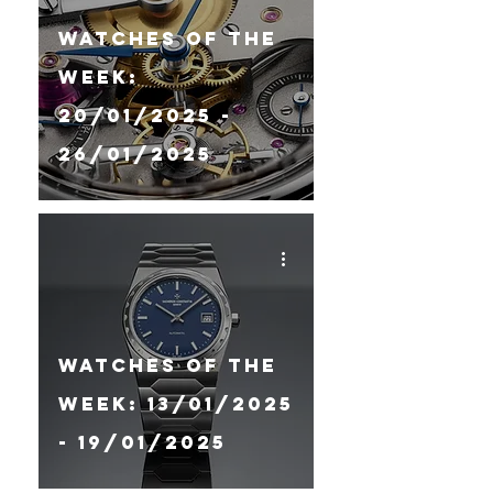
Watches Of The
Week:
20/01/2025 -
26/01/2025
Watches Of The
Week: 13/01/2025
- 19/01/2025