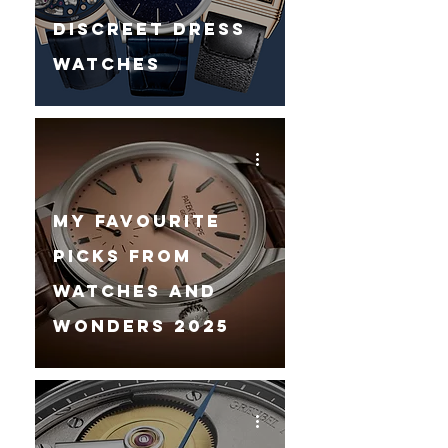
Discreet Dress
Watches
My Favourite
Picks From
Watches And
Wonders 2025