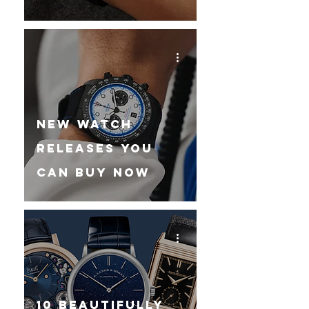
New Watch
Releases You
Can Buy Now
10 Beautifully