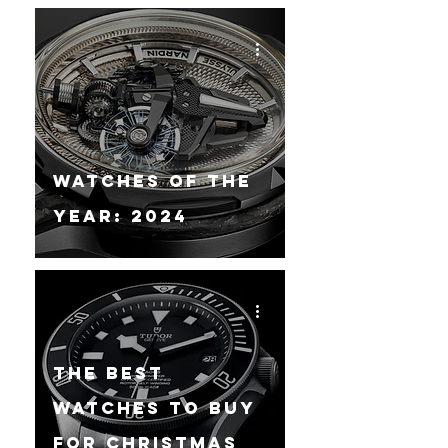
Watches Of The
Year: 2024
The Best
Watches To Buy
For Christmas