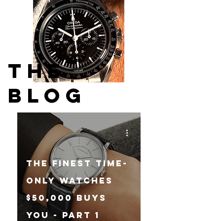
THE
BLOG
The Finest Time-
Only Watches
$50,000 Buys
You - Part 1