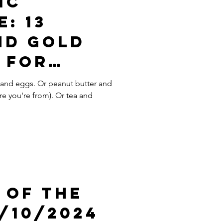
ic
: 13
nd Gold
 For
ewing
and eggs. Or peanut butter and
re you're from). Or tea and
e
 Of The
/10/2024