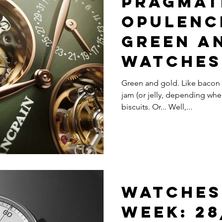
Pragmat
Opulence
Green A
Watches
Your Vi
Green and gold. Like bacon 
jam (or jelly, depending whe
Pleasur
biscuits. Or... Well,...
Watches
Week: 28