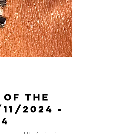
 Of The
/11/2024 -
24