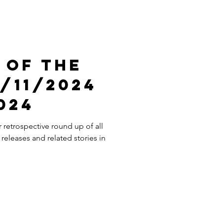
 Of The
/11/2024
2024
retrospective round up of all
releases and related stories in