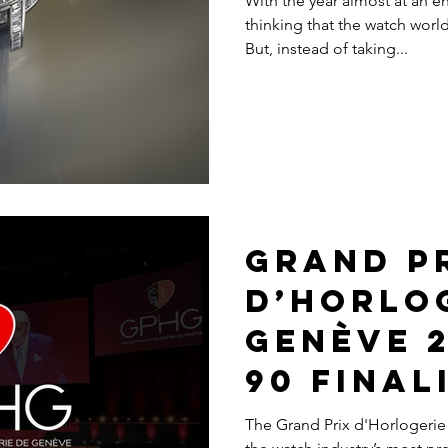
With the year almost at an e
thinking that the watch wor
But, instead of taking...
Grand P
d’Horlo
Genève 2
90 Final
The Grand Prix d'Horlogerie