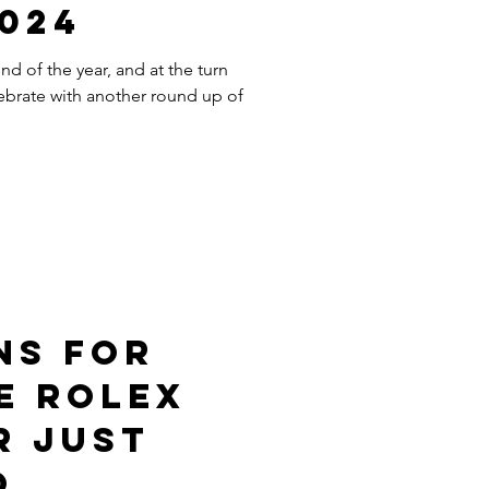
2024
d of the year, and at the turn
ebrate with another round up of
ns For
e Rolex
r Just
o