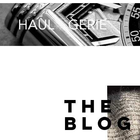
THE
BLOG