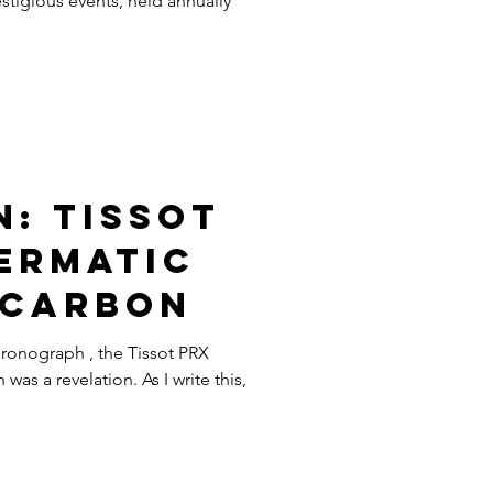
stigious events, held annually
: Tissot
ermatic
 Carbon
hronograph , the Tissot PRX
s a revelation. As I write this,