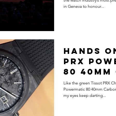
the watch industry’s most pre
in Geneva to honour...
Hands On
PRX Pow
80 40mm
Like the green Tissot PRX C
Powermatic 80 40mm Carbon wa
my eyes keep darting...