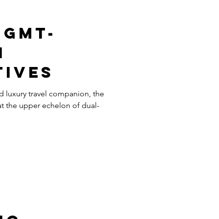
 GMT-
I
tives
d luxury travel companion, the
t the upper echelon of dual-