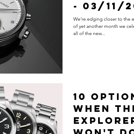
- 03/11/
We're edging closer to the en
of yet another month we cel
all of the new...
10 Optio
When Th
Explore
Won't D