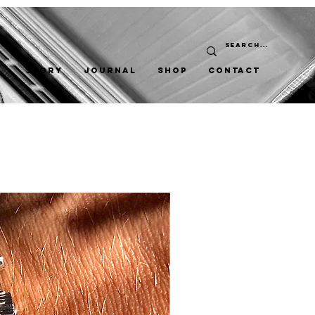
STORY
JOURNAL
SHOP
CONTACT