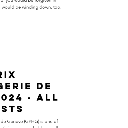
nd, you would be forgiven in
ld would be winding down, too.
rix
gerie de
024 - All
ists
 de Genève (GPHG) is one of