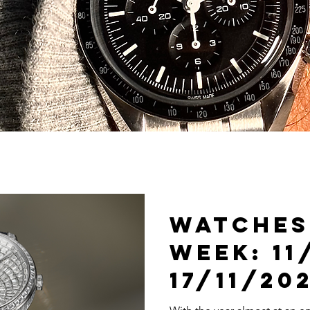
Watches
Week: 11
17/11/20