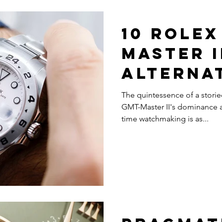
10 Rolex
Master I
Alterna
The quintessence of a storie
GMT-Master II's dominance a
time watchmaking is as...