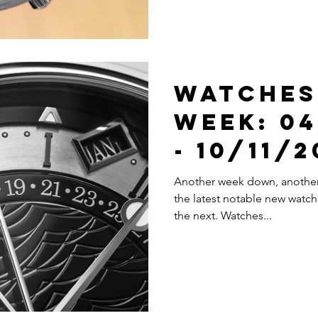
Watches
Week: 04
- 10/11/
Another week down, another 
the latest notable new watch 
the next. Watches...