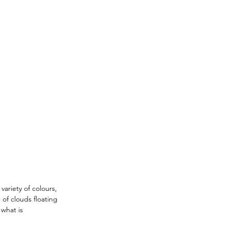
ariety of colours, 
of clouds floating 
 what is 