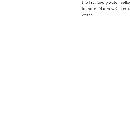
the first luxury watch c
founder, Matthew Culem’s 
watch. 