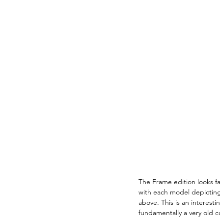
The Frame edition looks far
with each model depicting 
above. This is an interesti
fundamentally a very old c