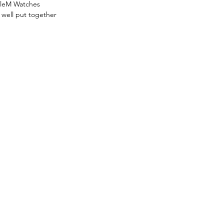
uleM Watches 
 well put together 