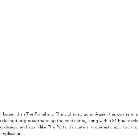
 busier than The Portal and The Lights editions. Again, this comes in a v
defined edges surrounding the continents, along with a 24-hour circle 
ng design, and again like The Portal it’s quite a modernistic approach to
omplication. 