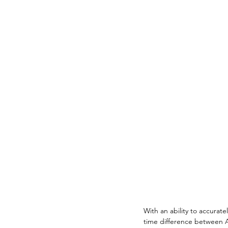
With an ability to accurate
time difference between Au