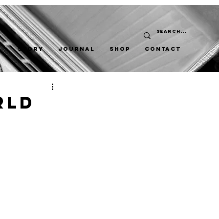
STORY
JOURNAL
SHOP
CONTACT
rld