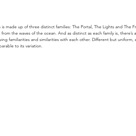
s made up of three distinct families: The Portal, The Lights and The F
from the waves of the ocean. And as distinct as each family is, there’s a
ing familiarities and similarities with each other. Different but uniform,
rable to its variation. 