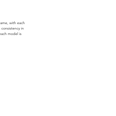
rame, with each 
 consistency in 
 each model is 