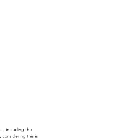
es, including the 
 considering this is 