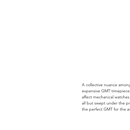
A collective nuance among
expensive GMT timepiece d
affect mechanical watches 
all but swept under the p
the perfect GMT for the avi