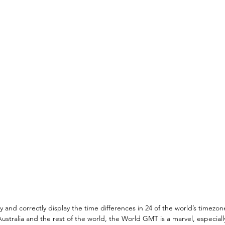
ly and correctly display the time differences in 24 of the world’s timezon
stralia and the rest of the world, the World GMT is a marvel, especially