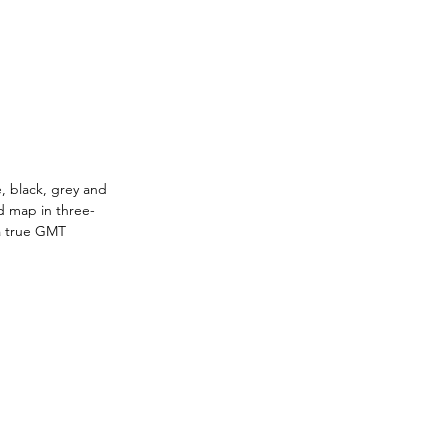
, black, grey and 
d map in three-
 a true GMT 