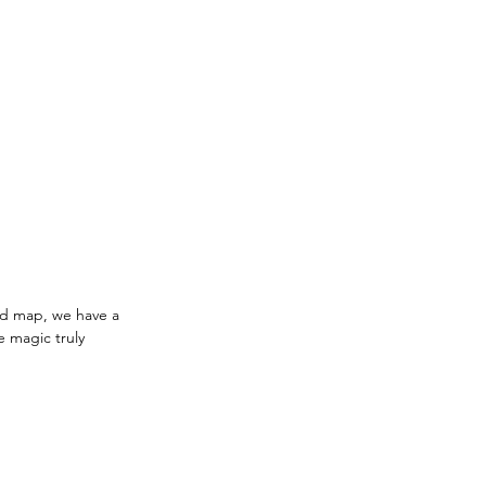
ld map, we have a 
e magic truly 