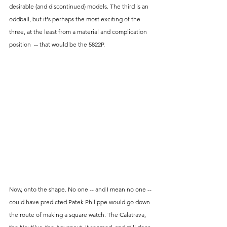
desirable (and discontinued) models. The third is an 
oddball, but it's perhaps the most exciting of the 
three, at the least from a material and complication 
position  -- that would be the 5822P.
Now, onto the shape. No one -- and I mean no one -- 
could have predicted Patek Philippe would go down 
the route of making a square watch. The Calatrava, 