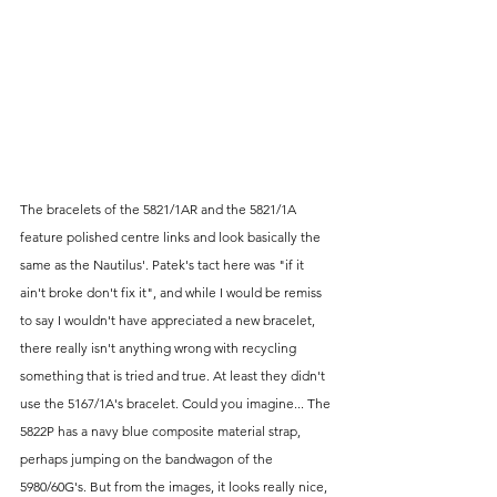
The bracelets of the 5821/1AR and the 5821/1A 
feature polished centre links and look basically the 
same as the Nautilus'. Patek's tact here was "if it 
ain't broke don't fix it", and while I would be remiss 
to say I wouldn't have appreciated a new bracelet, 
there really isn't anything wrong with recycling 
something that is tried and true. At least they didn't 
use the 5167/1A's bracelet. Could you imagine... The 
5822P has a navy blue composite material strap, 
perhaps jumping on the bandwagon of the 
5980/60G's. But from the images, it looks really nice, 