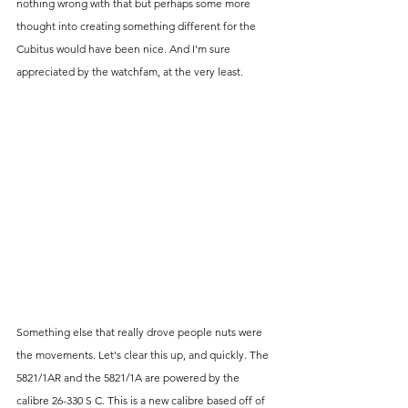
nothing wrong with that but perhaps some more 
thought into creating something different for the 
Cubitus would have been nice. And I'm sure 
appreciated by the watchfam, at the very least. 
Something else that really drove people nuts were 
the movements. Let's clear this up, and quickly. The 
5821/1AR and the 5821/1A are powered by the 
calibre 26-330 S C. This is a new calibre based off of 