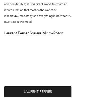
and beautifully textured dial all works to create an 
innate creation that meshes the worlds of 
steampunk, modernity and everything in between. A 
must-see in the metal. 
Laurent Ferrier Square Micro-Rotor
LAURENT FERRIER