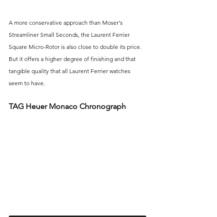
A more conservative approach than Moser's 
Streamliner Small Seconds, the Laurent Ferrier 
Square Micro-Rotor is also close to double its price. 
But it offers a higher degree of finishing and that 
tangible quality that all Laurent Ferrier watches 
seem to have.
TAG Heuer Monaco Chronograph