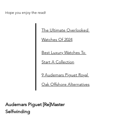
Hope you enjoy the read!
The Ultimate Overlooked 
Watches Of 2024
Best Luxury Watches To 
Start A Collection
9 Audemars Piguet Royal 
Oak Offshore Alternatives
Audemars Piguet 
[Re]Master 
Selfwinding