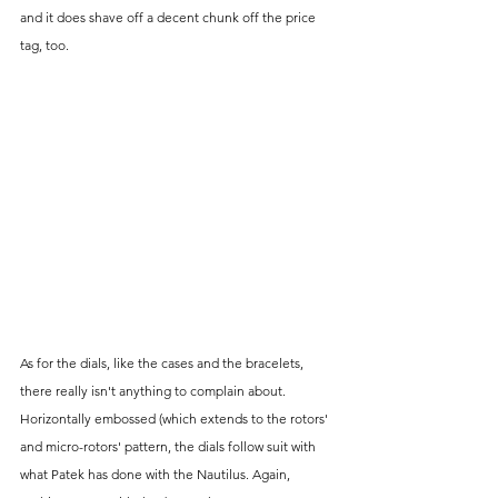
and it does shave off a decent chunk off the price 
tag, too.
As for the dials, like the cases and the bracelets, 
there really isn't anything to complain about. 
Horizontally embossed (which extends to the rotors' 
and micro-rotors' pattern, the dials follow suit with 
what Patek has done with the Nautilus. Again, 