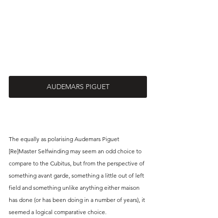
AUDEMARS PIGUET
The equally as polarising Audemars Piguet 
[Re]Master Selfwinding may seem an odd choice to 
compare to the Cubitus, but from the perspective of 
something avant garde, something a little out of left 
field and something unlike anything either maison 
has done (or has been doing in a number of years), it 
seemed a logical comparative choice. 