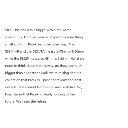
Size. This one was a biggie within the watch 
community. Here we were all expecting something 
small and slim. Patek went the other way. The 
5821/1AR and the 5821/1A measure 45mm x 8.30mm, 
while the 5822P measures 45mm x 9.60mm. What we 
need to think about here is why are these so much 
bigger than expected? Well, we're talking about a 
collection that Patek will push for at least the next 
decade. The current trend is for small watches. So, 
logic states that Patek is clearly looking to the 
future. Well into the future. 