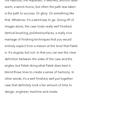
the Nautilus, the Aquanaut. It seemed, and still does 
seem, a weird choice, but often the path less taken 
is the path to success. Or glory. Or something like 
that. Whatever, it's a weird way to go. Going off of 
images alone, the case looks really well finished. 
Vertical brushing, polished surfaces, a really nice 
marriage of finishing techniques that you would 
entirely expect from a maison at the level that Patek 
is. It's angular, but not. In that you can see the clear 
definition between the sides of the case and the 
angles, but Patek doing what Patek does best is 
blend those lines to create a sense of harmony. In 
other words, it's a well finished, well put together 
case that definitely took a fair amount of time to 
design, engineer, machine and create. 