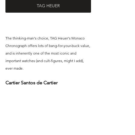
TAG HEUER
The thinking-man's choice, TAG Heuer's Monaco 
Chronograph offers lots of bang-for-your-buck value, 
and is inherently one of the most iconic and 
important watches (and cult-figures, might I add), 
ever made. 
Cartier Santos de Cartier 