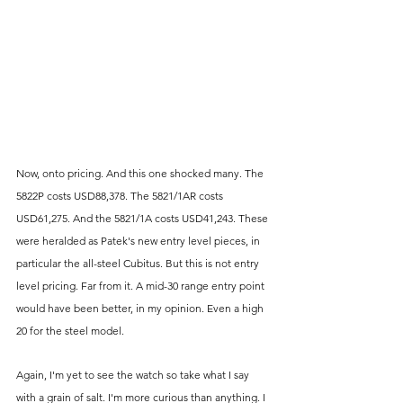
Now, onto pricing. And this one shocked many. The 
5822P costs USD88,378. The 5821/1AR costs 
USD61,275. And the 5821/1A costs USD41,243. These 
were heralded as Patek's new entry level pieces, in 
particular the all-steel Cubitus. But this is not entry 
level pricing. Far from it. A mid-30 range entry point 
would have been better, in my opinion. Even a high 
20 for the steel model. 
Again, I'm yet to see the watch so take what I say 
with a grain of salt. I'm more curious than anything. I 