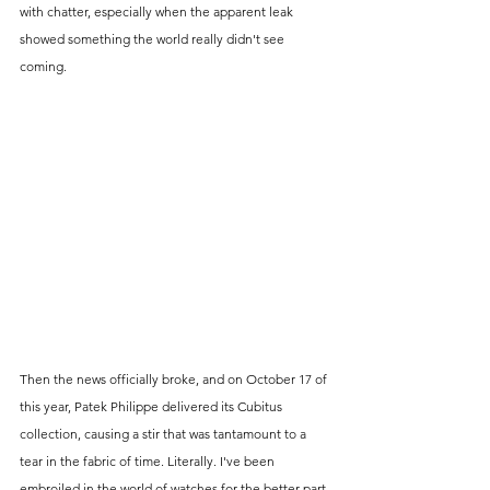
with chatter, especially when the apparent leak 
showed something the world really didn't see 
coming. 
Then the news officially broke, and on October 17 of 
this year, Patek Philippe delivered its Cubitus 
collection, causing a stir that was tantamount to a 
tear in the fabric of time. Literally. I've been 
embroiled in the world of watches for the better part 