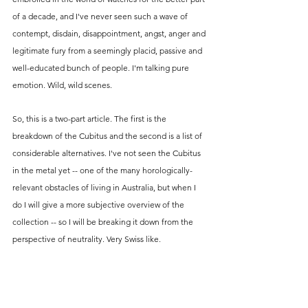
of a decade, and I've never seen such a wave of 
contempt, disdain, disappointment, angst, anger and 
legitimate fury from a seemingly placid, passive and 
well-educated bunch of people. I'm talking pure 
emotion. Wild, wild scenes.
So, this is a two-part article. The first is the 
breakdown of the Cubitus and the second is a list of 
considerable alternatives. I've not seen the Cubitus 
in the metal yet -- one of the many horologically-
relevant obstacles of living in Australia, but when I 
do I will give a more subjective overview of the 
collection -- so I will be breaking it down from the 
perspective of neutrality. Very Swiss like. 