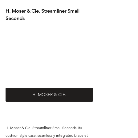
H. Moser & Cie. Streamliner Small 
Seconds
H. MOSER & CIE.
H. Moser & Cie. Streamliner Small Seconds. Its 
cushion-style case, seamlessly integrated bracelet 