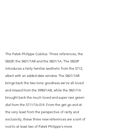
The Patek Philippe Cubitus. Three references, the 
5822P, the 5821/1AR and the 5821/1A. The 5822P 
introduces a fairly familiar aesthetic from the 5712, 
albeit with an added date window. The 5821/1AR 
brings back the two-tone goodness we've all loved 
and missed from the 5980/1AR, while the 5821/1A 
brought back the much loved and super rare green 
dial from the 5711/1A-014. From the get go and at 
the very least from the perspective of rarity and 
exclusivity, these three new references are a sort of 
nod to at least two of Patek Philippe's more 