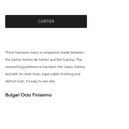
CARTIER
There has been many a comparison made between 
the Cartier Santos de Cartier and the Cubitus. The 
overarching preference has been the classic Santos, 
and with its clean lines, impeccable finishing and 
distinct look, it's easy to see why.
Bulgari Octo Finissimo