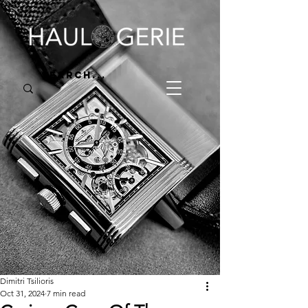
Dimitri Tsilioris
Oct 31, 2024
7 min read