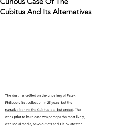
Curious Case Of The
Cubitus And Its Alternatives
The dust has settled on the unveiling of Patek 
Philippe's first collection in 25 years, but 
the 
narrative behind the Cubitus is all but ended
. The 
week prior to its release was perhaps the most lively, 
with social media, news outlets and TikTok atwitter 