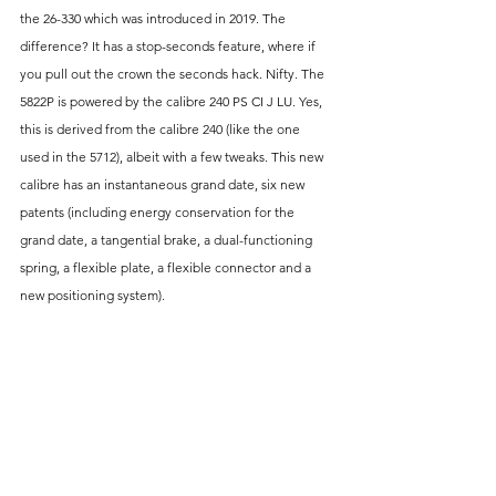
the 26-330 which was introduced in 2019. The 
difference? It has a stop-seconds feature, where if 
you pull out the crown the seconds hack. Nifty. The 
5822P is powered by the calibre 240 PS CI J LU. Yes, 
this is derived from the calibre 240 (like the one 
used in the 5712), albeit with a few tweaks. This new 
calibre has an instantaneous grand date, six new 
patents (including energy conservation for the 
grand date, a tangential brake, a dual-functioning 
spring, a flexible plate, a flexible connector and a 
new positioning system).