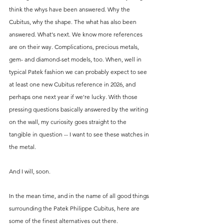
think the whys have been answered. Why the 
Cubitus, why the shape. The what has also been 
answered. What's next. We know more references 
are on their way. Complications, precious metals, 
gem- and diamond-set models, too. When, well in 
typical Patek fashion we can probably expect to see 
at least one new Cubitus reference in 2026, and 
perhaps one next year if we're lucky. With those 
pressing questions basically answered by the writing 
on the wall, my curiosity goes straight to the 
tangible in question -- I want to see these watches in 
the metal. 
And I will, soon. 
In the mean time, and in the name of all good things 
surrounding the Patek Philippe Cubitus, here are 
some of the finest alternatives out there.