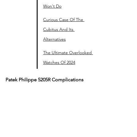
Won't Do
Curious Case Of The 
Cubitus And Its 
Alternatives
The Ultimate Overlooked 
Watches Of 2024
Patek Philippe 5205R Complications