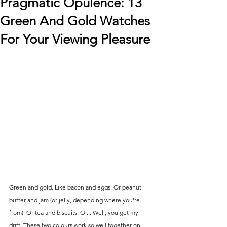
Pragmatic Opulence: 13
Green And Gold Watches
For Your Viewing Pleasure
Green and gold. Like bacon and eggs. Or peanut 
butter and jam (or jelly, depending where you're 
from). Or tea and biscuits. Or... Well, you get my 
drift. These two colours work so well together on 