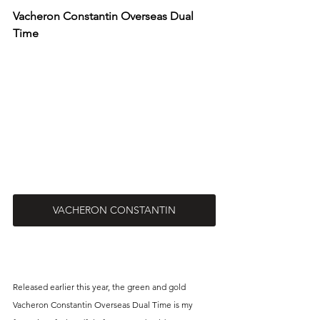
Vacheron Constantin Overseas Dual 
Time
VACHERON CONSTANTIN
Released earlier this year, the green and gold 
Vacheron Constantin Overseas Dual Time is my 