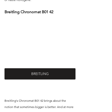
Breitling Chronomat B01 42 
BREITLING
Breitling's Chronomat B01 42 brings about the 
notion that sometimes bigger is better. And at more 