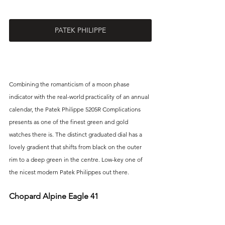
PATEK PHILIPPE
Combining the romanticism of a moon phase 
indicator with the real-world practicality of an annual 
calendar, the Patek Philippe 5205R Complications 
presents as one of the finest green and gold 
watches there is. The distinct graduated dial has a 
lovely gradient that shifts from black on the outer 
rim to a deep green in the centre. Low-key one of 
the nicest modern Patek Philippes out there.
Chopard Alpine Eagle 41