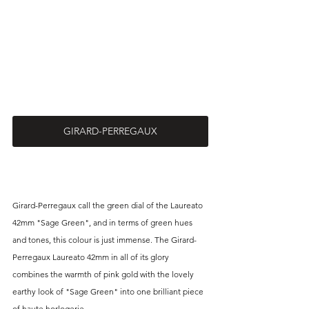
GIRARD-PERREGAUX
Girard-Perregaux call the green dial of the Laureato 
42mm "Sage Green", and in terms of green hues 
and tones, this colour is just immense. The Girard-
Perregaux Laureato 42mm in all of its glory 
combines the warmth of pink gold with the lovely 
earthy look of "Sage Green" into one brilliant piece 
of haute horlogerie.