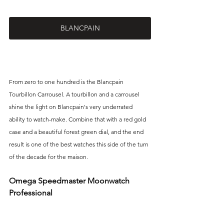
BLANCPAIN
From zero to one hundred is the Blancpain 
Tourbillon Carrousel. A tourbillon and a carrousel 
shine the light on Blancpain's very underrated 
ability to watch-make. Combine that with a red gold 
case and a beautiful forest green dial, and the end 
result is one of the best watches this side of the turn 
of the decade for the maison.
Omega Speedmaster Moonwatch 
Professional