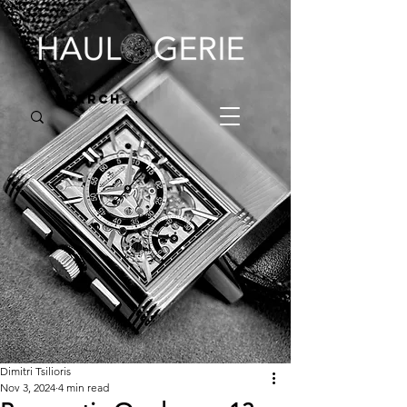
Dimitri Tsilioris
Nov 3, 2024
4 min read