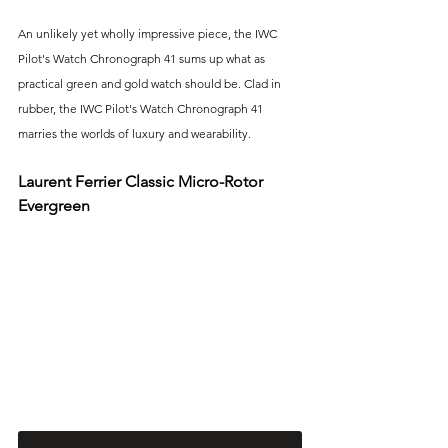
An unlikely yet wholly impressive piece, the IWC 
Pilot's Watch Chronograph 41 sums up what as 
practical green and gold watch should be. Clad in 
rubber, the IWC Pilot's Watch Chronograph 41 
marries the worlds of luxury and wearability.
Laurent Ferrier Classic Micro-Rotor 
Evergreen