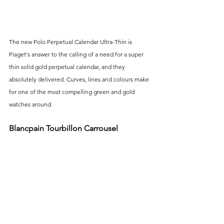
The new Polo Perpetual Calendar Ultra-Thin is 
Piaget's answer to the calling of a need for a super 
thin solid gold perpetual calendar, and they 
absolutely delivered. Curves, lines and colours make 
for one of the most compelling green and gold 
watches around.
Blancpain Tourbillon Carrousel