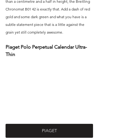
than a centimetre and a half in height, the Breitling 
Chronomat B01 42 is exactly that. Add a dash of red 
gold and some dark green and what you have is a 
subtle statement piece that is a little against the 
grain yet still completely awesome.
Piaget Polo Perpetual Calendar Ultra-
Thin
PIAGET