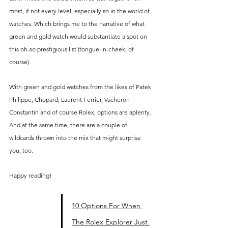
most, if not every level, especially so in the world of 
watches. Which brings me to the narrative of what 
green and gold watch would substantiate a spot on 
this oh-so prestigious list (tongue-in-cheek, of 
course).
With green and gold watches from the likes of Patek 
Philippe, Chopard, Laurent Ferrier, Vacheron 
Constantin and of course Rolex, options are aplenty. 
And at the same time, there are a couple of 
wildcards thrown into the mix that might surprise 
you, too.
Happy reading!
10 Options For When 
The Rolex Explorer Just 