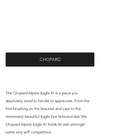
CHOPARD
The Chopard Alpine Eagle 41 is a piece you 
absolutely need to handle to appreciate. From the 
fine brushing on the bracelet and case to the 
immensely beautiful Eagle Eye textured dial, the 
Chopard Alpine Eagle 41 holds its own amongst 
some very stiff competition.