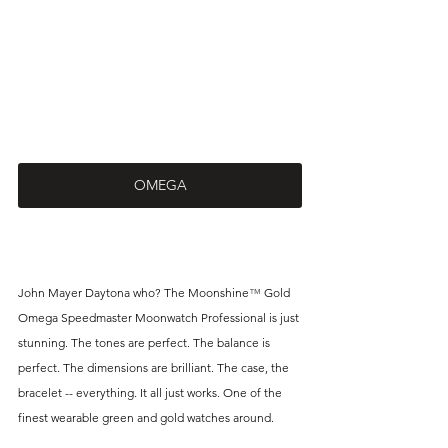
OMEGA
John Mayer Daytona who? The Moonshine
™
 Gold 
Omega Speedmaster Moonwatch Professional is just 
stunning. The tones are perfect. The balance is 
perfect. The dimensions are brilliant. The case, the 
bracelet -- everything. It all just works. One of the 
finest wearable green and gold watches around. 