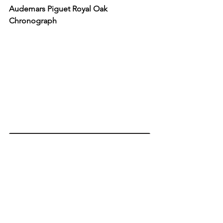
Audemars Piguet Royal Oak 
Chronograph
AUDEMARS PIGUET
Like the Moonshine
™
 Gold Omega Speedmaster 
Moonwatch Professional, there is no denying the 
superlative nature of the Audemars Piguet Royal 