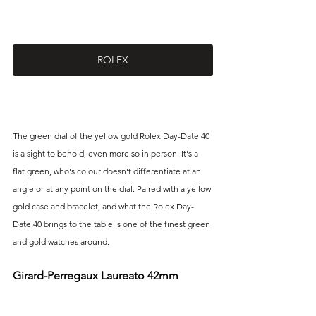
ROLEX
The green dial of the yellow gold Rolex Day-Date 40 
is a sight to behold, even more so in person. It's a 
flat green, who's colour doesn't differentiate at an 
angle or at any point on the dial. Paired with a yellow 
gold case and bracelet, and what the Rolex Day-
Date 40 brings to the table is one of the finest green 
and gold watches around.
Girard-Perregaux Laureato 42mm