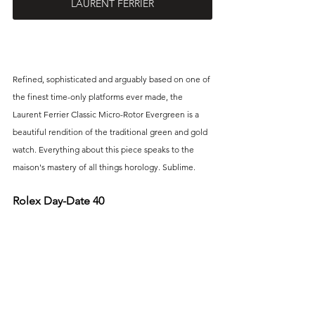
LAURENT FERRIER
Refined, sophisticated and arguably based on one of 
the finest time-only platforms ever made, the 
Laurent Ferrier Classic Micro-Rotor Evergreen is a 
beautiful rendition of the traditional green and gold 
watch. Everything about this piece speaks to the 
maison's mastery of all things horology. Sublime.
Rolex Day-Date 40