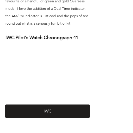
favourite of a handful of green and gold Overseas 
model. I love the addition of a Dual Time indicator, 
the AM/PM indicator is just cool and the pops of red 
round out what is a seriously fun bit of kit.
IWC Pilot's Watch Chronograph 41
IWC